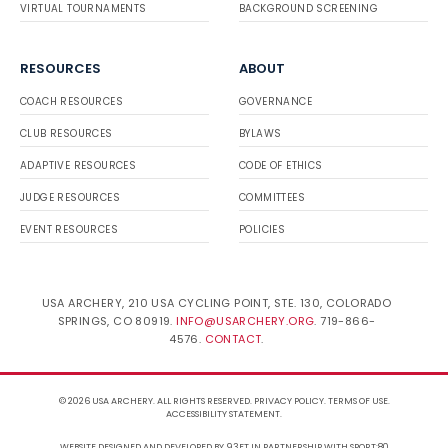
VIRTUAL TOURNAMENTS
BACKGROUND SCREENING
RESOURCES
ABOUT
COACH RESOURCES
GOVERNANCE
CLUB RESOURCES
BYLAWS
ADAPTIVE RESOURCES
CODE OF ETHICS
JUDGE RESOURCES
COMMITTEES
EVENT RESOURCES
POLICIES
USA ARCHERY, 210 USA CYCLING POINT, STE. 130, COLORADO
SPRINGS, CO 80919.
INFO@USARCHERY.ORG
. 719-866-
4576.
CONTACT
.
© 2026 USA ARCHERY. ALL RIGHTS RESERVED.
PRIVACY POLICY
.
TERMS OF USE
.
ACCESSIBILITY STATEMENT
.
WEBSITE DESIGNED AND DEVELOPED BY 93FT
IN PARTNERSHIP WITH
SPORT:80