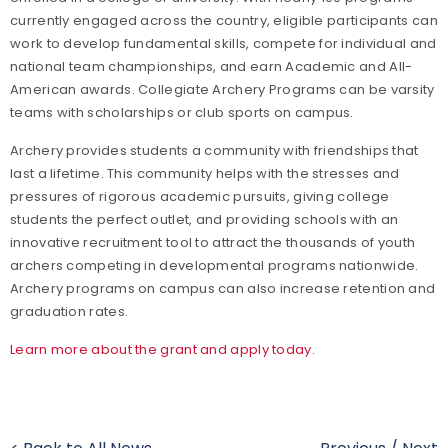
currently engaged across the country, eligible participants can
work to develop fundamental skills, compete for individual and
national team championships, and earn Academic and All-
American awards. Collegiate Archery Programs can be varsity
teams with scholarships or club sports on campus.
Archery provides students a community with friendships that
last a lifetime. This community helps with the stresses and
pressures of rigorous academic pursuits, giving college
students the perfect outlet, and providing schools with an
innovative recruitment tool to attract the thousands of youth
archers competing in developmental programs nationwide.
Archery programs on campus can also increase retention and
graduation rates.
Learn more about the grant and apply today
.