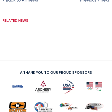
< Back to All News
Previous
/
Next
RELATED NEWS
A THANK YOU TO OUR PROUD SPONSORS