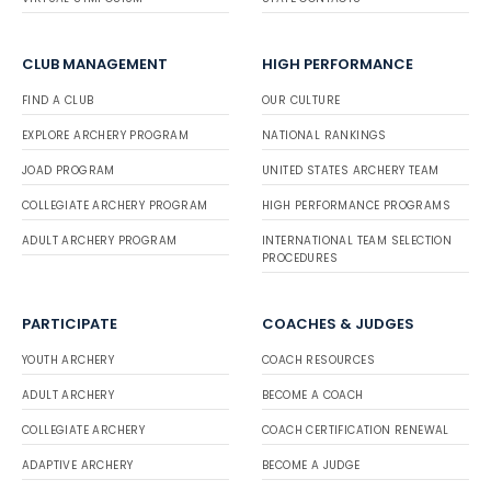
CLUB MANAGEMENT
HIGH PERFORMANCE
FIND A CLUB
OUR CULTURE
EXPLORE ARCHERY PROGRAM
NATIONAL RANKINGS
JOAD PROGRAM
UNITED STATES ARCHERY TEAM
COLLEGIATE ARCHERY PROGRAM
HIGH PERFORMANCE PROGRAMS
ADULT ARCHERY PROGRAM
INTERNATIONAL TEAM SELECTION
PROCEDURES
PARTICIPATE
COACHES & JUDGES
YOUTH ARCHERY
COACH RESOURCES
ADULT ARCHERY
BECOME A COACH
COLLEGIATE ARCHERY
COACH CERTIFICATION RENEWAL
ADAPTIVE ARCHERY
BECOME A JUDGE