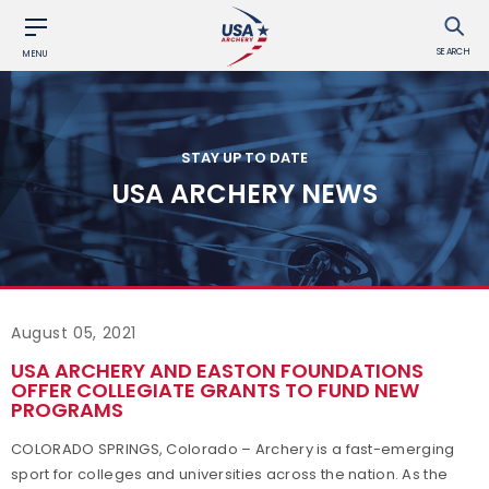
SEARCH
MENU
STAY UP TO DATE
USA ARCHERY NEWS
August 05, 2021
USA ARCHERY AND EASTON FOUNDATIONS
OFFER COLLEGIATE GRANTS TO FUND NEW
PROGRAMS
COLORADO SPRINGS, Colorado – Archery is a fast-emerging
sport for colleges and universities across the nation. As the