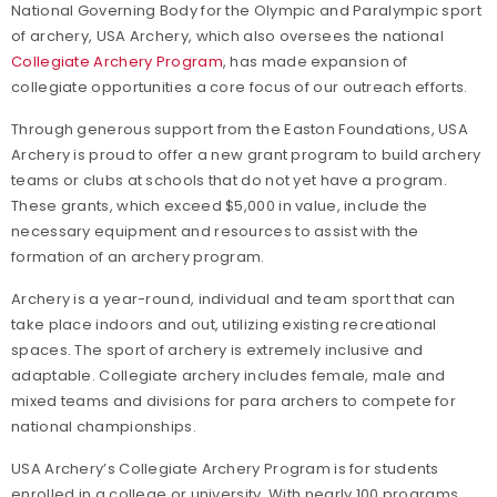
National Governing Body for the Olympic and Paralympic sport
of archery, USA Archery, which also oversees the national
Collegiate Archery Program
, has made expansion of
collegiate opportunities a core focus of our outreach efforts.
Through generous support from the Easton Foundations, USA
Archery is proud to offer a new grant program to build archery
teams or clubs at schools that do not yet have a program.
These grants, which exceed $5,000 in value, include the
necessary equipment and resources to assist with the
formation of an archery program.
Archery is a year-round, individual and team sport that can
take place indoors and out, utilizing existing recreational
spaces. The sport of archery is extremely inclusive and
adaptable. Collegiate archery includes female, male and
mixed teams and divisions for para archers to compete for
national championships.
USA Archery’s Collegiate Archery Program is for students
enrolled in a college or university. With nearly 100 programs