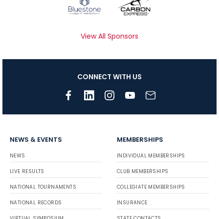
View All Sponsors
CONNECT WITH US
NEWS & EVENTS
MEMBERSHIPS
NEWS
INDIVIDUAL MEMBERSHIPS
LIVE RESULTS
CLUB MEMBERSHIPS
NATIONAL TOURNAMENTS
COLLEGIATE MEMBERSHIPS
NATIONAL RECORDS
INSURANCE
VIRTUAL SYMPOSIUM
STATE CONTACTS