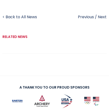
< Back to All News
Previous
/
Next
RELATED NEWS
A THANK YOU TO OUR PROUD SPONSORS