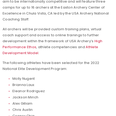
aim to be internationally competitive and will feature three
camps for up to 16 archers at the Easton Archery Center of
Excellence in Chula Vista, CA led by the USA Archery National
Coaching Staff.
All archers will be provided custom training plans, virtual
coach support and access to online trainings to further
development within the framework of USA Archery’s
High
Performance Ethos
, athlete competencies and
Athlete
Development Model
.
The following athletes have been selected for the 2022
National Elite Development Program:
Molly Nugent
Brianna Laux
Eleanor Rodriguez
Jackson Mirich
Alex Gilliam
Chris Austin
Conner Chia