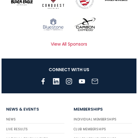
View All Sponsors
CONNECT WITH US
NEWS & EVENTS
MEMBERSHIPS
NEWS
INDIVIDUAL MEMBERSHIPS
LIVE RESULTS
CLUB MEMBERSHIPS