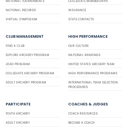
NATIONAL TOURNAMENTS
COLLEGIATE MEMBERSHIPS
NATIONAL RECORDS
INSURANCE
VIRTUAL SYMPOSIUM
STATE CONTACTS
CLUB MANAGEMENT
HIGH PERFORMANCE
FIND A CLUB
OUR CULTURE
EXPLORE ARCHERY PROGRAM
NATIONAL RANKINGS
JOAD PROGRAM
UNITED STATES ARCHERY TEAM
COLLEGIATE ARCHERY PROGRAM
HIGH PERFORMANCE PROGRAMS
ADULT ARCHERY PROGRAM
INTERNATIONAL TEAM SELECTION
PROCEDURES
PARTICIPATE
COACHES & JUDGES
YOUTH ARCHERY
COACH RESOURCES
ADULT ARCHERY
BECOME A COACH