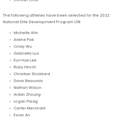
The following athletes have been selected for the 2022
National Elite Development Program U18:
Michelle Ahn
Ailene Pak
Cindy Wu
Gabriella Luo
Eun Hye Lee
Ruby Hirsch
Christian Stoddard
Davis Beauvais
Nathan Wilson
Aidan Zhoung
Logan Plaag
Carter Merchant
Ewan An