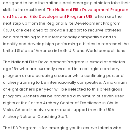
designed to help the nation’s best emerging athletes take their
skills to the next level.
The National Elite Development Program
and National Elite Development Program U18
, which are the
next step up from the Regional Elite Development Program
(RED), are designed to provide support to recurve athletes
who are training to be internationally competitive and to
identify and develop high performing athletes to represent the
United States of America in both U.S. and World competitions.
The National Elite Development Program is aimed at athletes
age 18+ who are currently enrolled in a collegiate archery
program or are pursuing a career while continuing personal
archery training to be internationally competitive. A maximum
of eight archers per year will be selected to this prestigious
program. Archers will be provided a minimum of seven user
nights at the Easton Archery Center of Excellence in Chula
Vista, CA and receive year-round support from the USA
Archery National Coaching Staff.
The U18 Program is for emerging youth recurve talents who