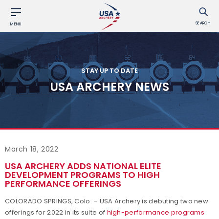
SEARCH
MENU
STAY UP TO DATE
USA ARCHERY NEWS
March 18, 2022
USA ARCHERY ADDS NATIONAL ELITE
DEVELOPMENT PROGRAMS TO HIGH
PERFORMANCE OFFERINGS
COLORADO SPRINGS, Colo. – USA Archery is debuting two new
offerings for 2022 in its suite of
high-performance programs