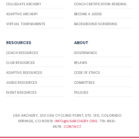
COLLEGIATE ARCHERY
COACH CERTIFICATION RENEWAL
ADAPTIVE ARCHERY
BECOME A JUDGE
VIRTUAL TOURNAMENTS
BACKGROUND SCREENING
RESOURCES
ABOUT
COACH RESOURCES
GOVERNANCE
CLUB RESOURCES
BYLAWS
ADAPTIVE RESOURCES
CODE OF ETHICS
JUDGE RESOURCES
COMMITTEES
EVENT RESOURCES
POLICIES
USA ARCHERY, 210 USA CYCLING POINT, STE. 130, COLORADO
SPRINGS, CO 80919.
INFO@USARCHERY.ORG
. 719-866-
4576.
CONTACT
.