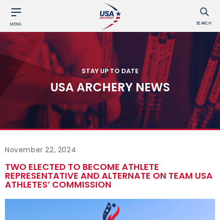
SEARCH
MENU
STAY UP TO DATE
USA ARCHERY NEWS
November 22, 2024
TWO ELECTED TO BECOME ATHLETE
REPRESENTATIVE AND ALTERNATE ON TEAM USA
ATHLETES’ COMMISSION