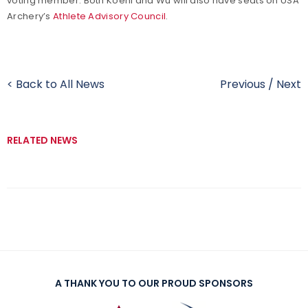
voting member. Both Koehl and Wu will also have seats on USA
Archery’s
Athlete Advisory Council
.
< Back to All News
Previous
/
Next
RELATED NEWS
A THANK YOU TO OUR PROUD SPONSORS