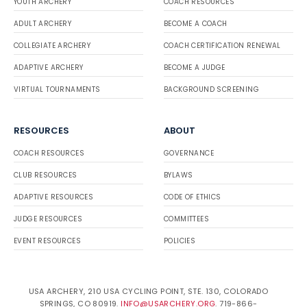
YOUTH ARCHERY
COACH RESOURCES
ADULT ARCHERY
BECOME A COACH
COLLEGIATE ARCHERY
COACH CERTIFICATION RENEWAL
ADAPTIVE ARCHERY
BECOME A JUDGE
VIRTUAL TOURNAMENTS
BACKGROUND SCREENING
RESOURCES
ABOUT
COACH RESOURCES
GOVERNANCE
CLUB RESOURCES
BYLAWS
ADAPTIVE RESOURCES
CODE OF ETHICS
JUDGE RESOURCES
COMMITTEES
EVENT RESOURCES
POLICIES
USA ARCHERY, 210 USA CYCLING POINT, STE. 130, COLORADO
SPRINGS, CO 80919.
INFO@USARCHERY.ORG
. 719-866-