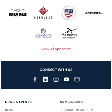
View All Sponsors
CONNECT WITH US
NEWS & EVENTS
MEMBERSHIPS
NEWS
INDIVIDUAL MEMBERSHIPS