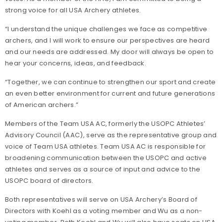
strong voice for all USA Archery athletes.
“I understand the unique challenges we face as competitive
archers, and I will work to ensure our perspectives are heard
and our needs are addressed. My door will always be open to
hear your concerns, ideas, and feedback.
“Together, we can continue to strengthen our sport and create
an even better environment for current and future generations
of American archers.”
Members of the Team USA AC, formerly the USOPC Athletes’
Advisory Council (AAC), serve as the representative group and
voice of Team USA athletes. Team USA AC is responsible for
broadening communication between the USOPC and active
athletes and serves as a source of input and advice to the
USOPC board of directors.
Both representatives will serve on USA Archery’s Board of
Directors with Koehl as a voting member and Wu as a non-