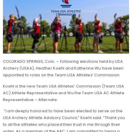
COLORADO SPRINGS, Colo. – Following elections held by USA
Archery (USAA), Heather Koehl and Katherine Wu have been
appointed to roles on the Team USA Athletes’ Commission.
Koehl is the new Team USA Athletes’ Commission (Team USA
AC) Athlete Representative and Wu the Team USA AC Athlete
Representative – Alternate.
“I am deeply honored to have been elected to serve on the
USA Archery Athlete Advisory Council,” Koehl said. “Thank you
to all the athletes who placed their trust in me through their
votes. As a member of the AAC, I am committed to being a