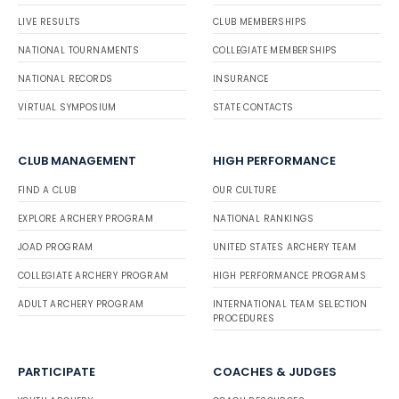
LIVE RESULTS
CLUB MEMBERSHIPS
NATIONAL TOURNAMENTS
COLLEGIATE MEMBERSHIPS
NATIONAL RECORDS
INSURANCE
VIRTUAL SYMPOSIUM
STATE CONTACTS
CLUB MANAGEMENT
HIGH PERFORMANCE
FIND A CLUB
OUR CULTURE
EXPLORE ARCHERY PROGRAM
NATIONAL RANKINGS
JOAD PROGRAM
UNITED STATES ARCHERY TEAM
COLLEGIATE ARCHERY PROGRAM
HIGH PERFORMANCE PROGRAMS
ADULT ARCHERY PROGRAM
INTERNATIONAL TEAM SELECTION
PROCEDURES
PARTICIPATE
COACHES & JUDGES