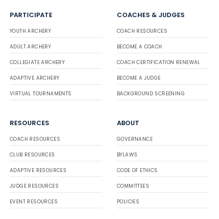
PARTICIPATE
COACHES & JUDGES
YOUTH ARCHERY
COACH RESOURCES
ADULT ARCHERY
BECOME A COACH
COLLEGIATE ARCHERY
COACH CERTIFICATION RENEWAL
ADAPTIVE ARCHERY
BECOME A JUDGE
VIRTUAL TOURNAMENTS
BACKGROUND SCREENING
RESOURCES
ABOUT
COACH RESOURCES
GOVERNANCE
CLUB RESOURCES
BYLAWS
ADAPTIVE RESOURCES
CODE OF ETHICS
JUDGE RESOURCES
COMMITTEES
EVENT RESOURCES
POLICIES