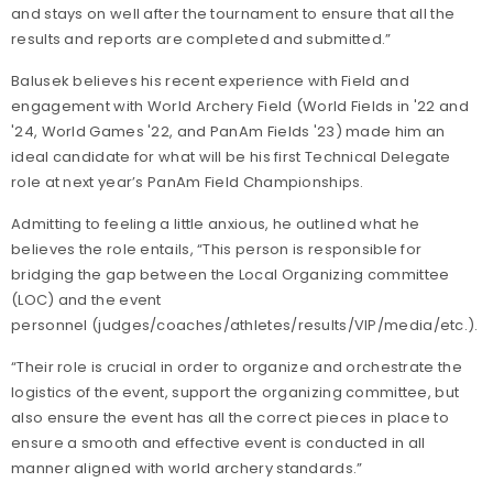
and stays on well after the tournament to ensure that all the
results and reports are completed and submitted.”
Balusek believes his recent experience with Field and
engagement with World Archery Field (World Fields in '22 and
'24, World Games '22, and PanAm Fields '23) made him an
ideal candidate for what will be his first Technical Delegate
role at next year’s PanAm Field Championships.
Admitting to feeling a little anxious, he outlined what he
believes the role entails, “This person is responsible for
bridging the gap between the Local Organizing committee
(LOC) and the event
personnel (judges/coaches/athletes/results/VIP/media/etc.).
“Their role is crucial in order to organize and orchestrate the
logistics of the event, support the organizing committee, but
also ensure the event has all the correct pieces in place to
ensure a smooth and effective event is conducted in all
manner aligned with world archery standards.”