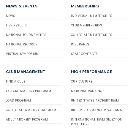
NEWS & EVENTS
MEMBERSHIPS
NEWS
INDIVIDUAL MEMBERSHIPS
LIVE RESULTS
CLUB MEMBERSHIPS
NATIONAL TOURNAMENTS
COLLEGIATE MEMBERSHIPS
NATIONAL RECORDS
INSURANCE
VIRTUAL SYMPOSIUM
STATE CONTACTS
CLUB MANAGEMENT
HIGH PERFORMANCE
FIND A CLUB
OUR CULTURE
EXPLORE ARCHERY PROGRAM
NATIONAL RANKINGS
JOAD PROGRAM
UNITED STATES ARCHERY TEAM
COLLEGIATE ARCHERY PROGRAM
HIGH PERFORMANCE PROGRAMS
ADULT ARCHERY PROGRAM
INTERNATIONAL TEAM SELECTION
PROCEDURES