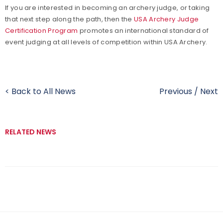
If you are interested in becoming an archery judge, or taking
that next step along the path, then the
USA Archery Judge
Certification Program
promotes an international standard of
event judging at all levels of competition within USA Archery.
< Back to All News
Previous
/
Next
RELATED NEWS