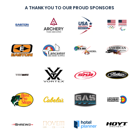
A THANK YOU TO OUR PROUD SPONSORS