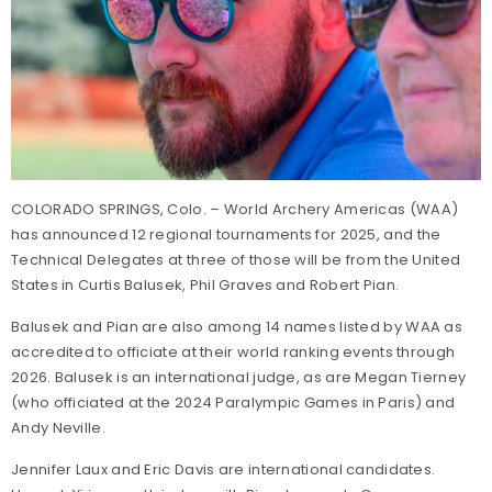
COLORADO SPRINGS, Colo. – World Archery Americas (WAA)
has announced 12 regional tournaments for 2025, and the
Technical Delegates at three of those will be from the United
States in Curtis Balusek, Phil Graves and Robert Pian.
Balusek and Pian are also among 14 names listed by WAA as
accredited to officiate at their world ranking events through
2026. Balusek is an international judge, as are Megan Tierney
(who officiated at the 2024 Paralympic Games in Paris) and
Andy Neville.
Jennifer Laux and Eric Davis are international candidates.