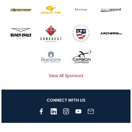
View All Sponsors
CONNECT WITH US