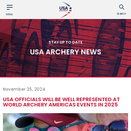
SEARCH
MENU
STAY UP TO DATE
USA ARCHERY NEWS
November 25, 2024
USA OFFICIALS WILL BE WELL REPRESENTED AT
WORLD ARCHERY AMERICAS EVENTS IN 2025