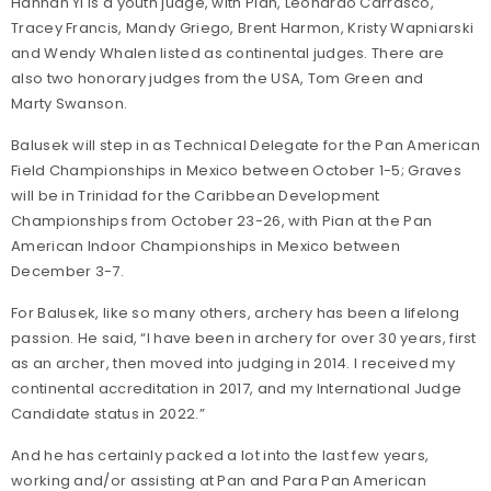
Hannah Yi is a youth judge, with Pian, Leonardo Carrasco,
Tracey Francis, Mandy Griego, Brent Harmon, Kristy Wapniarski
and Wendy Whalen listed as continental judges. There are
also two honorary judges from the USA, Tom Green and
Marty Swanson.
Balusek will step in as Technical Delegate for the Pan American
Field Championships in Mexico between October 1-5; Graves
will be in Trinidad for the Caribbean Development
Championships from October 23-26, with Pian at the Pan
American Indoor Championships in Mexico between
December 3-7.
For Balusek, like so many others, archery has been a lifelong
passion. He said, “I have been in archery for over 30 years, first
as an archer, then moved into judging in 2014. I received my
continental accreditation in 2017, and my International Judge
Candidate status in 2022.”
And he has certainly packed a lot into the last few years,
working and/or assisting at Pan and Para Pan American