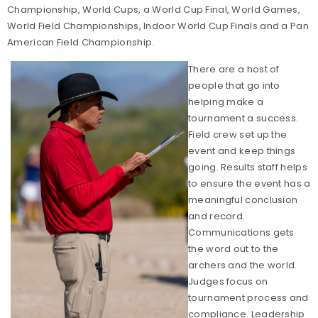
Championship, World Cups, a World Cup Final, World Games,
World Field Championships, Indoor World Cup Finals and a Pan
American Field Championship.
There are a host of
people that go into
helping make a
tournament a success.
Field crew set up the
event and keep things
going. Results staff helps
to ensure the event has a
meaningful conclusion
and record.
Communications gets
the word out to the
archers and the world.
Judges focus on
tournament process and
compliance. Leadership