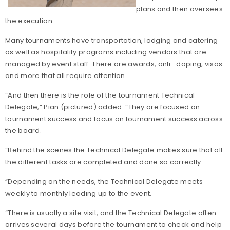
plans and then oversees
the execution.
Many tournaments have transportation, lodging and catering
as well as hospitality programs including vendors that are
managed by event staff. There are awards, anti- doping, visas
and more that all require attention.
“And then there is the role of the tournament Technical
Delegate,” Pian (pictured) added. “They are focused on
tournament success and focus on tournament success across
the board.
“Behind the scenes the Technical Delegate makes sure that all
the different tasks are completed and done so correctly.
“Depending on the needs, the Technical Delegate meets
weekly to monthly leading up to the event.
“There is usually a site visit, and the Technical Delegate often
arrives several days before the tournament to check and help