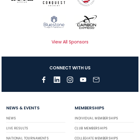
View All Sponsors
CONNECT WITH US
NEWS & EVENTS
MEMBERSHIPS
NEWS
INDIVIDUAL MEMBERSHIPS
LIVE RESULTS
CLUB MEMBERSHIPS
NATIONAL TOURNAMENTS
COLLEGIATE MEMBERSHIPS