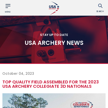
SEARCH
MENU
STAY UP TO DATE
USA ARCHERY NEWS
October 04, 2023
TOP QUALITY FIELD ASSEMBLED FOR THE 2023
USA ARCHERY COLLEGIATE 3D NATIONALS