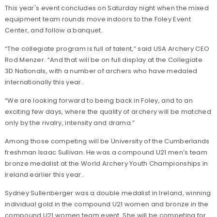
This year's event concludes on Saturday night when the mixed
equipment team rounds move indoors to the Foley Event
Center, and follow a banquet.
“The collegiate program is full of talent,” said USA Archery CEO
Rod Menzer. “And that will be on full display at the Collegiate
3D Nationals, with a number of archers who have medaled
internationally this year.
“We are looking forward to being back in Foley, and to an
exciting few days, where the quality of archery will be matched
only by the rivalry, intensity and drama.”
Among those competing will be University of the Cumberlands
freshman Isaac Sullivan. He was a compound U21 men’s team
bronze medalist at the World Archery Youth Championships in
Ireland earlier this year.
Sydney Sullenberger was a double medalist in Ireland, winning
individual gold in the compound U21 women and bronze in the
compound U21 women team event. She will be competing for