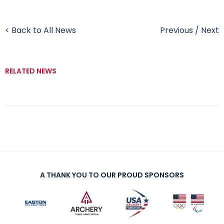
< Back to All News
Previous
/
Next
RELATED NEWS
A THANK YOU TO OUR PROUD SPONSORS