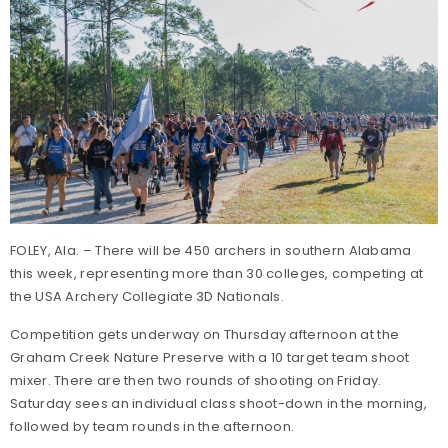
FOLEY, Ala. – There will be 450 archers in southern Alabama
this week, representing more than 30 colleges, competing at
the USA Archery Collegiate 3D Nationals.
Competition gets underway on Thursday afternoon at the
Graham Creek Nature Preserve with a 10 target team shoot
mixer. There are then two rounds of shooting on Friday.
Saturday sees an individual class shoot-down in the morning,
followed by team rounds in the afternoon.