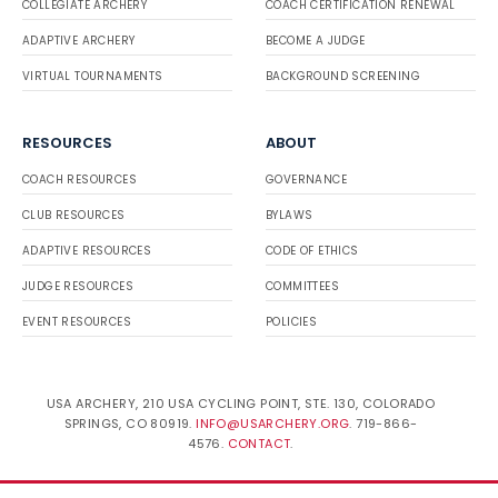
COLLEGIATE ARCHERY
COACH CERTIFICATION RENEWAL
ADAPTIVE ARCHERY
BECOME A JUDGE
VIRTUAL TOURNAMENTS
BACKGROUND SCREENING
RESOURCES
ABOUT
COACH RESOURCES
GOVERNANCE
CLUB RESOURCES
BYLAWS
ADAPTIVE RESOURCES
CODE OF ETHICS
JUDGE RESOURCES
COMMITTEES
EVENT RESOURCES
POLICIES
USA ARCHERY, 210 USA CYCLING POINT, STE. 130, COLORADO
SPRINGS, CO 80919.
INFO@USARCHERY.ORG
. 719-866-
4576.
CONTACT
.