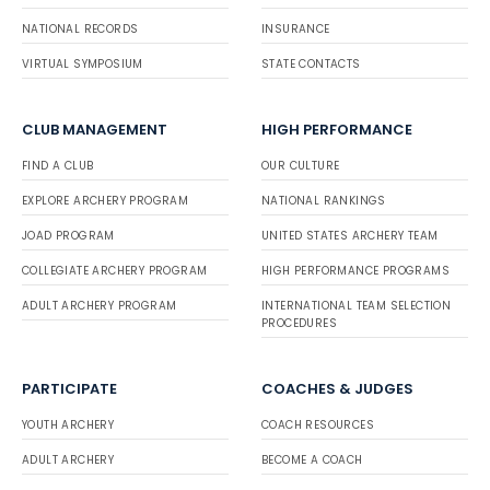
NATIONAL RECORDS
INSURANCE
VIRTUAL SYMPOSIUM
STATE CONTACTS
CLUB MANAGEMENT
HIGH PERFORMANCE
FIND A CLUB
OUR CULTURE
EXPLORE ARCHERY PROGRAM
NATIONAL RANKINGS
JOAD PROGRAM
UNITED STATES ARCHERY TEAM
COLLEGIATE ARCHERY PROGRAM
HIGH PERFORMANCE PROGRAMS
ADULT ARCHERY PROGRAM
INTERNATIONAL TEAM SELECTION
PROCEDURES
PARTICIPATE
COACHES & JUDGES
YOUTH ARCHERY
COACH RESOURCES
ADULT ARCHERY
BECOME A COACH