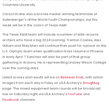
Columbia University.
Carson Krahe was a bronze medal-winning teammate of
Sullenberger’s at the World Youth Championships, but this
week will be in the colors of Texas A&M.
The Texas A&M team will include a number of elite recurve
archers who have a big 2024 looming. Trenton Cowles, Alex
Gilliam and Riley Marx will continue their push for a place on the
U.S. Olympic team when qualification trials resume in Phoenix
in early April. T Sanchez will also be part of that group
gathering in Arizona. He is representing Lindsey Wilson College
over the coming days.
Latest scores and results will be on
Between Ends
, with action
images from each day in Foley on USA Archery’s
SmugMug
page. The mixed equipment team rounds will be broadcast
live on Saturday night via USA Archery’s
YouTube
and
Facebook
channels.