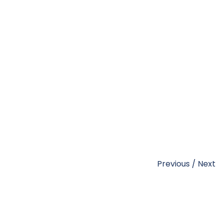
Previous
/
Next