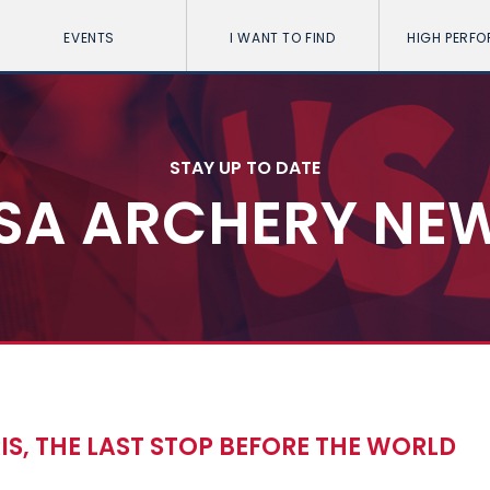
EVENTS
I WANT TO FIND
HIGH PERF
STAY UP TO DATE
SA ARCHERY NE
ARIS, THE LAST STOP BEFORE THE WORLD