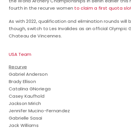
the World Archery Championships in Berlin earlier thi
fourth in the recurve women
to claim a first quota s
As with 2022, qualification and elimination rounds will 
though, switch to Les Invalides as an official Olympic
Chateau de Vincennes.
USA Team
Recurve
Gabriel Anderson
Brady Ellison
Catalina GNoriega
Casey Kaufhold
Jackson Mirich
Jennifer Mucino-Fernandez
Gabrielle Sasai
Jack Williams