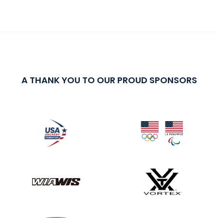
A THANK YOU TO OUR PROUD SPONSORS