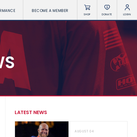
ORMANCE
BECOME A MEMBER
SHOP
DONATE
LOGIN
WS
LATEST NEWS
AUGUST 04