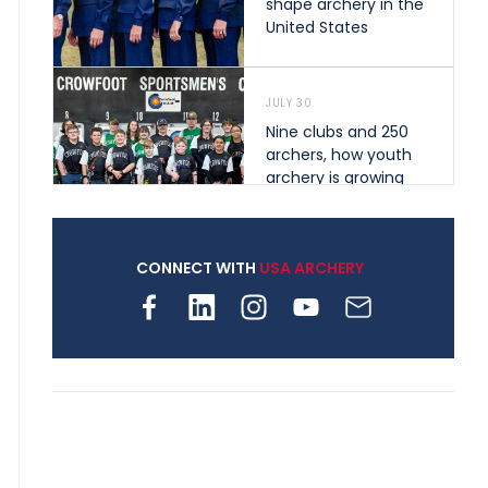
shape archery in the
United States
JULY 30
Nine clubs and 250
archers, how youth
archery is growing
across Pennsylvania
CONNECT WITH
USA ARCHERY
JULY 28
Come on Irene! From
first-time volunteer
to among the best in
her barebow class
JULY 26
Archers bring their