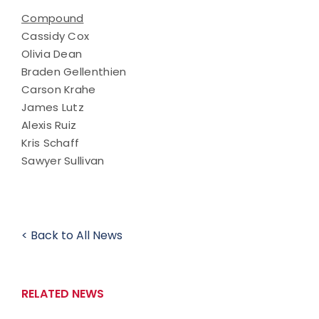
Compound
Cassidy Cox
Olivia Dean
Braden Gellenthien
Carson Krahe
James Lutz
Alexis Ruiz
Kris Schaff
Sawyer Sullivan
< Back to All News
RELATED NEWS