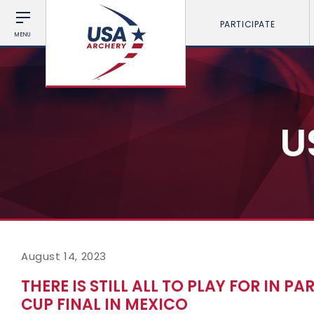
PARTICIPATE
MENU
U
August 14, 2023
THERE IS STILL ALL TO PLAY FOR IN P
CUP FINAL IN MEXICO