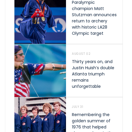
Paralympic
champion Matt
Stutzman announces
return to archery
with historic LA28
Olympic target
AUGUST 02
Thirty years on, and
Justin Huish’s double
Atlanta triumph
remains
unforgettable
JULY 31
Remembering the
golden summer of
1976 that helped