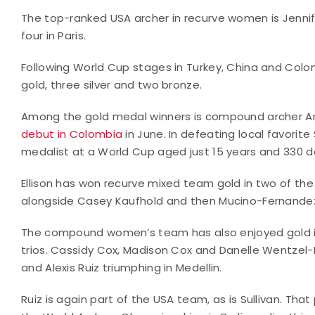
The top-ranked USA archer in recurve women is Jennif
four in Paris.
Following World Cup stages in Turkey, China and Colom
gold, three silver and two bronze.
Among the gold medal winners is compound archer Arr
debut in Colombia
in June. In defeating local favorit
medalist at a World Cup aged just 15 years and 330 d
Ellison has won recurve mixed team gold in two of the
alongside Casey Kaufhold and then Mucino-Fernande
The compound women’s team has also enjoyed gold i
trios. Cassidy Cox, Madison Cox and Danelle Wentzel-Lu
and Alexis Ruiz triumphing in Medellin.
Ruiz is again part of the USA team, as is Sullivan. Tha