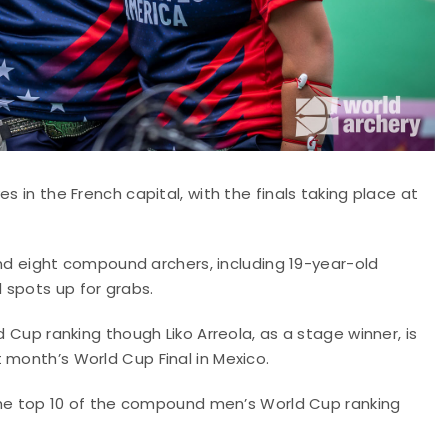
s in the French capital, with the finals taking place at
 and eight compound archers, including 19-year-old
 spots up for grabs.
d Cup ranking though Liko Arreola, as a stage winner, is
 month’s World Cup Final in Mexico.
n the top 10 of the compound men’s World Cup ranking