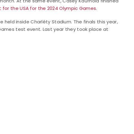
s month. At the same event, Casey Kaufhold finished
lot for the USA for the 2024 Olympic Games
.
be held inside Charléty Stadium. The finals this year,
 Games test event. Last year they took place at