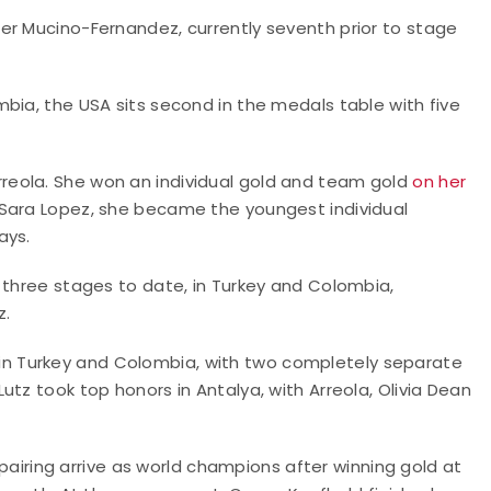
er Mucino-Fernandez, currently seventh prior to stage
bia, the USA sits second in the medals table with five
eola. She won an individual gold and team gold
on her
e Sara Lopez, she became the youngest individual
ays.
 three stages to date, in Turkey and Colombia,
z.
n Turkey and Colombia, with two completely separate
tz took top honors in Antalya, with Arreola, Olivia Dean
t pairing arrive as world champions after winning gold at