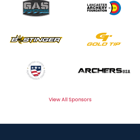
View All Sponsors