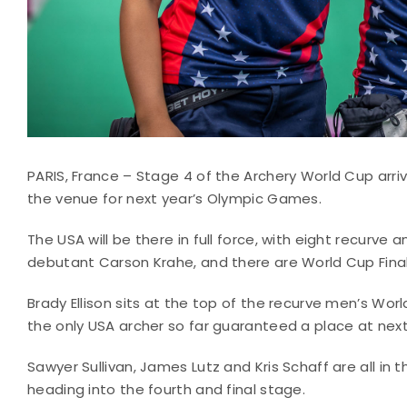
PARIS, France – Stage 4 of the Archery World Cup arrive
the venue for next year’s Olympic Games.
The USA will be there in full force, with eight recurve
debutant Carson Krahe, and there are World Cup Final
Brady Ellison sits at the top of the recurve men’s Worl
the only USA archer so far guaranteed a place at next
Sawyer Sullivan, James Lutz and Kris Schaff are all i
heading into the fourth and final stage.