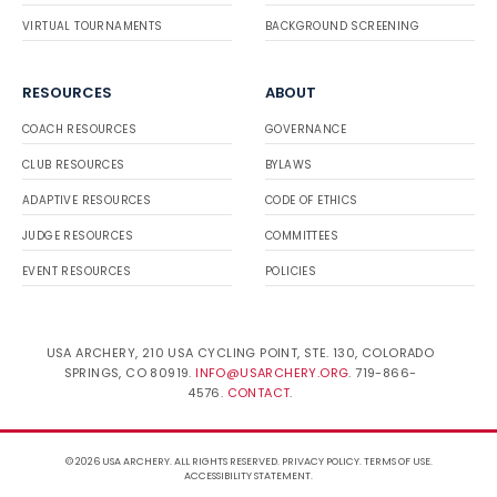
VIRTUAL TOURNAMENTS
BACKGROUND SCREENING
RESOURCES
ABOUT
COACH RESOURCES
GOVERNANCE
CLUB RESOURCES
BYLAWS
ADAPTIVE RESOURCES
CODE OF ETHICS
JUDGE RESOURCES
COMMITTEES
EVENT RESOURCES
POLICIES
USA ARCHERY, 210 USA CYCLING POINT, STE. 130, COLORADO
SPRINGS, CO 80919.
INFO@USARCHERY.ORG
. 719-866-
4576.
CONTACT
.
© 2026 USA ARCHERY. ALL RIGHTS RESERVED.
PRIVACY POLICY
.
TERMS OF USE
.
ACCESSIBILITY STATEMENT
.