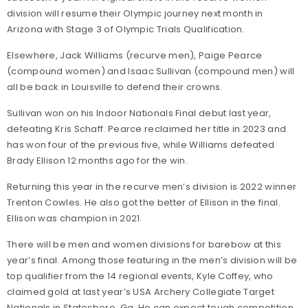
division will resume their Olympic journey next month in
Arizona with Stage 3 of Olympic Trials Qualification.
Elsewhere, Jack Williams (recurve men), Paige Pearce
(compound women) and Isaac Sullivan (compound men) will
all be back in Louisville to defend their crowns.
Sullivan won on his Indoor Nationals Final debut last year,
defeating Kris Schaff. Pearce reclaimed her title in 2023 and
has won four of the previous five, while Williams defeated
Brady Ellison 12 months ago for the win.
Returning this year in the recurve men’s division is 2022 winner
Trenton Cowles. He also got the better of Ellison in the final.
Ellison was champion in 2021.
There will be men and women divisions for barebow at this
year’s final. Among those featuring in the men’s division will be
top qualifier from the 14 regional events, Kyle Coffey, who
claimed gold at last year’s USA Archery Collegiate Target
Nationals in Statesboro, Ga. He can expect tough competition