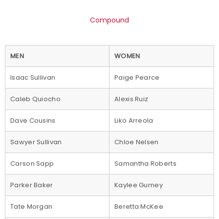
Compound
MEN
WOMEN
Isaac Sullivan
Paige Pearce
Caleb Quiocho
Alexis Ruiz
Dave Cousins
Liko Arreola
Sawyer Sullivan
Chloe Nelsen
Carson Sapp
Samantha Roberts
Parker Baker
Kaylee Gurney
Tate Morgan
Beretta McKee