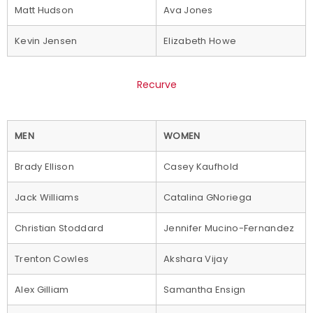
Matt Hudson
Ava Jones
Kevin Jensen
Elizabeth Howe
Recurve
MEN
WOMEN
Brady Ellison
Casey Kaufhold
Jack Williams
Catalina GNoriega
Christian Stoddard
Jennifer Mucino-Fernandez
Trenton Cowles
Akshara Vijay
Alex Gilliam
Samantha Ensign