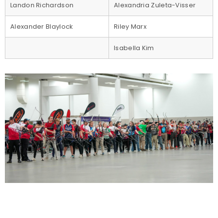
Landon Richardson
Alexandria Zuleta-Visser
Alexander Blaylock
Riley Marx
Isabella Kim