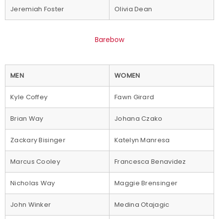
Jeremiah Foster
Olivia Dean
Barebow
MEN
WOMEN
Kyle Coffey
Fawn Girard
Brian Way
Johana Czako
Zackary Bisinger
Katelyn Manresa
Marcus Cooley
Francesca Benavidez
Nicholas Way
Maggie Brensinger
John Winker
Medina Otajagic