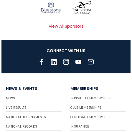
View All Sponsors
CONNECT WITH US
NEWS & EVENTS
MEMBERSHIPS
NEWS
INDIVIDUAL MEMBERSHIPS
LIVE RESULTS
CLUB MEMBERSHIPS
NATIONAL TOURNAMENTS
COLLEGIATE MEMBERSHIPS
NATIONAL RECORDS
INSURANCE