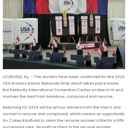
LOUISVILLE, Ky. – The archers have been confirmed for the 2024
USA Archery Indoor Nationals Final, which takes place inside
the Kentucky International Convention Center on March 14 and
involves the best from barebow, compound and recurve.
Returning for 2024 will be all four winners from the men’s and
women’s recurve and compound, which means an opportunity
for Casey Kaufhold to claim the recurve women’s title for a fifth
successive year. All eight archers in the recurve women