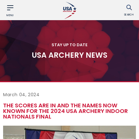
SEARCH
MENU
STAY UP TO DATE
USA ARCHERY NEWS
March 04, 2024
THE SCORES ARE IN AND THE NAMES NOW
KNOWN FOR THE 2024 USA ARCHERY INDOOR
NATIONALS FINAL