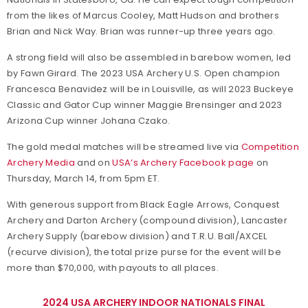
from the likes of Marcus Cooley, Matt Hudson and brothers
Brian and Nick Way. Brian was runner-up three years ago.
A strong field will also be assembled in barebow women, led
by Fawn Girard. The 2023 USA Archery U.S. Open champion
Francesca Benavidez will be in Louisville, as will 2023 Buckeye
Classic and Gator Cup winner Maggie Brensinger and 2023
Arizona Cup winner Johana Czako.
The gold medal matches will be streamed live via
Competition
Archery Media
and on
USA’s Archery Facebook page
on
Thursday, March 14, from 5pm ET.
With generous support from Black Eagle Arrows, Conquest
Archery and Darton Archery (compound division), Lancaster
Archery Supply (barebow division) and T.R.U. Ball/AXCEL
(recurve division), the total prize purse for the event will be
more than $70,000, with payouts to all places.
2024 USA ARCHERY INDOOR NATIONALS FINAL