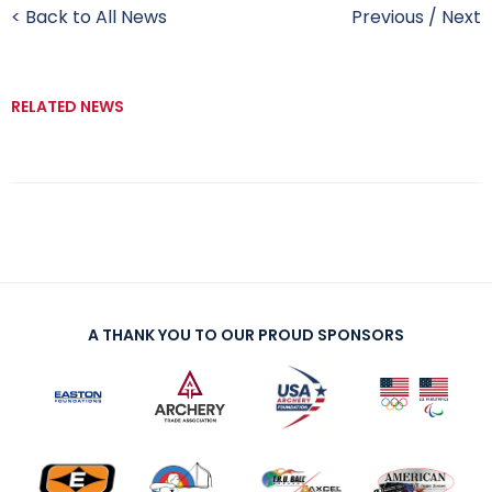
< Back to All News
Previous
/
Next
RELATED NEWS
A THANK YOU TO OUR PROUD SPONSORS