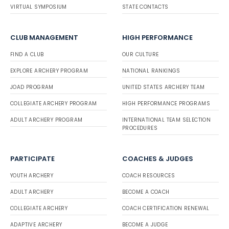
VIRTUAL SYMPOSIUM
STATE CONTACTS
CLUB MANAGEMENT
HIGH PERFORMANCE
FIND A CLUB
OUR CULTURE
EXPLORE ARCHERY PROGRAM
NATIONAL RANKINGS
JOAD PROGRAM
UNITED STATES ARCHERY TEAM
COLLEGIATE ARCHERY PROGRAM
HIGH PERFORMANCE PROGRAMS
ADULT ARCHERY PROGRAM
INTERNATIONAL TEAM SELECTION
PROCEDURES
PARTICIPATE
COACHES & JUDGES
YOUTH ARCHERY
COACH RESOURCES
ADULT ARCHERY
BECOME A COACH
COLLEGIATE ARCHERY
COACH CERTIFICATION RENEWAL
ADAPTIVE ARCHERY
BECOME A JUDGE