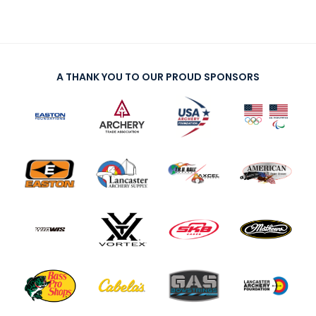
A THANK YOU TO OUR PROUD SPONSORS