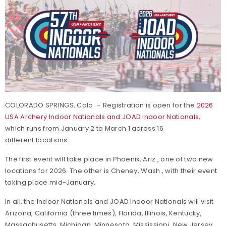
COLORADO SPRINGS, Colo. – Registration is open for the
2026
USA Archery Indoor Nationals and JOAD indoor Nationals
,
which runs from January 2 to March 1 across 16
different locations.
The first event will take place in Phoenix, Ariz., one of two new
locations for 2026. The other is Cheney, Wash., with their event
taking place mid-January.
In all, the Indoor Nationals and JOAD Indoor Nationals will visit
Arizona, California (three times), Florida, Illinois, Kentucky,
Massachusetts, Michigan, Minnesota, Mississippi, New Jersey,