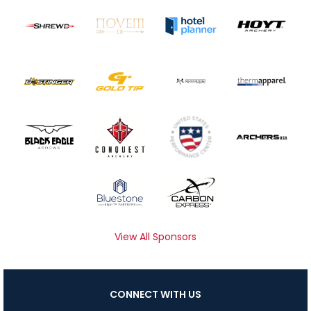
View All Sponsors
CONNECT WITH US