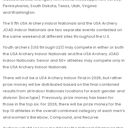
Pennsylvania, South Dakota, Texas, Utah, Virginia
and Washington.
The 57th USA Archery Indoor Nationals and the USA Archery
JOAD Indoor Nationals are two separate events contested on
the same weekend at different sites throughout the U.S.
Youth archers (U13 through U21) may compete in either or both
the USA Archery Indoor Nationals and the USA Archery JOAD
Indoor Nationals. Senior and 50+ athletes may compete only in
the USA Archery Indoor Nationals.
There will not be a USA Archery Indoor Final in 2026, but rather
prize money will be distributed based on the final combined
results from all Indoor Nationals locations for each gender and
division (bow type). Previously, prize money has been for
those in the top six. For 2026, there will be prize money for the
top 10 athletes in the overall combined category of each men’s
and women’s Barebow, Compound, and Recurve.