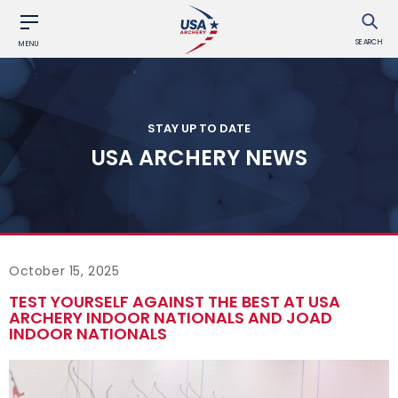
SEARCH
MENU
STAY UP TO DATE
USA ARCHERY NEWS
October 15, 2025
TEST YOURSELF AGAINST THE BEST AT USA
ARCHERY INDOOR NATIONALS AND JOAD
INDOOR NATIONALS