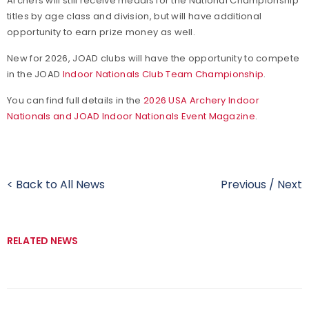
Archers will still receive medals for the National Championship
titles by age class and division, but will have additional
opportunity to earn prize money as well.
New for 2026, JOAD clubs will have the opportunity to compete
in the JOAD
Indoor Nationals Club Team Championship
.
You can find full details in the
2026 USA Archery Indoor
Nationals and JOAD Indoor Nationals Event Magazine
.
< Back to All News
Previous
/
Next
RELATED NEWS