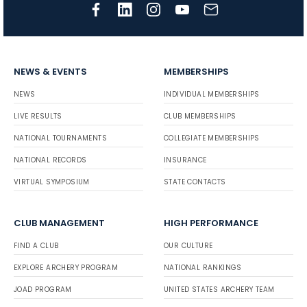
NEWS & EVENTS
MEMBERSHIPS
NEWS
INDIVIDUAL MEMBERSHIPS
LIVE RESULTS
CLUB MEMBERSHIPS
NATIONAL TOURNAMENTS
COLLEGIATE MEMBERSHIPS
NATIONAL RECORDS
INSURANCE
VIRTUAL SYMPOSIUM
STATE CONTACTS
CLUB MANAGEMENT
HIGH PERFORMANCE
FIND A CLUB
OUR CULTURE
EXPLORE ARCHERY PROGRAM
NATIONAL RANKINGS
JOAD PROGRAM
UNITED STATES ARCHERY TEAM