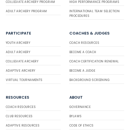
COLLEGIATE ARCHERY PROGRAM
HIGH PERFORMANCE PROGRAMS
ADULT ARCHERY PROGRAM
INTERNATIONAL TEAM SELECTION
PROCEDURES
PARTICIPATE
COACHES & JUDGES
YOUTH ARCHERY
COACH RESOURCES
ADULT ARCHERY
BECOME A COACH
COLLEGIATE ARCHERY
COACH CERTIFICATION RENEWAL
ADAPTIVE ARCHERY
BECOME A JUDGE
VIRTUAL TOURNAMENTS
BACKGROUND SCREENING
RESOURCES
ABOUT
COACH RESOURCES
GOVERNANCE
CLUB RESOURCES
BYLAWS
ADAPTIVE RESOURCES
CODE OF ETHICS