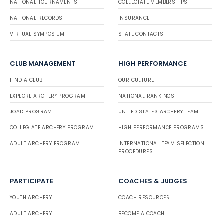
NATIONAL TOURNAMENTS
COLLEGIATE MEMBERSHIPS
NATIONAL RECORDS
INSURANCE
VIRTUAL SYMPOSIUM
STATE CONTACTS
CLUB MANAGEMENT
HIGH PERFORMANCE
FIND A CLUB
OUR CULTURE
EXPLORE ARCHERY PROGRAM
NATIONAL RANKINGS
JOAD PROGRAM
UNITED STATES ARCHERY TEAM
COLLEGIATE ARCHERY PROGRAM
HIGH PERFORMANCE PROGRAMS
ADULT ARCHERY PROGRAM
INTERNATIONAL TEAM SELECTION
PROCEDURES
PARTICIPATE
COACHES & JUDGES
YOUTH ARCHERY
COACH RESOURCES
ADULT ARCHERY
BECOME A COACH