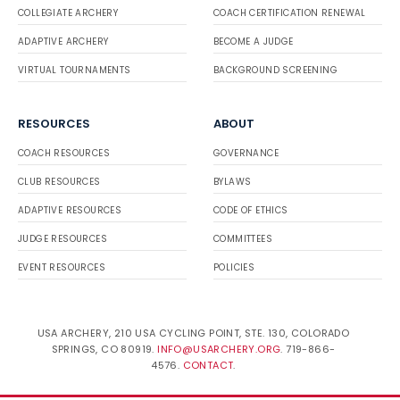
COLLEGIATE ARCHERY
COACH CERTIFICATION RENEWAL
ADAPTIVE ARCHERY
BECOME A JUDGE
VIRTUAL TOURNAMENTS
BACKGROUND SCREENING
RESOURCES
ABOUT
COACH RESOURCES
GOVERNANCE
CLUB RESOURCES
BYLAWS
ADAPTIVE RESOURCES
CODE OF ETHICS
JUDGE RESOURCES
COMMITTEES
EVENT RESOURCES
POLICIES
USA ARCHERY, 210 USA CYCLING POINT, STE. 130, COLORADO
SPRINGS, CO 80919.
INFO@USARCHERY.ORG
. 719-866-
4576.
CONTACT
.