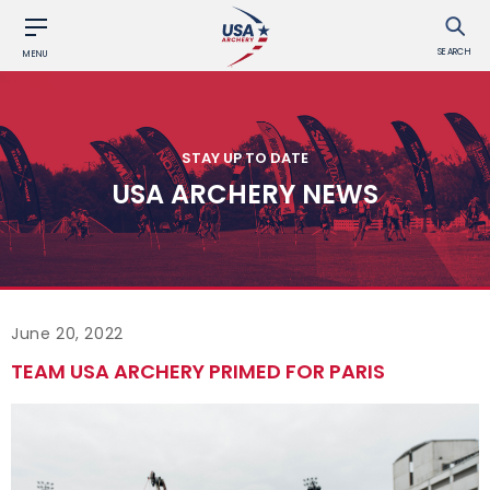
SEARCH
MENU
STAY UP TO DATE
USA ARCHERY NEWS
June 20, 2022
TEAM USA ARCHERY PRIMED FOR PARIS