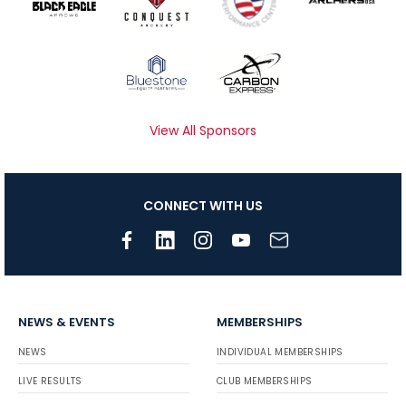
View All Sponsors
CONNECT WITH US
NEWS & EVENTS
MEMBERSHIPS
NEWS
INDIVIDUAL MEMBERSHIPS
LIVE RESULTS
CLUB MEMBERSHIPS