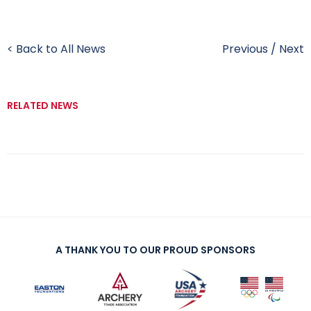
< Back to All News
Previous
/
Next
RELATED NEWS
A THANK YOU TO OUR PROUD SPONSORS