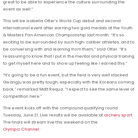
great to be able to experience the culture surrounding the
event as well.”
This will be Isabella Otter’s World Cup debut and second
international event after earning two gold medals at the Youth
& Masters Pan American Championship last month. “It’s so
exciting to be surrounded by such high-caliber athletes, and to
be conversing with and learning from them,” said Otter. “It’s
reassuring to know that I put in the mental and physical training
to get myself here and to show up feeling like I earned this.”
“It’s going to be a fun event, but the field is very well stacked.
Gwangju was pretty tough, especially with the Koreans coming
back,” remarked Matt Requa. “I expect to see the same level of
competition here.”
The event kicks off with the compound qualifying round
Tuesday, June 21. Live results will be available at
archery.sport
.
The finals will stream live this weekend on the
Olympic Channel
.