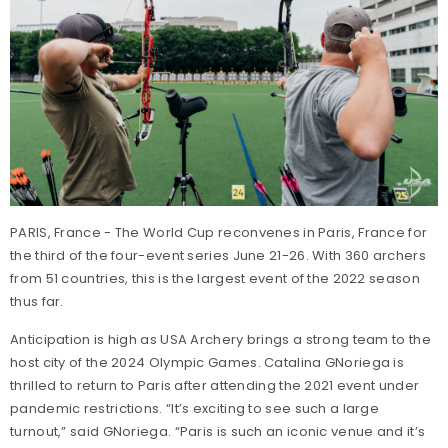
PARIS, France - The World Cup reconvenes in Paris, France for
the third of the four-event series June 21-26. With 360 archers
from 51 countries, this is the largest event of the 2022 season
thus far.
Anticipation is high as USA Archery brings a strong team to the
host city of the 2024 Olympic Games. Catalina GNoriega is
thrilled to return to Paris after attending the 2021 event under
pandemic restrictions. “It’s exciting to see such a large
turnout,” said GNoriega. “Paris is such an iconic venue and it’s