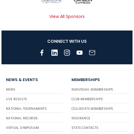
View All Sponsors
CONNECT WITH US
NEWS & EVENTS
MEMBERSHIPS
NEWS
INDIVIDUAL MEMBERSHIPS
LIVE RESULTS
CLUB MEMBERSHIPS
NATIONAL TOURNAMENTS
COLLEGIATE MEMBERSHIPS
NATIONAL RECORDS
INSURANCE
VIRTUAL SYMPOSIUM
STATE CONTACTS