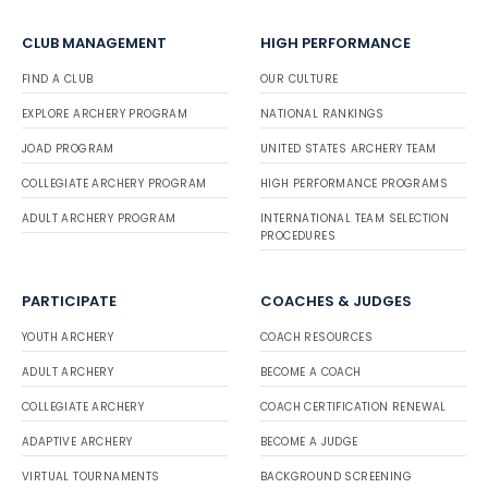
CLUB MANAGEMENT
HIGH PERFORMANCE
FIND A CLUB
OUR CULTURE
EXPLORE ARCHERY PROGRAM
NATIONAL RANKINGS
JOAD PROGRAM
UNITED STATES ARCHERY TEAM
COLLEGIATE ARCHERY PROGRAM
HIGH PERFORMANCE PROGRAMS
ADULT ARCHERY PROGRAM
INTERNATIONAL TEAM SELECTION
PROCEDURES
PARTICIPATE
COACHES & JUDGES
YOUTH ARCHERY
COACH RESOURCES
ADULT ARCHERY
BECOME A COACH
COLLEGIATE ARCHERY
COACH CERTIFICATION RENEWAL
ADAPTIVE ARCHERY
BECOME A JUDGE
VIRTUAL TOURNAMENTS
BACKGROUND SCREENING