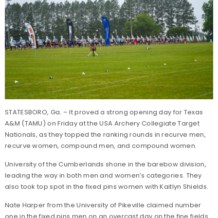
STATESBORO, Ga. – It proved a strong opening day for Texas
A&M (TAMU) on Friday at the USA Archery Collegiate Target
Nationals, as they topped the ranking rounds in recurve men,
recurve women, compound men, and compound women.
University of the Cumberlands shone in the barebow division,
leading the way in both men and women’s categories. They
also took top spot in the fixed pins women with Kaitlyn Shields.
Nate Harper from the University of Pikeville claimed number
one in the fixed pins men on an overcast day on the fine fields