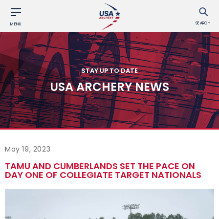
SEARCH
MENU
STAY UP TO DATE
USA ARCHERY NEWS
May 19, 2023
TAMU AND CUMBERLANDS SET THE PACE ON
DAY ONE OF COLLEGIATE TARGET NATIONALS