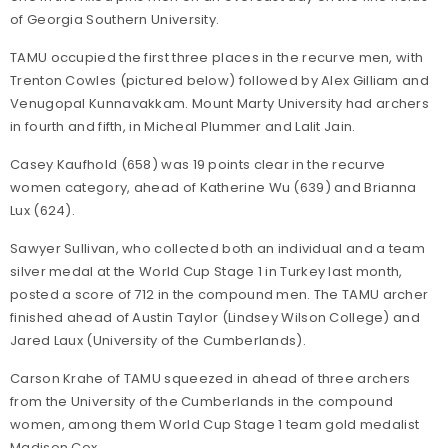
of Georgia Southern University.
TAMU occupied the first three places in the recurve men, with
Trenton Cowles (pictured below) followed by Alex Gilliam and
Venugopal Kunnavakkam. Mount Marty University had archers
in fourth and fifth, in Micheal Plummer and Lalit Jain.
Casey Kaufhold (658) was 19 points clear in the recurve
women category, ahead of Katherine Wu (639) and Brianna
Lux (624).
Sawyer Sullivan, who collected both an individual and a team
silver medal at the World Cup Stage 1 in Turkey last month,
posted a score of 712 in the compound men. The TAMU archer
finished ahead of Austin Taylor (Lindsey Wilson College) and
Jared Laux (University of the Cumberlands).
Carson Krahe of TAMU squeezed in ahead of three archers
from the University of the Cumberlands in the compound
women, among them World Cup Stage 1 team gold medalist
Madison Cox.