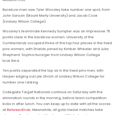
Barebow men saw Tyler Woosley take number one spot, from
John Sarazin (Mount Marty University) and Jacob Cook
(Lindsey Wilson College).
Woosley’s teammate Kennedy Sumpter was an impressive 75
points clear in the barebow women. University of the
Cumberlands occupied three of the top four places in the fixed
pins women, with Shields joined by Kimber Wheeler and Julia
Shepherd. Sophia Hunziger from Lindsey Wilson College
took third.
Ten points separated the top six in the fixed pins men, with
Harper edging out Lyle Uhrich of Lindsey Wilson College for
number one ranking.
Collegiate Target Nationals continue on Saturday with the
elimination rounds in the morning, before team competition
kicks in after lunch. You can keep up to date with all the scores
at
BetweenEnds
. Meanwhile, all gold medal matches take