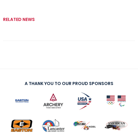
RELATED NEWS
A THANK YOU TO OUR PROUD SPONSORS