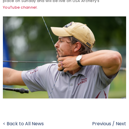
place on Sunday and will be live on USA Archery’s
YouTube channel
.
< Back to All News
Previous
/
Next