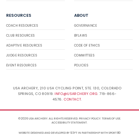
RESOURCES
ABOUT
COACH RESOURCES
GOVERNANCE
CLUB RESOURCES
BYLAWS
ADAPTIVE RESOURCES
CODE OF ETHICS
JUDGE RESOURCES
COMMITTEES
EVENT RESOURCES
POLICIES
USA ARCHERY, 210 USA CYCLING POINT, STE. 130, COLORADO
SPRINGS, CO 80919.
INFO@USARCHERY.ORG
. 719-866-
4576.
CONTACT
.
© 2026 USA ARCHERY. ALL RIGHTS RESERVED.
PRIVACY POLICY
.
TERMS OF USE
.
ACCESSIBILITY STATEMENT
.
WEBSITE DESIGNED AND DEVELOPED BY 93FT
IN PARTNERSHIP WITH
SPORT:80