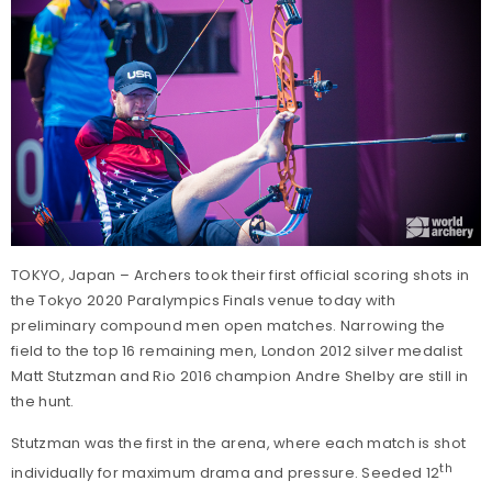
TOKYO, Japan – Archers took their first official scoring shots in
the Tokyo 2020 Paralympics Finals venue today with
preliminary compound men open matches. Narrowing the
field to the top 16 remaining men, London 2012 silver medalist
Matt Stutzman and Rio 2016 champion Andre Shelby are still in
the hunt.
Stutzman was the first in the arena, where each match is shot
th
individually for maximum drama and pressure. Seeded 12