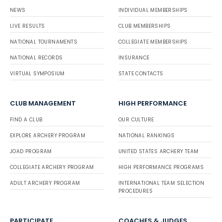
NEWS
INDIVIDUAL MEMBERSHIPS
LIVE RESULTS
CLUB MEMBERSHIPS
NATIONAL TOURNAMENTS
COLLEGIATE MEMBERSHIPS
NATIONAL RECORDS
INSURANCE
VIRTUAL SYMPOSIUM
STATE CONTACTS
CLUB MANAGEMENT
HIGH PERFORMANCE
FIND A CLUB
OUR CULTURE
EXPLORE ARCHERY PROGRAM
NATIONAL RANKINGS
JOAD PROGRAM
UNITED STATES ARCHERY TEAM
COLLEGIATE ARCHERY PROGRAM
HIGH PERFORMANCE PROGRAMS
ADULT ARCHERY PROGRAM
INTERNATIONAL TEAM SELECTION
PROCEDURES
PARTICIPATE
COACHES & JUDGES