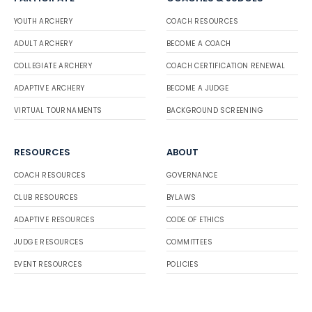
YOUTH ARCHERY
COACH RESOURCES
ADULT ARCHERY
BECOME A COACH
COLLEGIATE ARCHERY
COACH CERTIFICATION RENEWAL
ADAPTIVE ARCHERY
BECOME A JUDGE
VIRTUAL TOURNAMENTS
BACKGROUND SCREENING
RESOURCES
ABOUT
COACH RESOURCES
GOVERNANCE
CLUB RESOURCES
BYLAWS
ADAPTIVE RESOURCES
CODE OF ETHICS
JUDGE RESOURCES
COMMITTEES
EVENT RESOURCES
POLICIES