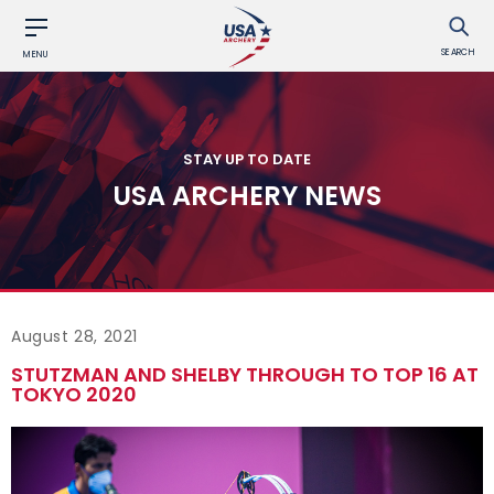
SEARCH
MENU
STAY UP TO DATE
USA ARCHERY NEWS
August 28, 2021
STUTZMAN AND SHELBY THROUGH TO TOP 16 AT
TOKYO 2020