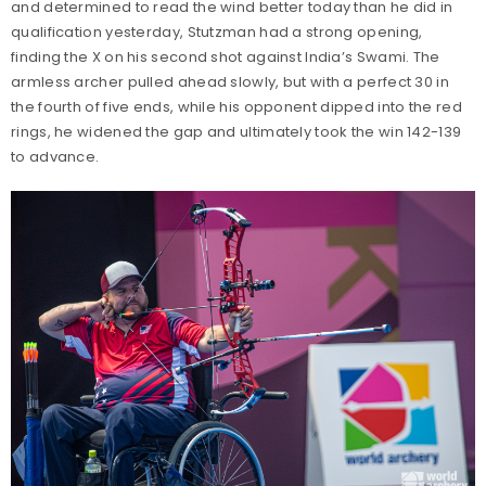
and determined to read the wind better today than he did in
qualification yesterday, Stutzman had a strong opening,
finding the X on his second shot against India’s Swami. The
armless archer pulled ahead slowly, but with a perfect 30 in
the fourth of five ends, while his opponent dipped into the red
rings, he widened the gap and ultimately took the win 142-139
to advance.