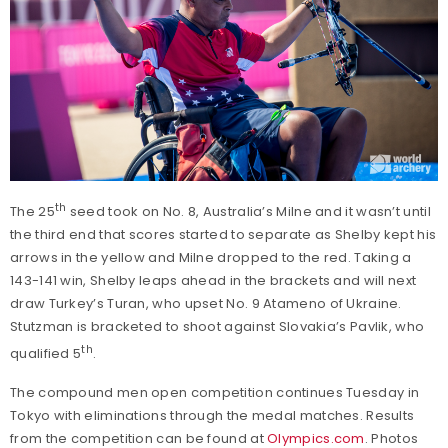
th
The 25
seed took on No. 8, Australia’s Milne and it wasn’t until
the third end that scores started to separate as Shelby kept his
arrows in the yellow and Milne dropped to the red. Taking a
143-141 win, Shelby leaps ahead in the brackets and will next
draw Turkey’s Turan, who upset No. 9 Atameno of Ukraine.
Stutzman is bracketed to shoot against Slovakia’s Pavlik, who
th
qualified 5
.
The compound men open competition continues Tuesday in
Tokyo with eliminations through the medal matches. Results
from the competition can be found at
Olympics.com
. Photos