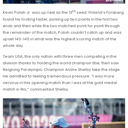
th
Kevin Polish Jr. was up next as the 13
seed. Finland’s Forsberg
found his footing faster, picking up two points in the first two
ends and then while the two matched point for point through
the remainder of the match, Polish couldn’t catch up and was
upset 143-145 in what was the highest scoring match of the
whole day.
Team USA, the only nation with three men competing in the
division thanks to holding the world champion titie, then saw
Reigning Paralympic Champion Andre Shelby take the stage.
He admitted to feeling tremendous pressure: “I was more
nervous in this opening match than I was at the gold medal
match in Rio,” commented Shelby.