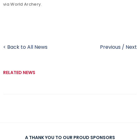
via World Archery.
< Back to All News
Previous
/
Next
RELATED NEWS
A THANK YOU TO OUR PROUD SPONSORS