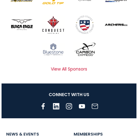
View All Sponsors
CONNECT WITH US
NEWS & EVENTS
MEMBERSHIPS