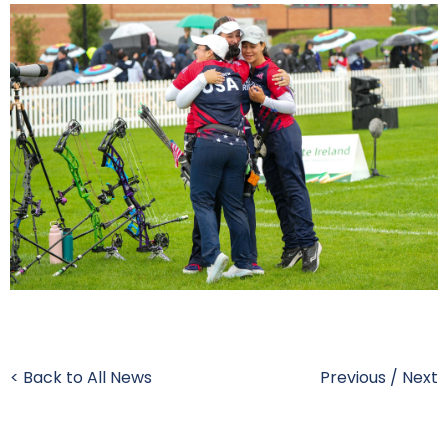
< Back to All News
Previous
/
Next