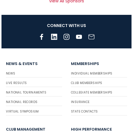
View All Sponsors
CONNECT WITH US
NEWS & EVENTS
MEMBERSHIPS
NEWS
INDIVIDUAL MEMBERSHIPS
LIVE RESULTS
CLUB MEMBERSHIPS
NATIONAL TOURNAMENTS
COLLEGIATE MEMBERSHIPS
NATIONAL RECORDS
INSURANCE
VIRTUAL SYMPOSIUM
STATE CONTACTS
CLUB MANAGEMENT
HIGH PERFORMANCE