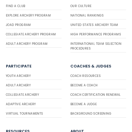
FIND A CLUB
OUR CULTURE
EXPLORE ARCHERY PROGRAM
NATIONAL RANKINGS
JOAD PROGRAM
UNITED STATES ARCHERY TEAM
COLLEGIATE ARCHERY PROGRAM
HIGH PERFORMANCE PROGRAMS
ADULT ARCHERY PROGRAM
INTERNATIONAL TEAM SELECTION
PROCEDURES
PARTICIPATE
COACHES & JUDGES
YOUTH ARCHERY
COACH RESOURCES
ADULT ARCHERY
BECOME A COACH
COLLEGIATE ARCHERY
COACH CERTIFICATION RENEWAL
ADAPTIVE ARCHERY
BECOME A JUDGE
VIRTUAL TOURNAMENTS
BACKGROUND SCREENING
RESOURCES
ABOUT