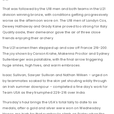
That was followed by the U18 men and both teams in the U21
division winning bronze, with conditions getting progressively
worse as the afternoon wore on. The U18 men of Landyn Cox,
Dewey Hathaway and Grady Kane proved too strong for Italy.
Quality aside, their demeanor gave the air of three close
friends enjoying their archery.
The U21 women then stepped up and saw off France 219-200.
The joy shown by Carson Krahe, Makenna Proctor and Sydney
Sullenberger was palatable, with the final arrow triggering
huge smiles, high fives, and warm embraces.
Isaac Sullivan, Sawyer Sullivan and Nathan Wilken – urged on
by teammates soaked to the skin yet shouting wildly through
an Irish summer downpour – completed a fine day’s work for
Team USA as they triumphed 229-216 over India.
Thursday’s haul brings the USA’s total tally to date to six
medals, after a gold and silver were won on Wednesday.
Hopes are high for that number to climb on Friday when the