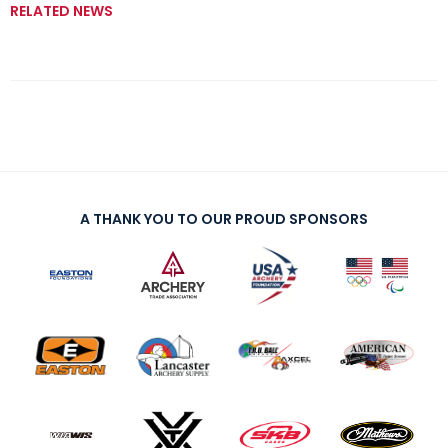
RELATED NEWS
A THANK YOU TO OUR PROUD SPONSORS