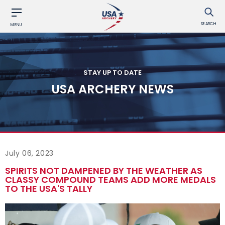
SEARCH
MENU
STAY UP TO DATE
USA ARCHERY NEWS
July 06, 2023
SPIRITS NOT DAMPENED BY THE WEATHER AS
CLASSY COMPOUND TEAMS ADD MORE MEDALS
TO THE USA'S TALLY