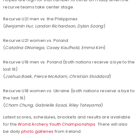
recurve teams take center stage.
Recurve U21 men vs. the Philippines
(
Benjamin Hur, Landon Richardson, Dylan Soong
)
Recurve U21 women vs. Poland
(
Catalina GNoriega, Casey Kaufhold, Emma Kim
)
Recurve U18 men vs. Poland (both nations receive a bye to the
last 16)
(
Joshua Baek, Pierce McAdam, Christian Stoddard
)
Recurve U18 women vs. Ukraine (both nations receive a bye to
the last 16)
(
Cham Chung, Gabrielle Sasai, Riley Tateyama
)
Latest scores, schedules, brackets and results are available
for the
World Archery Youth Championships
. There will also
be daily
photo galleries
from Ireland.