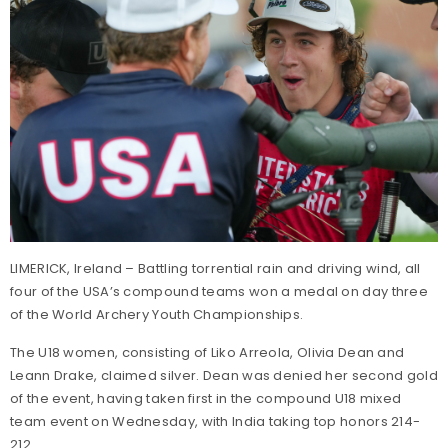
LIMERICK, Ireland – Battling torrential rain and driving wind, all
four of the USA’s compound teams won a medal on day three
of the World Archery Youth Championships.
The U18 women, consisting of Liko Arreola, Olivia Dean and
Leann Drake, claimed silver. Dean was denied her second gold
of the event, having taken first in the compound U18 mixed
team event on Wednesday, with India taking top honors 214-
212.