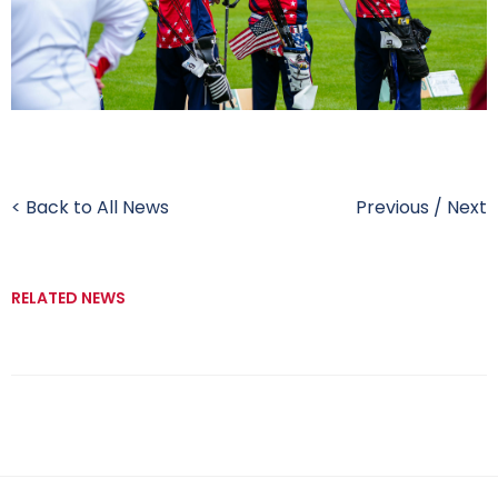
< Back to All News
Previous
/
Next
RELATED NEWS