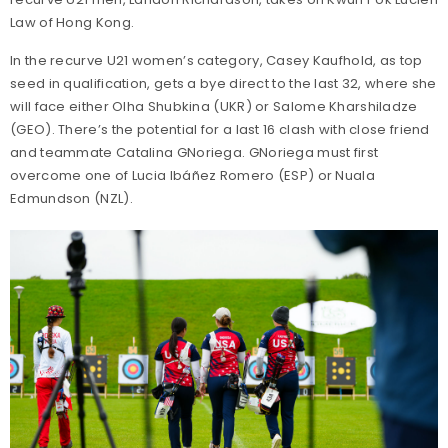
Law of Hong Kong.
In the recurve U21 women’s category, Casey Kaufhold, as top
seed in qualification, gets a bye direct to the last 32, where she
will face either Olha Shubkina (UKR) or Salome Kharshiladze
(GEO). There’s the potential for a last 16 clash with close friend
and teammate Catalina GNoriega. GNoriega must first
overcome one of Lucia Ibáñez Romero (ESP) or Nuala
Edmundson (NZL).