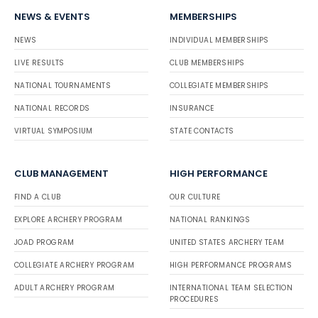
NEWS & EVENTS
MEMBERSHIPS
NEWS
INDIVIDUAL MEMBERSHIPS
LIVE RESULTS
CLUB MEMBERSHIPS
NATIONAL TOURNAMENTS
COLLEGIATE MEMBERSHIPS
NATIONAL RECORDS
INSURANCE
VIRTUAL SYMPOSIUM
STATE CONTACTS
CLUB MANAGEMENT
HIGH PERFORMANCE
FIND A CLUB
OUR CULTURE
EXPLORE ARCHERY PROGRAM
NATIONAL RANKINGS
JOAD PROGRAM
UNITED STATES ARCHERY TEAM
COLLEGIATE ARCHERY PROGRAM
HIGH PERFORMANCE PROGRAMS
ADULT ARCHERY PROGRAM
INTERNATIONAL TEAM SELECTION
PROCEDURES