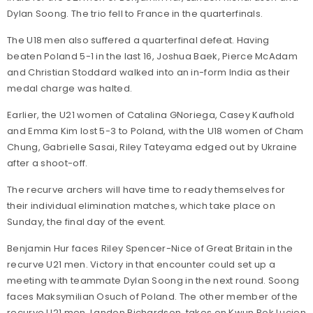
Dylan Soong. The trio fell to France in the quarterfinals.
The U18 men also suffered a quarterfinal defeat. Having
beaten Poland 5-1 in the last 16, Joshua Baek, Pierce McAdam
and Christian Stoddard walked into an in-form India as their
medal charge was halted.
Earlier, the U21 women of Catalina GNoriega, Casey Kaufhold
and Emma Kim lost 5-3 to Poland, with the U18 women of Cham
Chung, Gabrielle Sasai, Riley Tateyama edged out by Ukraine
after a shoot-off.
The recurve archers will have time to ready themselves for
their individual elimination matches, which take place on
Sunday, the final day of the event.
Benjamin Hur faces Riley Spencer-Nice of Great Britain in the
recurve U21 men. Victory in that encounter could set up a
meeting with teammate Dylan Soong in the next round. Soong
faces Maksymilian Osuch of Poland. The other member of the
recurve U21 men, Landon Richardson, takes on Kwun Pok Lucien