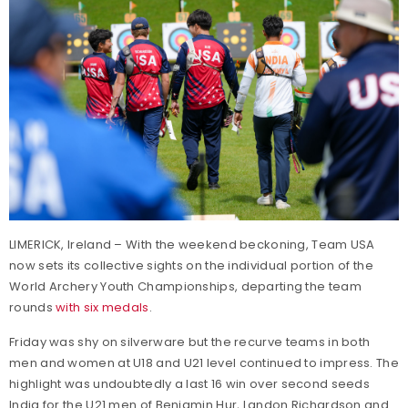
LIMERICK, Ireland – With the weekend beckoning, Team USA
now sets its collective sights on the individual portion of the
World Archery Youth Championships, departing the team
rounds
with six medals
.
Friday was shy on silverware but the recurve teams in both
men and women at U18 and U21 level continued to impress. The
highlight was undoubtedly a last 16 win over second seeds
India for the U21 men of Benjamin Hur, Landon Richardson and