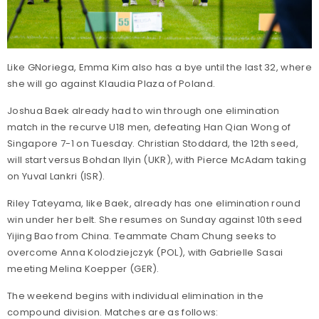
Like GNoriega, Emma Kim also has a bye until the last 32, where
she will go against Klaudia Plaza of Poland.
Joshua Baek already had to win through one elimination
match in the recurve U18 men, defeating Han Qian Wong of
Singapore 7-1 on Tuesday. Christian Stoddard, the 12th seed,
will start versus Bohdan Ilyin (UKR), with Pierce McAdam taking
on Yuval Lankri (ISR).
Riley Tateyama, like Baek, already has one elimination round
win under her belt. She resumes on Sunday against 10th seed
Yijing Bao from China. Teammate Cham Chung seeks to
overcome Anna Kolodziejczyk (POL), with Gabrielle Sasai
meeting Melina Koepper (GER).
The weekend begins with individual elimination in the
compound division. Matches are as follows: