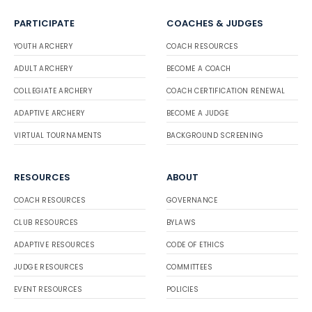
PARTICIPATE
COACHES & JUDGES
YOUTH ARCHERY
COACH RESOURCES
ADULT ARCHERY
BECOME A COACH
COLLEGIATE ARCHERY
COACH CERTIFICATION RENEWAL
ADAPTIVE ARCHERY
BECOME A JUDGE
VIRTUAL TOURNAMENTS
BACKGROUND SCREENING
RESOURCES
ABOUT
COACH RESOURCES
GOVERNANCE
CLUB RESOURCES
BYLAWS
ADAPTIVE RESOURCES
CODE OF ETHICS
JUDGE RESOURCES
COMMITTEES
EVENT RESOURCES
POLICIES