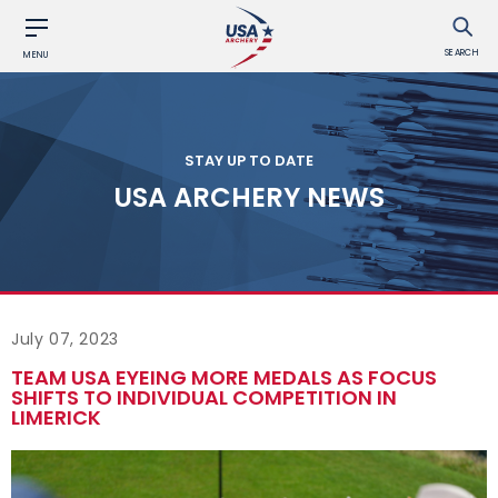
SEARCH
MENU
STAY UP TO DATE
USA ARCHERY NEWS
July 07, 2023
TEAM USA EYEING MORE MEDALS AS FOCUS
SHIFTS TO INDIVIDUAL COMPETITION IN
LIMERICK