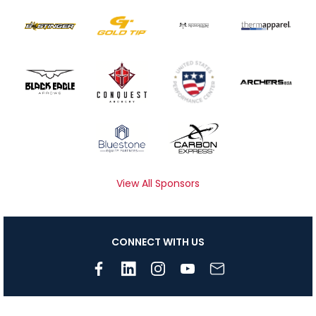
View All Sponsors
CONNECT WITH US