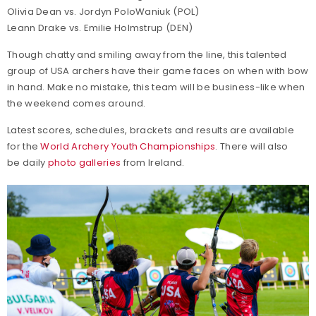
Olivia Dean vs. Jordyn PoloWaniuk (POL)
Leann Drake vs. Emilie Holmstrup (DEN)
Though chatty and smiling away from the line, this talented
group of USA archers have their game faces on when with bow
in hand. Make no mistake, this team will be business-like when
the weekend comes around.
Latest scores, schedules, brackets and results are available
for the
World Archery Youth Championships
. There will also
be daily
photo galleries
from Ireland.