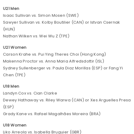
U21 Men
Isaac Sullivan vs. Simon Mosen (SWE)
Sawyer Sullivan vs. Kolby Boutilier (CAN) or Istvan Csernak
(HUN)
Nathan Wilken vs. Wei Wu Z (TPE)
U21 Women
Carson Krahe vs. Pui Ying Theres Choi (Hong Kong)
Makenna Proctor vs. Anna Maria Alfredsdottir (ISL)
Sydney Sullenberger vs. Paula Diaz Morillas (ESP) or Fang Yi
Chen (TPE)
U18 Men
Landyn Cox vs. Cian Clarke
Dewey Hathaway vs. Riley Warwa (CAN) or Xes Arguelles Presa
(ESP)
Grady Kane vs. Rafael Magalhães Moreira (BRA)
U18 Women
Liko Arreola vs. Isabella Bruguier (GBR)