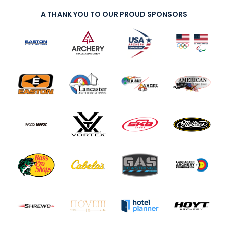
A THANK YOU TO OUR PROUD SPONSORS