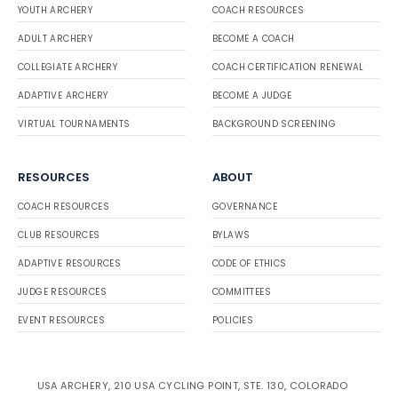
YOUTH ARCHERY
COACH RESOURCES
ADULT ARCHERY
BECOME A COACH
COLLEGIATE ARCHERY
COACH CERTIFICATION RENEWAL
ADAPTIVE ARCHERY
BECOME A JUDGE
VIRTUAL TOURNAMENTS
BACKGROUND SCREENING
RESOURCES
ABOUT
COACH RESOURCES
GOVERNANCE
CLUB RESOURCES
BYLAWS
ADAPTIVE RESOURCES
CODE OF ETHICS
JUDGE RESOURCES
COMMITTEES
EVENT RESOURCES
POLICIES
USA ARCHERY, 210 USA CYCLING POINT, STE. 130, COLORADO