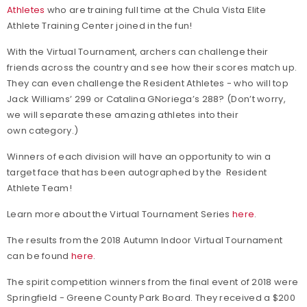
Athletes
who are training full time at the Chula Vista Elite
Athlete Training Center joined in the fun!
With the Virtual Tournament, archers can challenge their
friends across the country and see how their scores match up.
They can even challenge the
Resident Athletes
- w
ho will top
Jack Williams’ 299 or Catalina GNoriega’s 288? (Don’t worry,
we will separate these amazing athletes into their
own category.)
Winners of each division will have an opportunity to win a
target face that has been autographed by the
Resident
Athlete Team!
Learn more about the Virtual Tournament Series
here
.
The results from the 2018 Autumn Indoor Virtual Tournament
can be found
here
.
The spirit competition winners from the final event of 2018 were
Springfield - Greene County Park Board. They received a $200