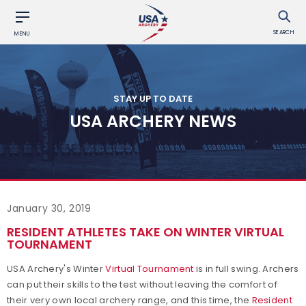
SEARCH
MENU
STAY UP TO DATE
USA ARCHERY NEWS
January 30, 2019
RESIDENT ATHLETES TAKE ON WINTER VIRTUAL
TOURNAMENT
USA Archery's Winter
Virtual Tournament
is in full swing. Archers
can put their skills to the test without leaving the comfort of
their very own local archery range, and this time, the
Resident