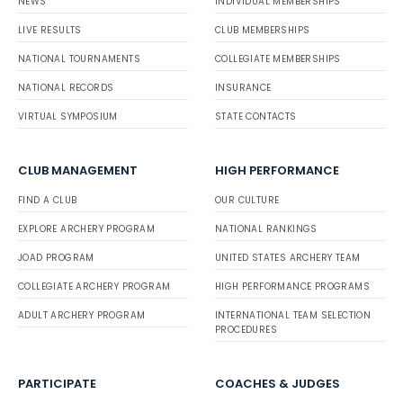
NEWS
INDIVIDUAL MEMBERSHIPS
LIVE RESULTS
CLUB MEMBERSHIPS
NATIONAL TOURNAMENTS
COLLEGIATE MEMBERSHIPS
NATIONAL RECORDS
INSURANCE
VIRTUAL SYMPOSIUM
STATE CONTACTS
CLUB MANAGEMENT
HIGH PERFORMANCE
FIND A CLUB
OUR CULTURE
EXPLORE ARCHERY PROGRAM
NATIONAL RANKINGS
JOAD PROGRAM
UNITED STATES ARCHERY TEAM
COLLEGIATE ARCHERY PROGRAM
HIGH PERFORMANCE PROGRAMS
ADULT ARCHERY PROGRAM
INTERNATIONAL TEAM SELECTION
PROCEDURES
PARTICIPATE
COACHES & JUDGES