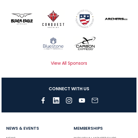
View All Sponsors
CONNECT WITH US
NEWS & EVENTS
MEMBERSHIPS