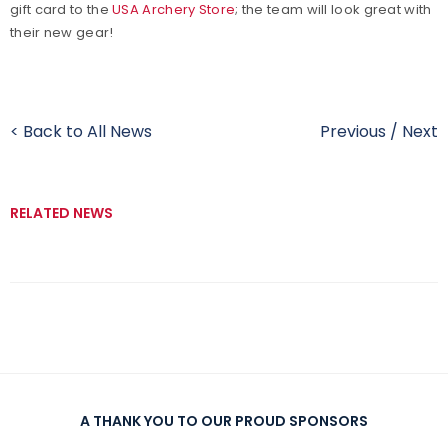
gift card to the
USA Archery Store
; the team will look great with
their new gear!
< Back to All News
Previous
/
Next
RELATED NEWS
A THANK YOU TO OUR PROUD SPONSORS