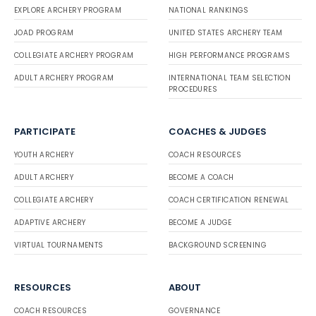
EXPLORE ARCHERY PROGRAM
NATIONAL RANKINGS
JOAD PROGRAM
UNITED STATES ARCHERY TEAM
COLLEGIATE ARCHERY PROGRAM
HIGH PERFORMANCE PROGRAMS
ADULT ARCHERY PROGRAM
INTERNATIONAL TEAM SELECTION
PROCEDURES
PARTICIPATE
COACHES & JUDGES
YOUTH ARCHERY
COACH RESOURCES
ADULT ARCHERY
BECOME A COACH
COLLEGIATE ARCHERY
COACH CERTIFICATION RENEWAL
ADAPTIVE ARCHERY
BECOME A JUDGE
VIRTUAL TOURNAMENTS
BACKGROUND SCREENING
RESOURCES
ABOUT
COACH RESOURCES
GOVERNANCE