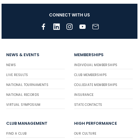
CONNECT WITH US
NEWS & EVENTS
MEMBERSHIPS
NEWS
INDIVIDUAL MEMBERSHIPS
LIVE RESULTS
CLUB MEMBERSHIPS
NATIONAL TOURNAMENTS
COLLEGIATE MEMBERSHIPS
NATIONAL RECORDS
INSURANCE
VIRTUAL SYMPOSIUM
STATE CONTACTS
CLUB MANAGEMENT
HIGH PERFORMANCE
FIND A CLUB
OUR CULTURE