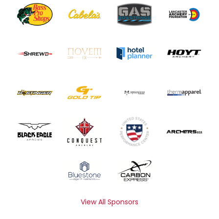
View All Sponsors