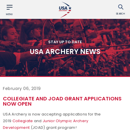
SEARCH
MENU
STAY UP TO DATE
USA ARCHERY NEWS
February 06, 2019
COLLEGIATE AND JOAD GRANT APPLICATIONS
NOW OPEN
USA Archery is now accepting applications for the
2019
Collegiate
and
Junior Olympic Archery
Development
(JOAD) grant program!