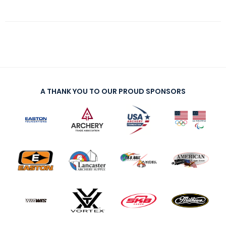
A THANK YOU TO OUR PROUD SPONSORS