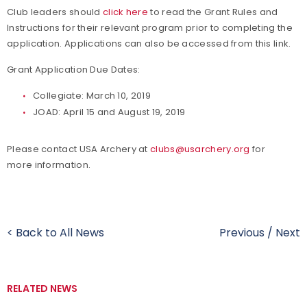
Club leaders should
click here
to read the Grant Rules and
Instructions for their relevant program prior to completing the
application. Applications can also be accessed from this link.
Grant Application Due Dates:
Collegiate: March 10, 2019
JOAD: April 15 and August 19, 2019
Please contact USA Archery at
clubs@usarchery.org
for
more information.
< Back to All News
Previous
/
Next
RELATED NEWS