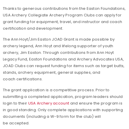
Thanks to generous contributions from the Easton Foundations,
USA Archery Collegiate Archery Program Clubs can apply for
grant funding for equipment, travel, and instructor and coach
certification and development.
The Ann Hoyt/Jim Easton JOAD Grant is made possible by
archery legend, Ann Hoyt and lifelong supporter of youth
archery, Jim Easton. Through contributions from Ann Hoyt
Legacy Fund, Easton Foundations and Archery Advocates USA,
JOAD Clubs can request funding for items such as target butts,
stands, archery equipment, general supplies, and
coach certifications.
The grant application is a competitive process. Prior to
submitting a completed application, program leaders should
login to their
USA Archery account
and ensure the program is
in good standing. Only complete applications with supporting
documents (including a W-9 form for the club) will
be accepted.