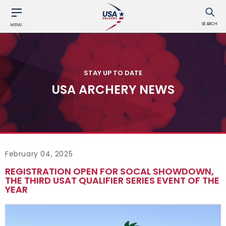
SEARCH
MENU
STAY UP TO DATE
USA ARCHERY NEWS
February 04, 2025
REGISTRATION OPEN FOR SOCAL SHOWDOWN,
THE THIRD USAT QUALIFIER SERIES EVENT OF THE
YEAR