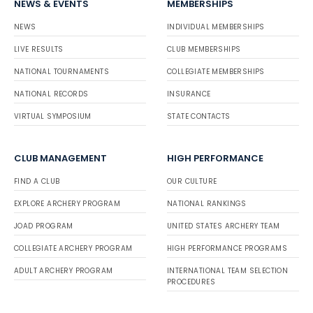
NEWS & EVENTS
MEMBERSHIPS
NEWS
INDIVIDUAL MEMBERSHIPS
LIVE RESULTS
CLUB MEMBERSHIPS
NATIONAL TOURNAMENTS
COLLEGIATE MEMBERSHIPS
NATIONAL RECORDS
INSURANCE
VIRTUAL SYMPOSIUM
STATE CONTACTS
CLUB MANAGEMENT
HIGH PERFORMANCE
FIND A CLUB
OUR CULTURE
EXPLORE ARCHERY PROGRAM
NATIONAL RANKINGS
JOAD PROGRAM
UNITED STATES ARCHERY TEAM
COLLEGIATE ARCHERY PROGRAM
HIGH PERFORMANCE PROGRAMS
ADULT ARCHERY PROGRAM
INTERNATIONAL TEAM SELECTION
PROCEDURES