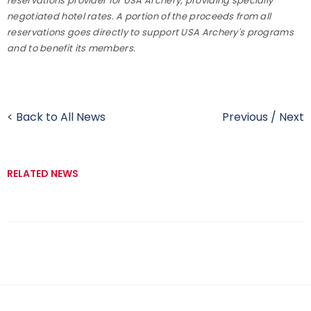
reservations provider for USA Archery, providing specially
negotiated hotel rates. A portion of the proceeds from all
reservations goes directly to support USA Archery's programs
and to benefit its members.
< Back to All News
Previous
/
Next
RELATED NEWS