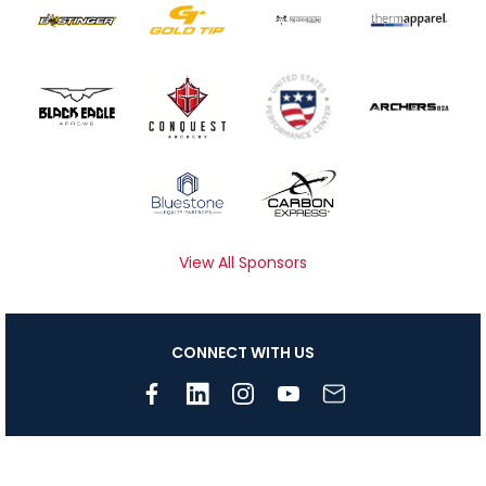
View All Sponsors
CONNECT WITH US