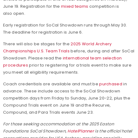
June 19. Registration for the
mixed teams
competition is
also open.
Early registration for SoCal Showdown runs through May 30.
The deadline for registration is June 6.
There will also be stages for the
2025 World Archery
Championships U.S. Team Trials
before, during and after SoCal
Showdown. Please read the
international team selection
procedures
prior to registering for a trials event to make sure
you meet all eligibility requirements.
Coach credentials are available and must be
purchased
in
advance. These include access to the SoCal Showdown
competition days from Friday to Sunday, June 20-22, plus the
Compound Trials event on June 19 and the Recurve,
Compound, and Para Trials events June 23.
For those seeking accommodation at the 2025 Easton
Foundations SoCal Showdown,
HotelPlanner
is the official hotel