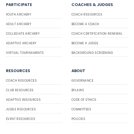
PARTICIPATE
COACHES & JUDGES
YOUTH ARCHERY
COACH RESOURCES
ADULT ARCHERY
BECOME A COACH
COLLEGIATE ARCHERY
COACH CERTIFICATION RENEWAL
ADAPTIVE ARCHERY
BECOME A JUDGE
VIRTUAL TOURNAMENTS
BACKGROUND SCREENING
RESOURCES
ABOUT
COACH RESOURCES
GOVERNANCE
CLUB RESOURCES
BYLAWS
ADAPTIVE RESOURCES
CODE OF ETHICS
JUDGE RESOURCES
COMMITTEES
EVENT RESOURCES
POLICIES