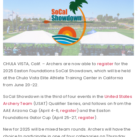
CHULA VISTA, Calif. – Archers are now able to
register
for the
2025 Easton Foundations SoCal Showdown, which will be held
at the Chula Vista Elite Athlete Training Center in California
from June 20-22.
SoCal Showdown is the third of four events in the
United States
Archery Team
(USAT) Qualifier Series, and follows on from the
AAE Arizona Cup (April 4-6,
register
) and the Easton
Foundations Gator Cup (April 25-27,
register
).
New for 2025 will be mixed team rounds. Archers will have the
choice to participate in one of four categories on Thursday,