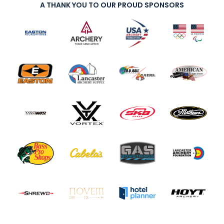
A THANK YOU TO OUR PROUD SPONSORS