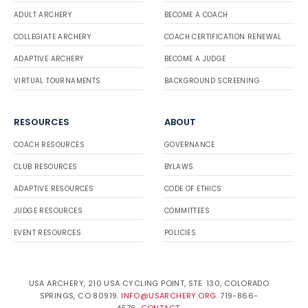
ADULT ARCHERY
BECOME A COACH
COLLEGIATE ARCHERY
COACH CERTIFICATION RENEWAL
ADAPTIVE ARCHERY
BECOME A JUDGE
VIRTUAL TOURNAMENTS
BACKGROUND SCREENING
RESOURCES
ABOUT
COACH RESOURCES
GOVERNANCE
CLUB RESOURCES
BYLAWS
ADAPTIVE RESOURCES
CODE OF ETHICS
JUDGE RESOURCES
COMMITTEES
EVENT RESOURCES
POLICIES
USA ARCHERY, 210 USA CYCLING POINT, STE. 130, COLORADO
SPRINGS, CO 80919.
INFO@USARCHERY.ORG
. 719-866-
4576.
CONTACT
.