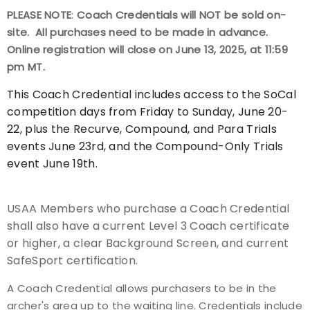
PLEASE NOTE
:
Coach Credentials will NOT be sold on-
Event Resources
site. All purchases need to be made in advance.
Online registration will close on June 13, 2025, at 11:59
Live Results
pm MT.
National Event Results
This Coach Credential includes access to the SoCal
competition days from Friday to Sunday, June 20-
National Records
22, plus the Recurve, Compound, and Para Trials
events June 23rd, and the Compound-Only Trials
National Tournaments
event June 19th.
International Events
USAA Members who purchase a Coach Credential
shall also have a current Level 3 Coach certificate
Rules
or higher, a clear Background Screen, and current
SafeSport certification.
Virtual Tournaments
A Coach Credential allows purchasers to be in the
World Archery Performance Awards
archer's area up to the waiting line. Credentials include