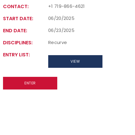
CONTACT:
+1 719-866-4621
START DATE:
06/20/2025
END DATE:
06/23/2025
DISCIPLINES:
Recurve
ENTRY LIST:
VIEW
ENTER