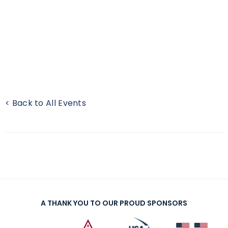
< Back to All Events
A THANK YOU TO OUR PROUD SPONSORS