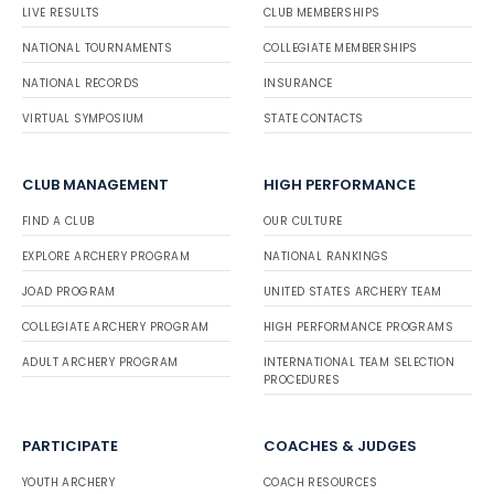
LIVE RESULTS
CLUB MEMBERSHIPS
NATIONAL TOURNAMENTS
COLLEGIATE MEMBERSHIPS
NATIONAL RECORDS
INSURANCE
VIRTUAL SYMPOSIUM
STATE CONTACTS
CLUB MANAGEMENT
HIGH PERFORMANCE
FIND A CLUB
OUR CULTURE
EXPLORE ARCHERY PROGRAM
NATIONAL RANKINGS
JOAD PROGRAM
UNITED STATES ARCHERY TEAM
COLLEGIATE ARCHERY PROGRAM
HIGH PERFORMANCE PROGRAMS
ADULT ARCHERY PROGRAM
INTERNATIONAL TEAM SELECTION
PROCEDURES
PARTICIPATE
COACHES & JUDGES
YOUTH ARCHERY
COACH RESOURCES