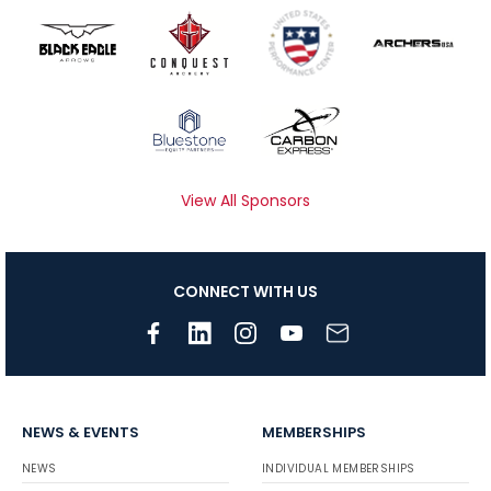
View All Sponsors
CONNECT WITH US
NEWS & EVENTS
MEMBERSHIPS
NEWS
INDIVIDUAL MEMBERSHIPS