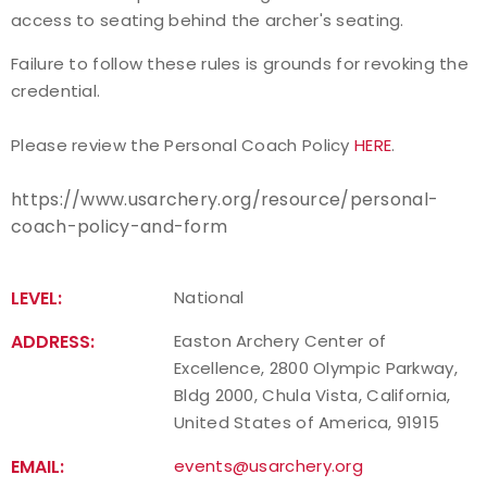
access to seating behind the archer's seating.
Host an Event
Failure to follow these rules is grounds for revoking the
credential.
Traditional Target Archery
Please review the Personal Coach Policy
HERE
.
World Records
https://www.usarchery.org/resource/personal-
Flight Archery
coach-policy-and-form
USA Archery State Records
LEVEL:
National
ADDRESS:
Easton Archery Center of
Excellence, 2800 Olympic Parkway,
Bldg 2000, Chula Vista, California,
United States of America, 91915
EMAIL:
events@usarchery.org