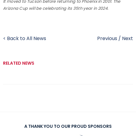
It moved to Tucson before returning to Phoenix in 2001. The
Arizona Cup will be celebrating its 35th year in 2024.
< Back to All News
Previous
/
Next
RELATED NEWS
A THANK YOU TO OUR PROUD SPONSORS