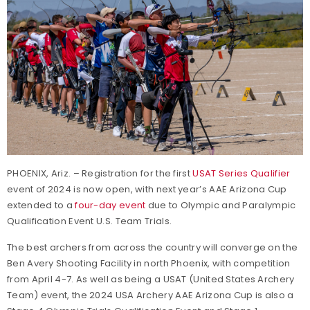
PHOENIX, Ariz. – Registration for the first
USAT Series Qualifier
event of 2024 is now open, with next year’s AAE Arizona Cup
extended to a
four-day event
due to Olympic and Paralympic
Qualification Event U.S. Team Trials.
The best archers from across the country will converge on the
Ben Avery Shooting Facility in north Phoenix, with competition
from April 4-7. As well as being a USAT (United States Archery
Team) event, the 2024 USA Archery AAE Arizona Cup is also a