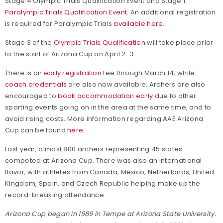
Stage 4 Olympic Trials Qualification Event and Stage 1
Paralympic Trials Qualification Event
. An additional registration
is required for Paralympic Trials
available here
.
Stage 3 of the
Olympic Trials Qualification
will take place prior
to the start of Arizona Cup on April 2-3.
There is an
early registration
fee through March 14, while
coach credentials
are also now available. Archers are also
encouraged to
book accommodation early
due to other
sporting events going on in the area at the same time, and to
avoid rising costs. More information regarding AAE Arizona
Cup can be found
here
.
Last year, almost 800 archers representing 45 states
competed at Arizona Cup. There was also an international
flavor, with athletes from Canada, Mexico, Netherlands, United
Kingdom, Spain, and Czech Republic helping make up the
record-breaking attendance.
Arizona Cup began in 1989 in Tempe at Arizona State University.