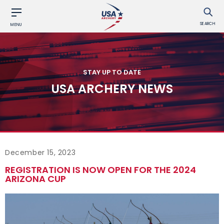
SEARCH
MENU
STAY UP TO DATE
USA ARCHERY NEWS
December 15, 2023
REGISTRATION IS NOW OPEN FOR THE 2024
ARIZONA CUP