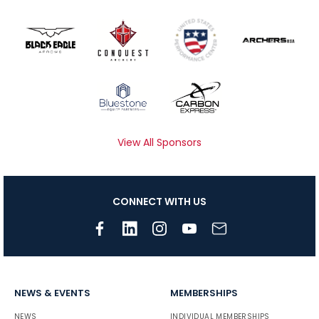
View All Sponsors
CONNECT WITH US
NEWS & EVENTS
MEMBERSHIPS
NEWS
INDIVIDUAL MEMBERSHIPS