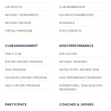
LIVE RESULTS
CLUB MEMBERSHIPS
NATIONAL TOURNAMENTS
COLLEGIATE MEMBERSHIPS
NATIONAL RECORDS
INSURANCE
VIRTUAL SYMPOSIUM
STATE CONTACTS
CLUB MANAGEMENT
HIGH PERFORMANCE
FIND A CLUB
OUR CULTURE
EXPLORE ARCHERY PROGRAM
NATIONAL RANKINGS
JOAD PROGRAM
UNITED STATES ARCHERY TEAM
COLLEGIATE ARCHERY PROGRAM
HIGH PERFORMANCE PROGRAMS
ADULT ARCHERY PROGRAM
INTERNATIONAL TEAM SELECTION
PROCEDURES
PARTICIPATE
COACHES & JUDGES