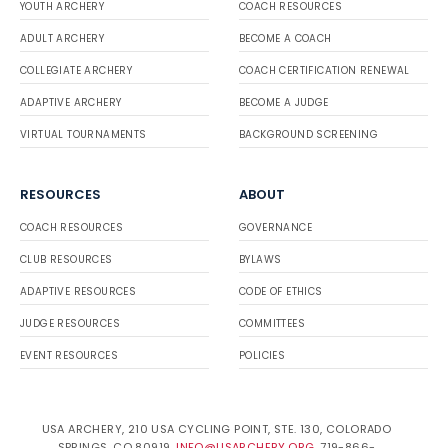
YOUTH ARCHERY
COACH RESOURCES
ADULT ARCHERY
BECOME A COACH
COLLEGIATE ARCHERY
COACH CERTIFICATION RENEWAL
ADAPTIVE ARCHERY
BECOME A JUDGE
VIRTUAL TOURNAMENTS
BACKGROUND SCREENING
RESOURCES
ABOUT
COACH RESOURCES
GOVERNANCE
CLUB RESOURCES
BYLAWS
ADAPTIVE RESOURCES
CODE OF ETHICS
JUDGE RESOURCES
COMMITTEES
EVENT RESOURCES
POLICIES
USA ARCHERY, 210 USA CYCLING POINT, STE. 130, COLORADO
SPRINGS, CO 80919.
INFO@USARCHERY.ORG
. 719-866-