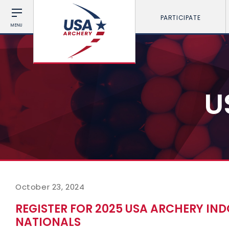
PARTICIPATE
MENU
U
October 23, 2024
REGISTER FOR 2025 USA ARCHERY I
NATIONALS