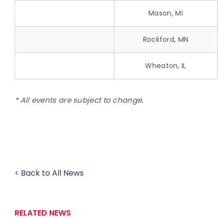
Mason, MI
Rockford, MN
Wheaton, IL
* All events are subject to change.
< Back to All News
RELATED NEWS