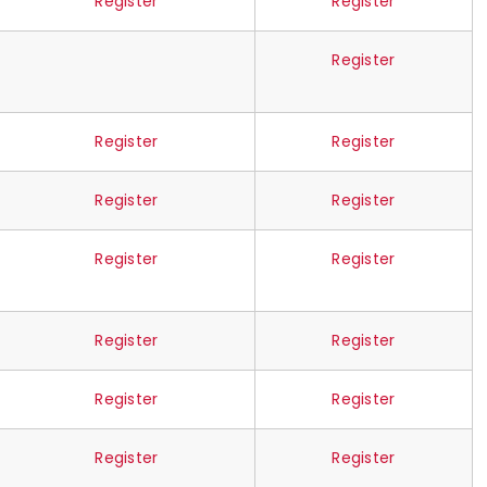
Register
Register
Register
Register
Register
Register
Register
Register
Register
Register
Register
Register
Register
Register
Register