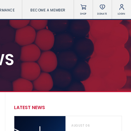
ORMANCE
BECOME A MEMBER
SHOP
DONATE
LOGIN
WS
LATEST NEWS
AUGUST 06