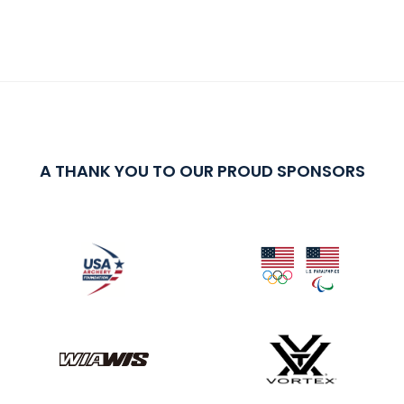
A THANK YOU TO OUR PROUD SPONSORS