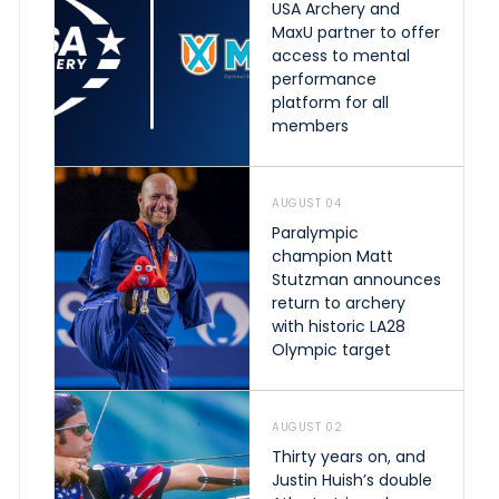
USA Archery and
MaxU partner to offer
access to mental
performance
platform for all
members
AUGUST 04
Paralympic
champion Matt
Stutzman announces
return to archery
with historic LA28
Olympic target
AUGUST 02
Thirty years on, and
Justin Huish’s double