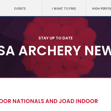
EVENTS
I WANT TO FIND
HIGH PERF
STAY UP TO DATE
SA ARCHERY NE
NDOOR NATIONALS AND JOAD INDOOR