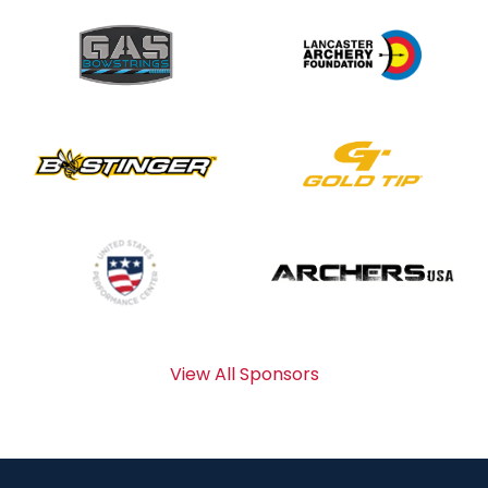
View All Sponsors