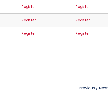
Register
Register
Register
Register
Register
Register
Previous
/
Next