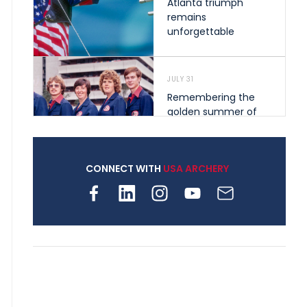
Atlanta triumph
remains
unforgettable
JULY 31
Remembering the
golden summer of
1976 that helped
shape archery in the
United States
CONNECT WITH
USA ARCHERY
JULY 30
Nine clubs and 250
archers, how youth
archery is growing
across Pennsylvania