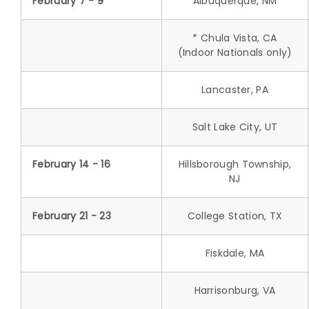
February 7 - 9
Albuquerque, NM
* Chula Vista, CA
(Indoor Nationals only)
Lancaster, PA
Salt Lake City, UT
February 14 - 16
Hillsborough Township,
NJ
February 21 - 23
College Station, TX
Fiskdale, MA
Harrisonburg, VA