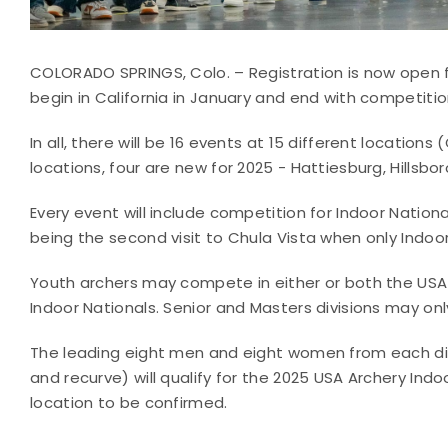
COLORADO SPRINGS, Colo. – Registration is now open fo
begin in California in January and end with competitio
In all, there will be 16 events at 15 different locations 
locations, four are new for 2025 - Hattiesburg, Hills
Every event will include competition for Indoor Nation
being the second visit to Chula Vista when only Indoor
Youth archers may compete in either or both the USA
Indoor Nationals. Senior and Masters divisions may on
The leading eight men and eight women from each di
and recurve) will qualify for the 2025 USA Archery Indo
location to be confirmed.