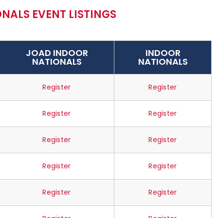
NALS EVENT LISTINGS
JOAD INDOOR
INDOOR
NATIONALS
NATIONALS
Register
Register
Register
Register
Register
Register
Register
Register
Register
Register