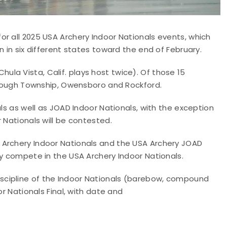
r all 2025 USA Archery Indoor Nationals events, which
n in six different states toward the end of February.
(Chula Vista, Calif. plays host twice). Of those 15
borough Township, Owensboro and Rockford.
als as well as JOAD Indoor Nationals, with the exception
 Nationals will be contested.
 Archery Indoor Nationals and the USA Archery JOAD
ly compete in the USA Archery Indoor Nationals.
scipline of the Indoor Nationals (barebow, compound
or Nationals Final, with date and