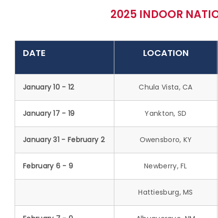
2025 INDOOR NATIO
DATE
LOCATION
January 10 - 12
Chula Vista, CA
January 17 - 19
Yankton, SD
January 31 - February 2
Owensboro, KY
February 6 - 9
Newberry, FL
Hattiesburg, MS