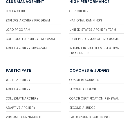
CLUB MANAGEMENT
HIGH PERFORMANCE
FIND A CLUB
OUR CULTURE
EXPLORE ARCHERY PROGRAM
NATIONAL RANKINGS
JOAD PROGRAM
UNITED STATES ARCHERY TEAM
COLLEGIATE ARCHERY PROGRAM
HIGH PERFORMANCE PROGRAMS
ADULT ARCHERY PROGRAM
INTERNATIONAL TEAM SELECTION
PROCEDURES
PARTICIPATE
COACHES & JUDGES
YOUTH ARCHERY
COACH RESOURCES
ADULT ARCHERY
BECOME A COACH
COLLEGIATE ARCHERY
COACH CERTIFICATION RENEWAL
ADAPTIVE ARCHERY
BECOME A JUDGE
VIRTUAL TOURNAMENTS
BACKGROUND SCREENING