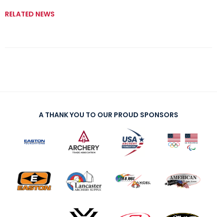
RELATED NEWS
A THANK YOU TO OUR PROUD SPONSORS