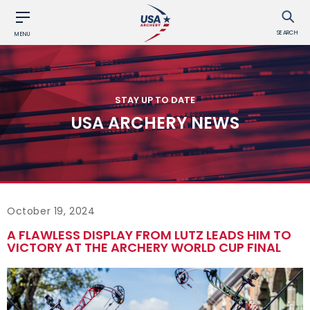
SEARCH
MENU
STAY UP TO DATE
USA ARCHERY NEWS
October 19, 2024
A FLAWLESS DISPLAY FROM LUTZ LEADS HIM TO
VICTORY AT THE ARCHERY WORLD CUP FINAL