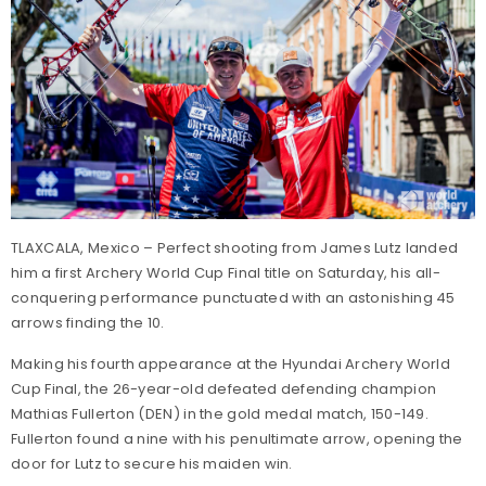
TLAXCALA, Mexico – Perfect shooting from James Lutz landed
him a first Archery World Cup Final title on Saturday, his all-
conquering performance punctuated with an astonishing 45
arrows finding the 10.
Making his fourth appearance at the Hyundai Archery World
Cup Final, the 26-year-old defeated defending champion
Mathias Fullerton (DEN) in the gold medal match, 150-149.
Fullerton found a nine with his penultimate arrow, opening the
door for Lutz to secure his maiden win.