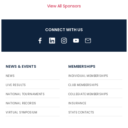
View All Sponsors
CONNECT WITH US
NEWS & EVENTS
MEMBERSHIPS
NEWS
INDIVIDUAL MEMBERSHIPS
LIVE RESULTS
CLUB MEMBERSHIPS
NATIONAL TOURNAMENTS
COLLEGIATE MEMBERSHIPS
NATIONAL RECORDS
INSURANCE
VIRTUAL SYMPOSIUM
STATE CONTACTS