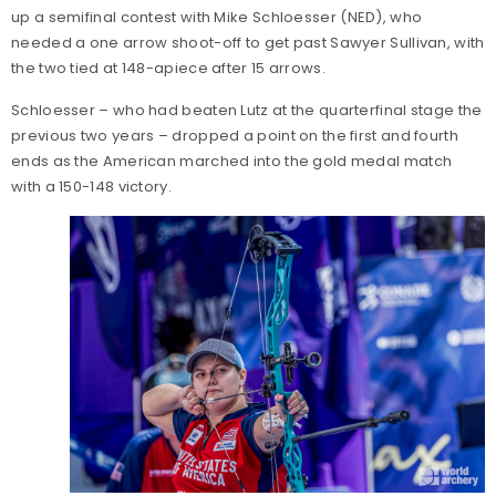
up a semifinal contest with Mike Schloesser (NED), who
needed a one arrow shoot-off to get past Sawyer Sullivan, with
the two tied at 148-apiece after 15 arrows.
Schloesser – who had beaten Lutz at the quarterfinal stage the
previous two years – dropped a point on the first and fourth
ends as the American marched into the gold medal match
with a 150-148 victory.