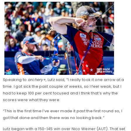
Speaking to
archery+
, Lutz said, “I really took it one arrow at a
time. I got sick the past couple of weeks, so I feel weak, but I
had to keep 100 per cent focused and I think that’s why the
scores were what they were.
“This is the first time I’ve ever made it past the first round so, I
got that done and then there was no looking back.”
Lutz began with a 150-145 win over Nico Weiner (AUT). That set