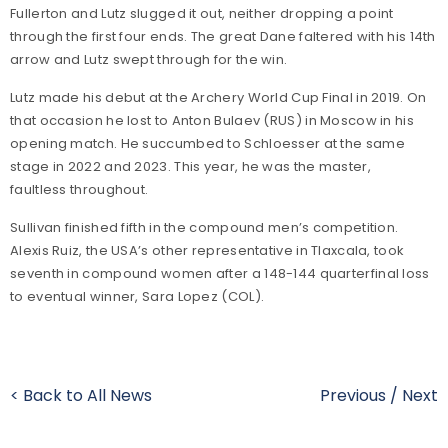
Fullerton and Lutz slugged it out, neither dropping a point
through the first four ends. The great Dane faltered with his 14th
arrow and Lutz swept through for the win.
Lutz made his debut at the Archery World Cup Final in 2019. On
that occasion he lost to Anton Bulaev (RUS) in Moscow in his
opening match. He succumbed to Schloesser at the same
stage in 2022 and 2023. This year, he was the master,
faultless throughout.
Sullivan finished fifth in the compound men’s competition.
Alexis Ruiz, the USA’s other representative in Tlaxcala, took
seventh in compound women after a 148-144 quarterfinal loss
to eventual winner, Sara Lopez (COL).
< Back to All News
Previous
/
Next