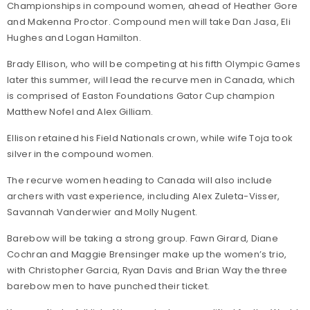
Championships in compound women, ahead of Heather Gore
and Makenna Proctor. Compound men will take Dan Jasa, Eli
Hughes and Logan Hamilton.
Brady Ellison, who will be competing at his fifth Olympic Games
later this summer, will lead the recurve men in Canada, which
is comprised of Easton Foundations Gator Cup champion
Matthew Nofel and Alex Gilliam.
Ellison retained his Field Nationals crown, while wife Toja took
silver in the compound women.
The recurve women heading to Canada will also include
archers with vast experience, including Alex Zuleta-Visser,
Savannah Vanderwier and Molly Nugent.
Barebow will be taking a strong group. Fawn Girard, Diane
Cochran and Maggie Brensinger make up the women’s trio,
with Christopher Garcia, Ryan Davis and Brian Way the three
barebow men to have punched their ticket.