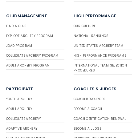
CLUB MANAGEMENT
HIGH PERFORMANCE
FIND A CLUB
OUR CULTURE
EXPLORE ARCHERY PROGRAM
NATIONAL RANKINGS
JOAD PROGRAM
UNITED STATES ARCHERY TEAM
COLLEGIATE ARCHERY PROGRAM
HIGH PERFORMANCE PROGRAMS
ADULT ARCHERY PROGRAM
INTERNATIONAL TEAM SELECTION
PROCEDURES
PARTICIPATE
COACHES & JUDGES
YOUTH ARCHERY
COACH RESOURCES
ADULT ARCHERY
BECOME A COACH
COLLEGIATE ARCHERY
COACH CERTIFICATION RENEWAL
ADAPTIVE ARCHERY
BECOME A JUDGE