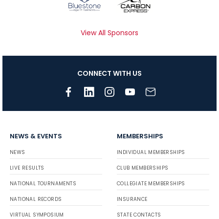
View All Sponsors
CONNECT WITH US
NEWS & EVENTS
MEMBERSHIPS
NEWS
INDIVIDUAL MEMBERSHIPS
LIVE RESULTS
CLUB MEMBERSHIPS
NATIONAL TOURNAMENTS
COLLEGIATE MEMBERSHIPS
NATIONAL RECORDS
INSURANCE
VIRTUAL SYMPOSIUM
STATE CONTACTS