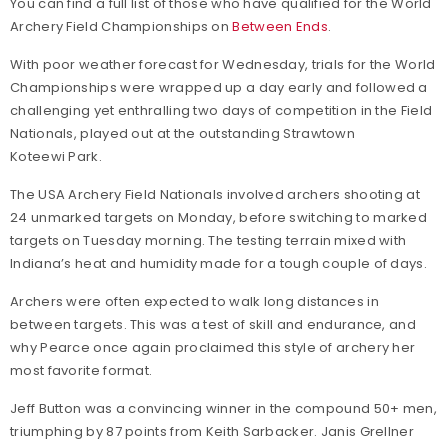
You can find a full list of those who have qualified for the World
Archery Field Championships on
Between Ends
.
With poor weather forecast for Wednesday, trials for the World
Championships were wrapped up a day early and followed a
challenging yet enthralling two days of competition in the Field
Nationals, played out at the outstanding Strawtown
Koteewi Park.
The USA Archery Field Nationals involved archers shooting at
24 unmarked targets on Monday, before switching to marked
targets on Tuesday morning. The testing terrain mixed with
Indiana’s heat and humidity made for a tough couple of days.
Archers were often expected to walk long distances in
between targets. This was a test of skill and endurance, and
why Pearce once again proclaimed this style of archery her
most favorite format.
Jeff Button was a convincing winner in the compound 50+ men,
triumphing by 87 points from Keith Sarbacker. Janis Grellner