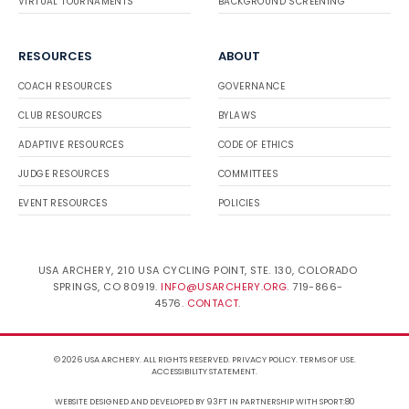
VIRTUAL TOURNAMENTS
BACKGROUND SCREENING
RESOURCES
ABOUT
COACH RESOURCES
GOVERNANCE
CLUB RESOURCES
BYLAWS
ADAPTIVE RESOURCES
CODE OF ETHICS
JUDGE RESOURCES
COMMITTEES
EVENT RESOURCES
POLICIES
USA ARCHERY, 210 USA CYCLING POINT, STE. 130, COLORADO
SPRINGS, CO 80919.
INFO@USARCHERY.ORG
. 719-866-
4576.
CONTACT
.
© 2026 USA ARCHERY. ALL RIGHTS RESERVED.
PRIVACY POLICY
.
TERMS OF USE
.
ACCESSIBILITY STATEMENT
.
WEBSITE DESIGNED AND DEVELOPED BY 93FT
IN PARTNERSHIP WITH
SPORT:80