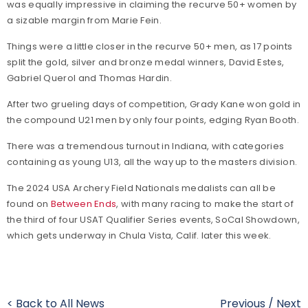
was equally impressive in claiming the recurve 50+ women by
a sizable margin from Marie Fein.
Things were a little closer in the recurve 50+ men, as 17 points
split the gold, silver and bronze medal winners, David Estes,
Gabriel Querol and Thomas Hardin.
After two grueling days of competition, Grady Kane won gold in
the compound U21 men by only four points, edging Ryan Booth.
There was a tremendous turnout in Indiana, with categories
containing as young U13, all the way up to the masters division.
The 2024 USA Archery Field Nationals medalists can all be
found on
Between Ends
, with many racing to make the start of
the third of four USAT Qualifier Series events, SoCal Showdown,
which gets underway in Chula Vista, Calif. later this week.
< Back to All News
Previous
/
Next