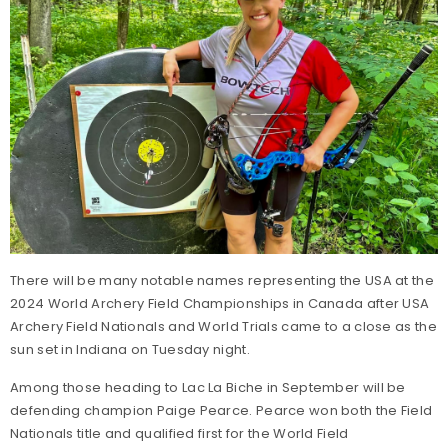
There will be many notable names representing the USA at the
2024 World Archery Field Championships in Canada after USA
Archery Field Nationals and World Trials came to a close as the
sun set in Indiana on Tuesday night.
Among those heading to Lac La Biche in September will be
defending champion Paige Pearce. Pearce won both the Field
Nationals title and qualified first for the World Field