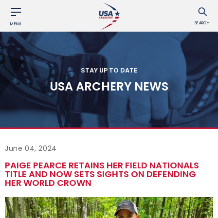
SEARCH
MENU
STAY UP TO DATE
USA ARCHERY NEWS
June 04, 2024
PAIGE PEARCE RETAINS HER FIELD NATIONALS
TITLE AND NOW SETS SIGHTS ON DEFENDING
HER WORLD CROWN