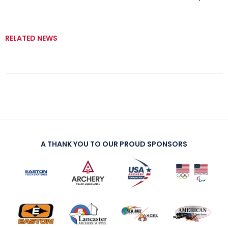
RELATED NEWS
A THANK YOU TO OUR PROUD SPONSORS