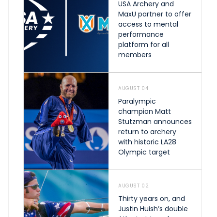
USA Archery and
MaxU partner to offer
access to mental
performance
platform for all
members
AUGUST 04
Paralympic
champion Matt
Stutzman announces
return to archery
with historic LA28
Olympic target
AUGUST 02
Thirty years on, and
Justin Huish’s double