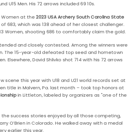
nd U15 Men. His 72 arrows included 69 10s.
U13 Women at the
2023 USA Archery South Carolina State
 of 683, which was 138 ahead of her closest challenger.
13 Women, shooting 686 to comfortably claim the gold.
tended and closely contested. Among the winners were
men. The 15-year-old defeated top seed and hometown
n. Elsewhere, David Shlivko shot 714 with his 72 arrows
scene this year with U18 and U21 world records set at
en title in Malvern, Pa. last month – took top honors at
ionship
in Littleton, labeled by organizers as "one of the
e the success stories enjoyed by all those competing,
Harry O’Brien in Colorado. He walked away with a medal
y earlier this year.