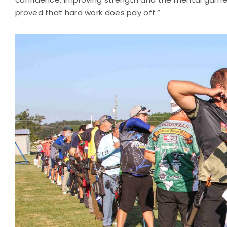
proved that hard work does pay off.”