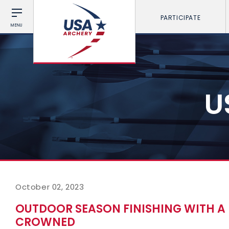
PARTICIPATE
MENU
U
October 02, 2023
OUTDOOR SEASON FINISHING WITH A 
CROWNED