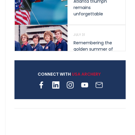
Atlanta triumph
remains
unforgettable
JULY 31
Remembering the
golden summer of
1976 that helped
shape archery in the
United States
CONNECT WITH
USA ARCHERY
JULY 30
Nine clubs and 250
archers, how youth
archery is growing
across Pennsylvania