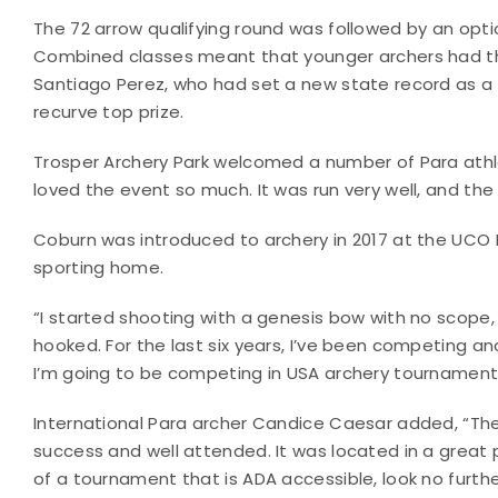
The 72 arrow qualifying round was followed by an optio
Combined classes meant that younger archers had th
Santiago Perez, who had set a new state record as 
recurve top prize.
Trosper Archery Park welcomed a number of Para athlet
loved the event so much. It was run very well, and the o
Coburn was introduced to archery in 2017 at the UCO
sporting home.
“I started shooting with a genesis bow with no scope, 
hooked. For the last six years, I’ve been competing an
I’m going to be competing in USA archery tournaments 
International Para archer Candice Caesar added, “
success and well attended. It was located in a great 
of a tournament that is ADA accessible, look no furthe