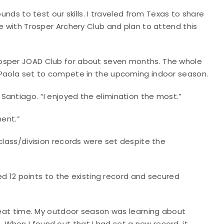
unds to test our skills. I traveled from Texas to share
e with Trosper Archery Club and plan to attend this
rosper JOAD Club for about seven months. The whole
 Paola set to compete in the upcoming indoor season.
aid Santiago. “I enjoyed the elimination the most.”
ament.”
class/division records were set despite the
2 points to the existing record and secured
great time. My outdoor season was learning about
When I found out that I had set a new record, it