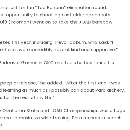
nal just for fun “Top Banana” elimination round.
e opportunity to shoot against older opponents.
a U10 (Yeoman) went on to take the JOAD barebow
es this year, including Trevor Coburn, who said, “I
fficials were incredibly helpful, kind and supportive.”
 Endeavor Games in OKC and feels he has found his
peep or release,” he added. “After the first end, I was
d learning as much as I possibly can about Para archery.
for the rest of my life.”
The Oklahoma State and JOAD Championships was a huge
place to maximize wind training. Para archers in search
r.