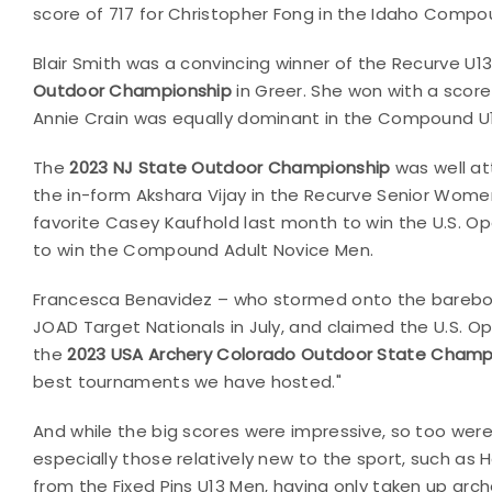
score of 717 for Christopher Fong in the Idaho Compou
Blair Smith was a convincing winner of the Recurve 
Outdoor Championship
in Greer. She won with a score
Annie Crain was equally dominant in the Compound U
The
2023 NJ State Outdoor Championship
was well at
the in-form Akshara Vijay in the Recurve Senior Wo
favorite Casey Kaufhold last month to win the U.S. Ope
to win the Compound Adult Novice Men.
Francesca Benavidez – who stormed onto the barebow 
JOAD Target Nationals in July, and claimed the U.S. Op
the
2023 USA Archery Colorado Outdoor State Champ
best tournaments we have hosted."
And while the big scores were impressive, so too wer
especially those relatively new to the sport, such as 
from the Fixed Pins U13 Men, having only taken up archer