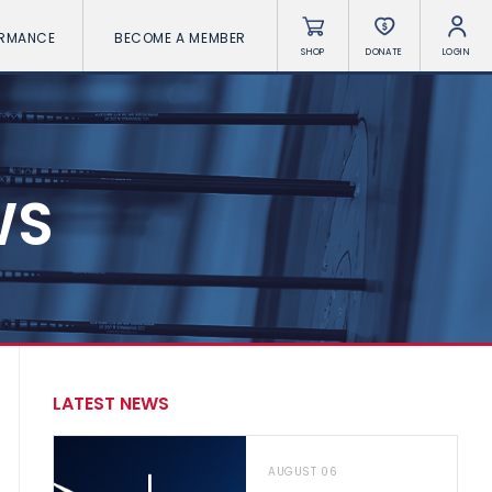
ORMANCE
BECOME A MEMBER
SHOP
DONATE
LOGIN
WS
LATEST NEWS
AUGUST 06