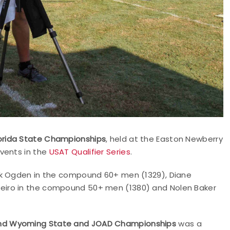
orida State Championships
, held at the Easton Newberry
vents in the
USAT Qualifier Series
.
nk Ogden in the compound 60+ men (1329), Diane
eiro in the compound 50+ men (1380) and Nolen Baker
and Wyoming State and JOAD Championships
was a