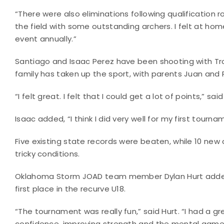
“There were also eliminations following qualification ro
the field with some outstanding archers. I felt at hom
event annually.”
Santiago and Isaac Perez have been shooting with T
family has taken up the sport, with parents Juan and
“I felt great. I felt that I could get a lot of points,” s
Isaac added, “I think I did very well for my first tourn
Five existing state records were beaten, while 10 new 
tricky conditions.
Oklahoma Storm JOAD team member Dylan Hurt added 1
first place in the recurve U18.
“The tournament was really fun,” said Hurt. “I had a 
confidence, improving strength and the mental game. 