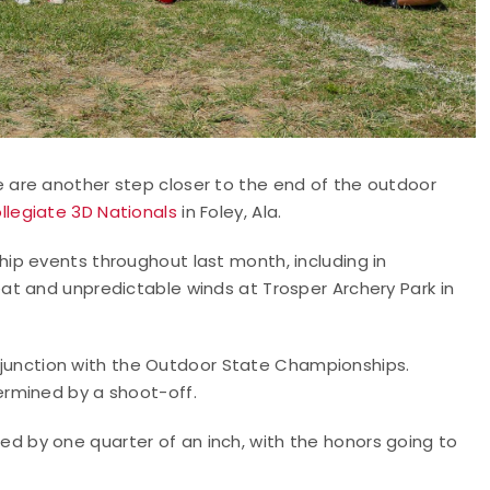
are another step closer to the end of the outdoor
llegiate 3D Nationals
in Foley, Ala.
ip events throughout last month, including in
t and unpredictable winds at Trosper Archery Park in
conjunction with the Outdoor State Championships.
rmined by a shoot-off.
 by one quarter of an inch, with the honors going to