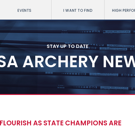
EVENTS
I WANT TO FIND
HIGH PERF
STAY UP TO DATE
SA ARCHERY NE
FLOURISH AS STATE CHAMPIONS ARE