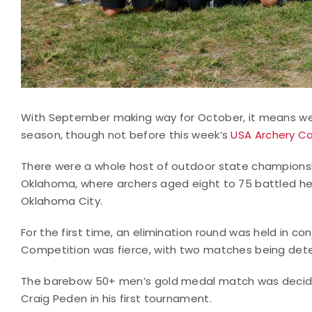
With September making way for October, it means we 
season, though not before this week’s
USA Archery Co
There were a whole host of outdoor state championsh
Oklahoma, where archers aged eight to 75 battled hea
Oklahoma City.
For the first time, an elimination round was held in 
Competition was fierce, with two matches being dete
The barebow 50+ men’s gold medal match was decided
Craig Peden in his first tournament.