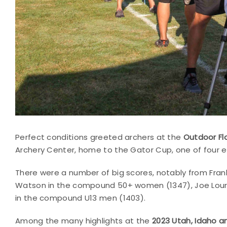
Perfect conditions greeted archers at the
Outdoor Fl
Archery Center, home to the Gator Cup, one of four e
There were a number of big scores, notably from Fra
Watson in the compound 50+ women (1347), Joe Lour
in the compound U13 men (1403).
Among the many highlights at the
2023 Utah, Idaho 