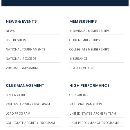
NEWS & EVENTS
MEMBERSHIPS
NEWS
INDIVIDUAL MEMBERSHIPS
LIVE RESULTS
CLUB MEMBERSHIPS
NATIONAL TOURNAMENTS
COLLEGIATE MEMBERSHIPS
NATIONAL RECORDS
INSURANCE
VIRTUAL SYMPOSIUM
STATE CONTACTS
CLUB MANAGEMENT
HIGH PERFORMANCE
FIND A CLUB
OUR CULTURE
EXPLORE ARCHERY PROGRAM
NATIONAL RANKINGS
JOAD PROGRAM
UNITED STATES ARCHERY TEAM
COLLEGIATE ARCHERY PROGRAM
HIGH PERFORMANCE PROGRAMS