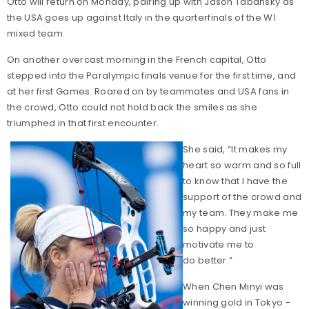
Otto will return on Monday, pairing up with Jason Tabansky as
the USA goes up against Italy in the quarterfinals of the W1
mixed team.
On another overcast morning in the French capital, Otto
stepped into the Paralympic finals venue for the first time, and
at her first Games. Roared on by teammates and USA fans in
the crowd, Otto could not hold back the smiles as she
triumphed in that first encounter.
She said, “It makes my
heart so warm and so full
to know that I have the
support of the crowd and
my team. They make me
so happy and just
motivate me to
do better.”
When Chen Minyi was
winning gold in Tokyo -