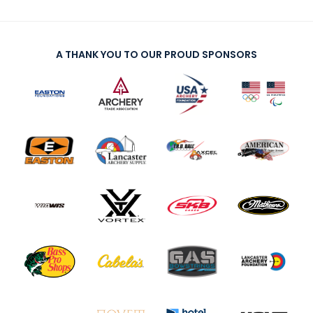
A THANK YOU TO OUR PROUD SPONSORS