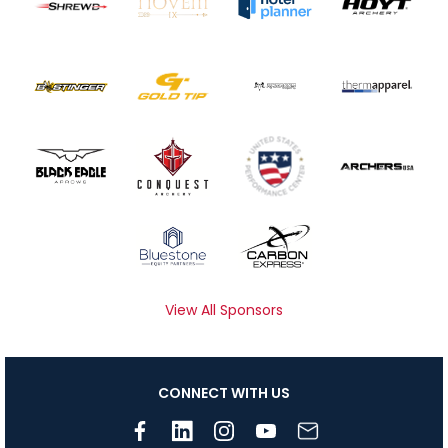
View All Sponsors
CONNECT WITH US