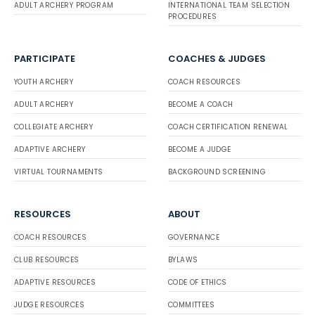
ADULT ARCHERY PROGRAM
INTERNATIONAL TEAM SELECTION
PROCEDURES
PARTICIPATE
COACHES & JUDGES
YOUTH ARCHERY
COACH RESOURCES
ADULT ARCHERY
BECOME A COACH
COLLEGIATE ARCHERY
COACH CERTIFICATION RENEWAL
ADAPTIVE ARCHERY
BECOME A JUDGE
VIRTUAL TOURNAMENTS
BACKGROUND SCREENING
RESOURCES
ABOUT
COACH RESOURCES
GOVERNANCE
CLUB RESOURCES
BYLAWS
ADAPTIVE RESOURCES
CODE OF ETHICS
JUDGE RESOURCES
COMMITTEES