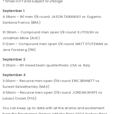
* times in ET and subject to change
September 1:
4:08am – W1 men 1/8 round: JASON TABANSKY vs. Eugenio
Santana Franco (BRA)
10:38am – Compound men open 1/8 round: KJ POLISH vs.
Jonathan Milne (AUS)
11:12am – Compound men open 1/8 round: MATT STUTZMAN vs.
Jere Forsberg (FIN)
September 2
3:20am – W1 mixed team quarterfinals: USA vs. Italy
September 4
3:00am – Recurve men open 1/16 round: ERIC BENNETT vs.
Suresh Selvathamby (MAS)
4:59am – Recurve men open 1/16 round: JORDAN WHITE vs.
Lukasz Ciszek (POL)
You can keep up to date with all the drama and excitement
from the Paralympic Games with the Paris 2024 Archery Pass.