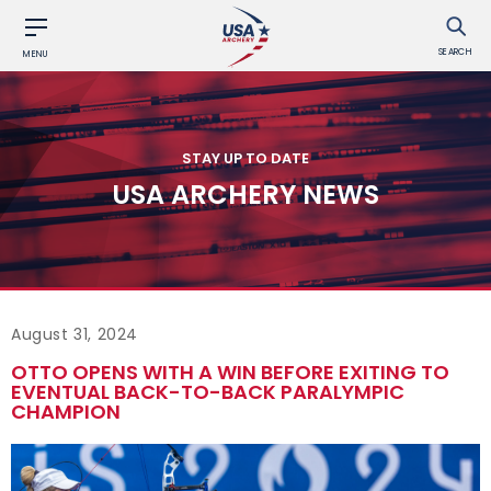
SEARCH
MENU
STAY UP TO DATE
USA ARCHERY NEWS
August 31, 2024
OTTO OPENS WITH A WIN BEFORE EXITING TO
EVENTUAL BACK-TO-BACK PARALYMPIC
CHAMPION