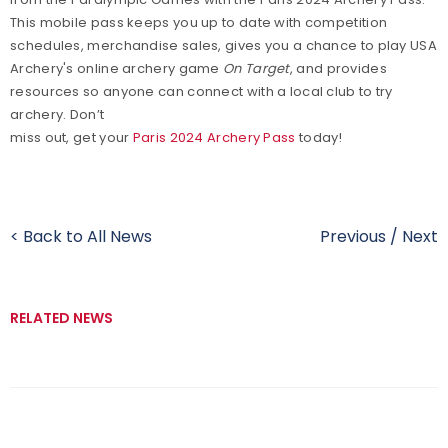
This mobile pass keeps you up to date with competition
schedules, merchandise sales, gives you a chance to play USA
Archery's online archery game
On Target
, and provides
resources so anyone can connect with a local club to try
archery. Don’t
miss out, get your
Paris 2024 Archery Pass
today!
< Back to All News
Previous
/
Next
RELATED NEWS