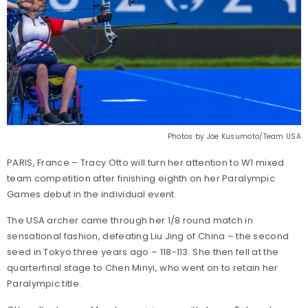
Photos by Joe Kusumoto/Team USA
PARIS, France – Tracy Otto will turn her attention to W1 mixed
team competition after finishing eighth on her Paralympic
Games debut in the individual event.
The USA archer came through her 1/8 round match in
sensational fashion, defeating Liu Jing of China – the second
seed in Tokyo three years ago – 118-113. She then fell at the
quarterfinal stage to Chen Minyi, who went on to retain her
Paralympic title.