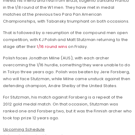
meets his friend and rival from Brazil, Eugenio Santana Franco
in the 1/8 round of the W1 men. They have met in medal
matches at the previous two Para Pan American
Championships, with Tabansky triumphant on both occasions.
That is followed by a resumption of the compound men open
competition, with KJ Polish and Matt Stutzman returning to the
stage after their
1/16 round wins
on Friday.
Polish faces Jonathan Milne (AUS), with each archer
overcoming the 1/16 hurdle, something they were unable to do
in Tokyo three years ago. Polish was beaten by Jere Forsberg,
who will face Stutzman, while Milne came unstuck against then
defending champion, Andre Shelby of the United States.
For Stutzman, his match against Forsberg is a repeat of the
2012 gold medal match. On that occasion, Stutzman was
ranked one and Forsberg two, but it was the Finnish archer who
took top prize 12 years ago.
Upcoming Schedule