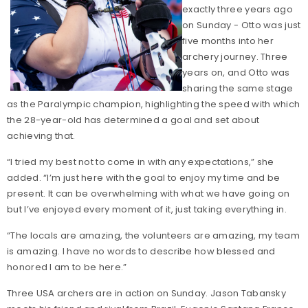
exactly three years ago
on Sunday - Otto was just
five months into her
archery journey. Three
years on, and Otto was
sharing the same stage
as the Paralympic champion, highlighting the speed with which
the 28-year-old has determined a goal and set about
achieving that.
“I tried my best not to come in with any expectations,” she
added. “I’m just here with the goal to enjoy my time and be
present. It can be overwhelming with what we have going on
but I’ve enjoyed every moment of it, just taking everything in.
“The locals are amazing, the volunteers are amazing, my team
is amazing. I have no words to describe how blessed and
honored I am to be here.”
Three USA archers are in action on Sunday. Jason Tabansky