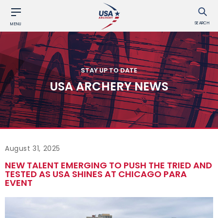
SEARCH
MENU
STAY UP TO DATE
USA ARCHERY NEWS
August 31, 2025
NEW TALENT EMERGING TO PUSH THE TRIED AND
TESTED AS USA SHINES AT CHICAGO PARA
EVENT