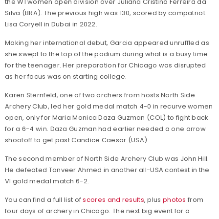
the W1 women open division over Juliana Cristina Ferreira da
Silva (BRA). The previous high was 130, scored by compatriot
Lisa Coryell in Dubai in 2022.
Making her international debut, Garcia appeared unruffled as
she swept to the top of the podium during what is a busy time
for the teenager. Her preparation for Chicago was disrupted
as her focus was on starting college.
Karen Sternfeld, one of two archers from hosts North Side
Archery Club, led her gold medal match 4-0 in recurve women
open, only for Maria Monica Daza Guzman (COL) to fight back
for a 6-4 win. Daza Guzman had earlier needed a one arrow
shootoff to get past Candice Caesar (USA).
The second member of North Side Archery Club was John Hill.
He defeated Tanveer Ahmed in another all-USA contest in the
VI gold medal match 6-2.
You can find a full list of
scores and results
, plus
photos
from
four days of archery in Chicago. The next big event for a