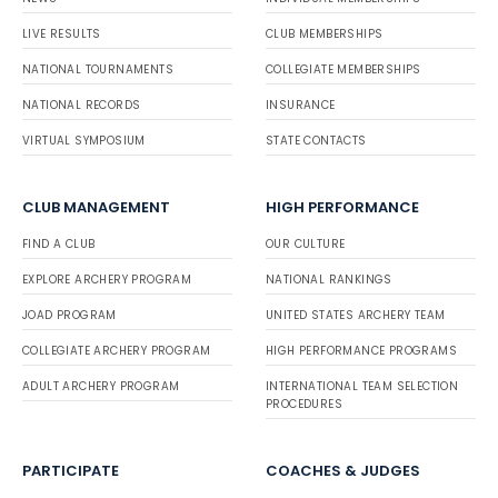
LIVE RESULTS
CLUB MEMBERSHIPS
NATIONAL TOURNAMENTS
COLLEGIATE MEMBERSHIPS
NATIONAL RECORDS
INSURANCE
VIRTUAL SYMPOSIUM
STATE CONTACTS
CLUB MANAGEMENT
HIGH PERFORMANCE
FIND A CLUB
OUR CULTURE
EXPLORE ARCHERY PROGRAM
NATIONAL RANKINGS
JOAD PROGRAM
UNITED STATES ARCHERY TEAM
COLLEGIATE ARCHERY PROGRAM
HIGH PERFORMANCE PROGRAMS
ADULT ARCHERY PROGRAM
INTERNATIONAL TEAM SELECTION
PROCEDURES
PARTICIPATE
COACHES & JUDGES