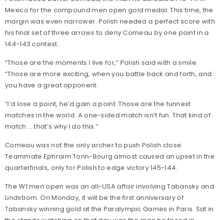
Mexico for the compound men open gold medal. This time, the
margin was even narrower. Polish needed a perfect score with
his final set of three arrows to deny Comeau by one point in a
144-143 contest.
“Those are the moments I live for,” Polish said with a smile.
“Those are more exciting, when you battle back and forth, and
you have a great opponent.
“I’d lose a point, he’d gain a point. Those are the funnest
matches in the world. A one-sided match isn’t fun. That kind of
match … that’s why I do this.”
Comeau was not the only archer to push Polish close.
Teammate Ephraim Tonn-Bourg almost caused an upset in the
quarterfinals, only for Polish to edge victory 145-144.
The W1 men open was an all-USA affair involving Tabansky and
Lindstrom. On Monday, it will be the first anniversary of
Tabansky winning gold at the Paralympic Games in Paris. Sat in