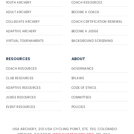
YOUTH ARCHERY
COACH RESOURCES
ADULT ARCHERY
BECOME A COACH
COLLEGIATE ARCHERY
COACH CERTIFICATION RENEWAL
ADAPTIVE ARCHERY
BECOME A JUDGE
VIRTUAL TOURNAMENTS
BACKGROUND SCREENING
RESOURCES
ABOUT
COACH RESOURCES
GOVERNANCE
CLUB RESOURCES
BYLAWS
ADAPTIVE RESOURCES
CODE OF ETHICS
JUDGE RESOURCES
COMMITTEES
EVENT RESOURCES
POLICIES
USA ARCHERY, 210 USA CYCLING POINT, STE. 130, COLORADO