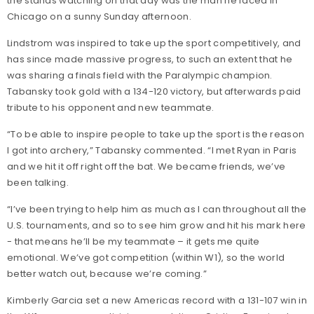
the stands watching on that day was the man he faced in
Chicago on a sunny Sunday afternoon.
Lindstrom was inspired to take up the sport competitively, and
has since made massive progress, to such an extent that he
was sharing a finals field with the Paralympic champion.
Tabansky took gold with a 134-120 victory, but afterwards paid
tribute to his opponent and new teammate.
“To be able to inspire people to take up the sport is the reason
I got into archery,” Tabansky commented. “I met Ryan in Paris
and we hit it off right off the bat. We became friends, we’ve
been talking.
“I’ve been trying to help him as much as I can throughout all the
U.S. tournaments, and so to see him grow and hit his mark here
- that means he’ll be my teammate – it gets me quite
emotional. We’ve got competition (within W1), so the world
better watch out, because we’re coming.”
Kimberly Garcia set a new Americas record with a 131-107 win in