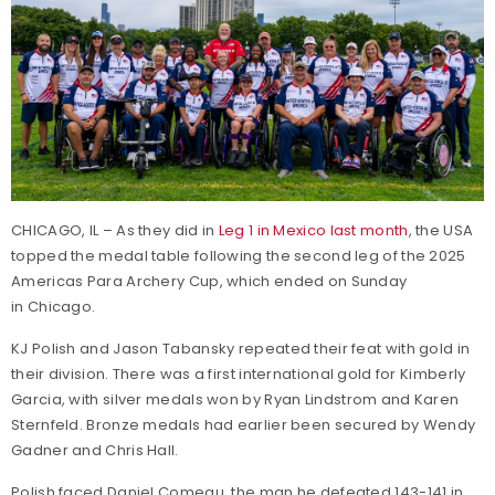
CHICAGO, IL – As they did in
Leg 1 in Mexico last month
, the USA
topped the medal table following the second leg of the 2025
Americas Para Archery Cup, which ended on Sunday
in Chicago.
KJ Polish and Jason Tabansky repeated their feat with gold in
their division. There was a first international gold for Kimberly
Garcia, with silver medals won by Ryan Lindstrom and Karen
Sternfeld. Bronze medals had earlier been secured by Wendy
Gadner and Chris Hall.
Polish faced Daniel Comeau, the man he defeated 143-141 in