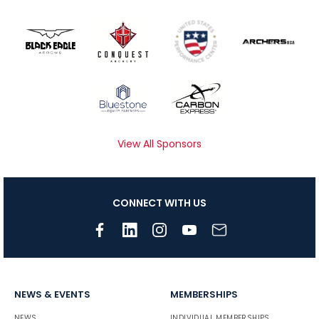
View All Sponsors
CONNECT WITH US
NEWS & EVENTS
MEMBERSHIPS
NEWS
INDIVIDUAL MEMBERSHIPS