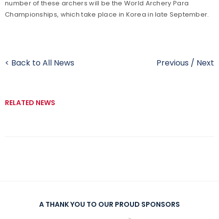
number of these archers will be the World Archery Para
Championships, which take place in Korea in late September.
< Back to All News
Previous
/
Next
RELATED NEWS
A THANK YOU TO OUR PROUD SPONSORS