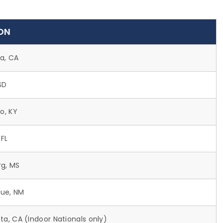
ON
ta, CA
SD
o, KY
 FL
rg, MS
ue, NM
ta, CA (Indoor Nationals only)