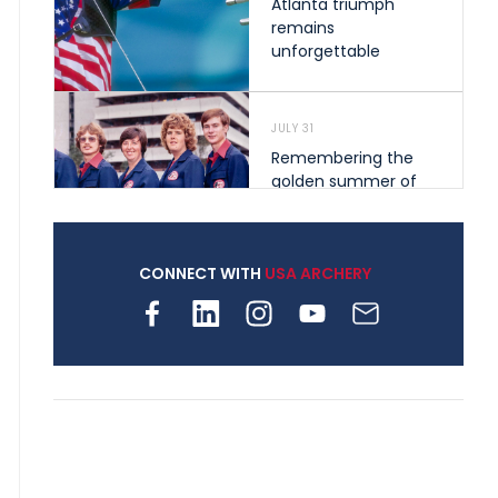
Atlanta triumph
remains
unforgettable
JULY 31
Remembering the
golden summer of
1976 that helped
shape archery in the
United States
CONNECT WITH
USA ARCHERY
JULY 30
Nine clubs and 250
archers, how youth
archery is growing
across Pennsylvania