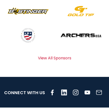
View All Sponsors
CONNECT WITH US