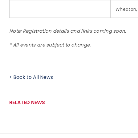
Wheaton, 
Note: Registration details and links coming soon.
* All events are subject to change.
< Back to All News
RELATED NEWS