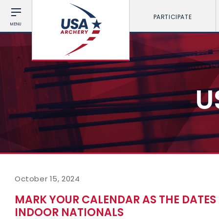
PARTICIPATE
MENU
U
October 15, 2024
MARK YOUR CALENDAR AS THE DATES 
INDOOR NATIONALS