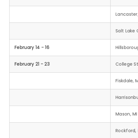
Lancaster
Salt Lake 
February 14 - 16
Hillsboro
February 21 - 23
College St
Fiskdale, 
Harrisonb
Mason, MI
Rockford,