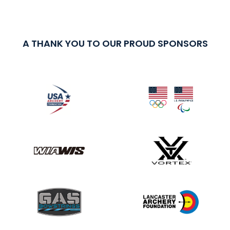
A THANK YOU TO OUR PROUD SPONSORS