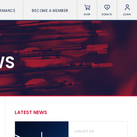
ORMANCE
BECOME A MEMBER
SHOP
DONATE
LOGIN
WS
LATEST NEWS
AUGUST 06