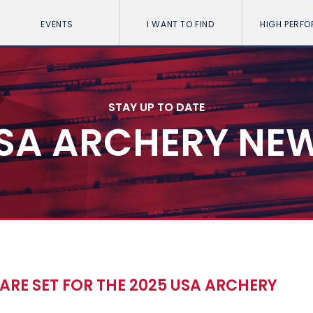
EVENTS
I WANT TO FIND
HIGH PERF
STAY UP TO DATE
SA ARCHERY NE
ARE SET FOR THE 2025 USA ARCHERY