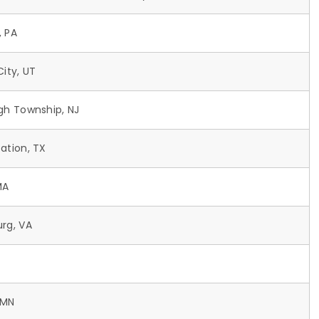
, PA
City, UT
ugh Township, NJ
ation, TX
MA
urg, VA
 MN