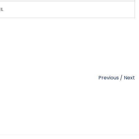
IL
Previous
/
Next