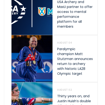
USA Archery and
MaxU partner to offer
access to mental
performance
platform for all
members
AUGUST 04
Paralympic
champion Matt
Stutzman announces
return to archery
with historic LA28
Olympic target
AUGUST 02
Thirty years on, and
Justin Huish’s double