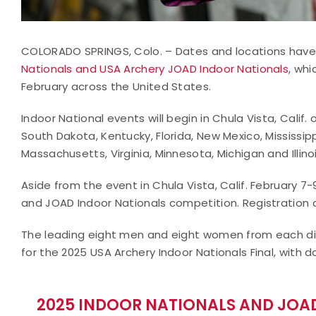
COLORADO SPRINGS, Colo. – Dates and locations have
Nationals and USA Archery JOAD Indoor Nationals
, whi
February across the United States.
Indoor National events will begin in Chula Vista, Calif.
South Dakota, Kentucky, Florida, New Mexico, Mississipp
Massachusetts, Virginia, Minnesota, Michigan and Illino
Aside from the event in Chula Vista, Calif. February 7-9
and JOAD Indoor Nationals competition. Registration det
The leading eight men and eight women from each dis
for the 2025 USA Archery Indoor Nationals Final, with 
2025 INDOOR NATIONALS AND JOAD