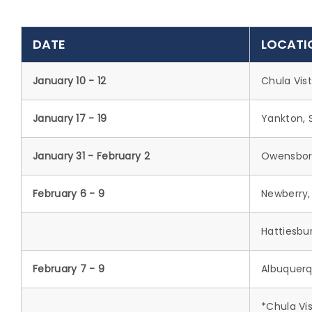
DATE
LOCATI
January 10 - 12
Chula Vis
January 17 - 19
Yankton, 
January 31 - February 2
Owensbor
February 6 - 9
Newberry,
Hattiesbu
February 7 - 9
Albuquerq
*Chula Vis