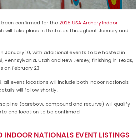
 been confirmed for the
2025 USA Archery Indoor
ch will take place in 15 states throughout January and
 on January 10, with additional events to be hosted in
i, Pennsylvania, Utah and New Jersey, finishing in Texas,
is on February 23.
, all event locations will include both Indoor Nationals
ails will follow shortly
.
cipline (barebow, compound and recurve) will qualify
date and location to be confirmed.
 INDOOR NATIONALS EVENT LISTINGS