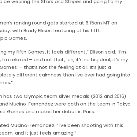
to be wearing the Stars and Stripes and going to my
men’s ranking round gets started at 6.15am MT on
day, with Brady Ellison featuring at his fifth
pic Games.
ng my fifth Games, it feels different,” Ellison said. “I’m
 I’m relaxed – and not that, ‘oh, it’s no big deal, it’s my
 Games’ – that’s not the feeling at all. It’s just a
letely different calmness than I’ve ever had going into
mes.”
son has two Olympic team silver medals (2012 and 2016)
ld and Mucino-Fernandez were both on the team in Tokyo
se Games and makes her debut in Paris.
nted Mucino-Fernandez. “I’ve been shooting with this
team, and it just feels amazing.”