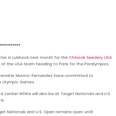
***********
l be in Lubbock next month for the
Chinook Seedery USA
ve of the USA team heading to Paris for the Paralympics.
d Jennifer Mucino-Fernandez have committed to
he Olympic Games.
nd Jordan White will also be at Target Nationals and U.S.
is.
et Nationals and U.S. Open remains open until