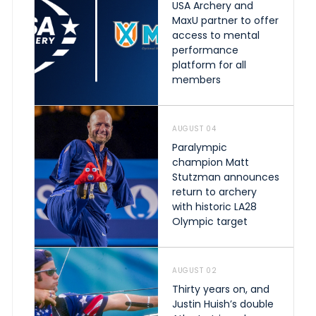
USA Archery and
MaxU partner to offer
access to mental
performance
platform for all
members
AUGUST 04
Paralympic
champion Matt
Stutzman announces
return to archery
with historic LA28
Olympic target
AUGUST 02
Thirty years on, and
Justin Huish’s double