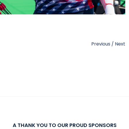
Previous
/
Next
A THANK YOU TO OUR PROUD SPONSORS