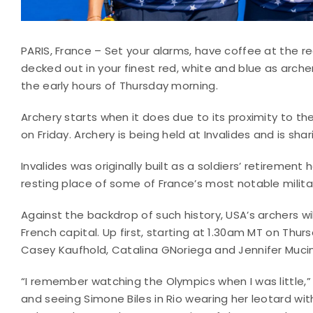
PARIS, France – Set your alarms, have coffee at the r
decked out in your finest red, white and blue as arc
the early hours of Thursday morning.
Archery starts when it does due to its proximity to t
on Friday. Archery is being held at Invalides and is sh
Invalides was originally built as a soldiers’ retirement 
resting place of some of France’s most notable milita
Against the backdrop of such history, USA’s archers will
French capital. Up first, starting at 1.30am MT on Thur
Casey Kaufhold, Catalina GNoriega and Jennifer Muci
“I remember watching the Olympics when I was little,”
and seeing Simone Biles in Rio wearing her leotard with 