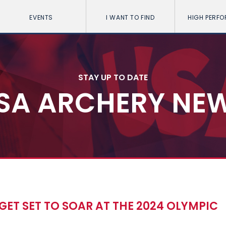
EVENTS
I WANT TO FIND
HIGH PERF
STAY UP TO DATE
SA ARCHERY NE
S GET SET TO SOAR AT THE 2024 OLYMPIC