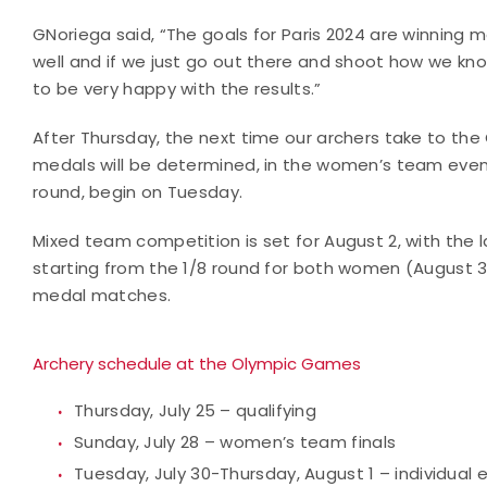
GNoriega said, “The goals for Paris 2024 are winning 
well and if we just go out there and shoot how we kn
to be very happy with the results.”
After Thursday, the next time our archers take to the
medals will be determined, in the women’s team event.
round, begin on Tuesday.
Mixed team competition is set for August 2, with the l
starting from the 1/8 round for both women (August 3
medal matches.
Archery schedule at the Olympic Games
Thursday, July 25 – qualifying
Sunday, July 28 – women’s team finals
Tuesday, July 30-Thursday, August 1 – individual 