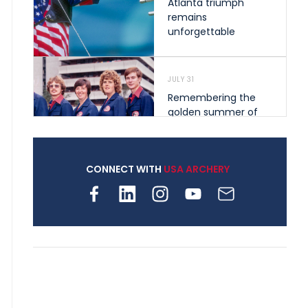
Atlanta triumph
remains
unforgettable
JULY 31
Remembering the
golden summer of
1976 that helped
shape archery in the
United States
CONNECT WITH
USA ARCHERY
JULY 30
Nine clubs and 250
archers, how youth
archery is growing
across Pennsylvania