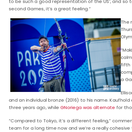
to be such a good representation of the US’, and so 
second Games, it’s a great feeling.”
The 
Thurs
Olym
“Maki
calm,
fifth
comp
a Ga
Elli
and an individual bronze (2016) to his name. Kaufho
three years ago, while
GNoriega was alternate
for tho
“Compared to Tokyo, it’s a different feeling,” comme
team for a long time now and we’re a really cohesive 