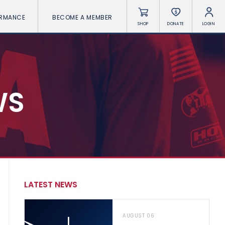
ORMANCE
BECOME A MEMBER
SHOP
DONATE
LOGIN
WS
LATEST NEWS
AUGUST 06