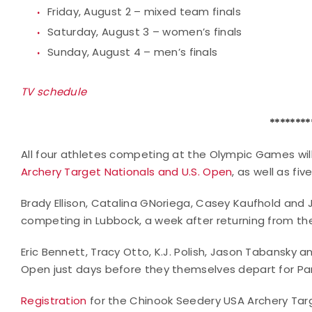
Friday, August 2 – mixed team finals
Saturday, August 3 – women’s finals
Sunday, August 4 – men’s finals
TV schedule
********
All four athletes competing at the Olympic Games wil
Archery Target Nationals and U.S. Open
, as well as fi
Brady Ellison, Catalina GNoriega, Casey Kaufhold an
competing in Lubbock, a week after returning from t
Eric Bennett, Tracy Otto, K.J. Polish, Jason Tabansky a
Open just days before they themselves depart for Par
Registration
for the Chinook Seedery USA Archery Targ