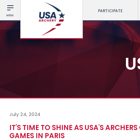
PARTICIPATE
MENU
U
July 24, 2024
IT'S TIME TO SHINE AS USA'S ARCHER
GAMES IN PARIS