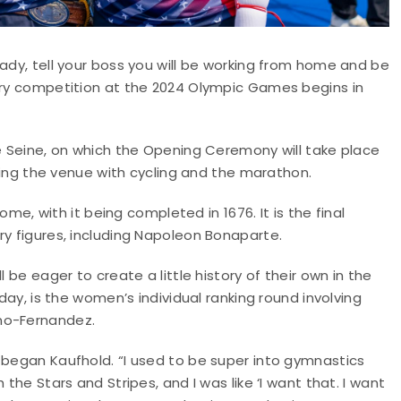
eady, tell your boss you will be working from home and be
hery competition at the 2024 Olympic Games begins in
he Seine, on which the Opening Ceremony will take place
aring the venue with cycling and the marathon.
home, with it being completed in 1676. It is the final
ry figures, including Napoleon Bonaparte.
 be eager to create a little history of their own in the
sday, is the women’s individual ranking round involving
no-Fernandez.
 began Kaufhold. “I used to be super into gymnastics
the Stars and Stripes, and I was like ‘I want that. I want