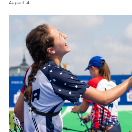
August 4.