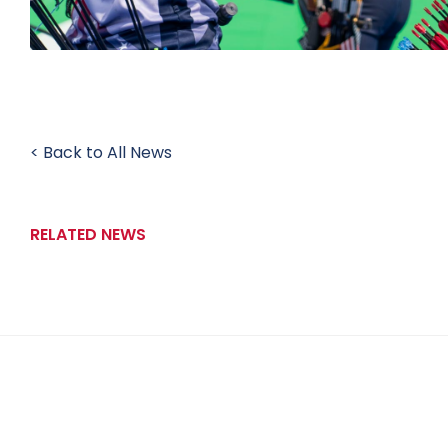
< Back to All News
RELATED NEWS