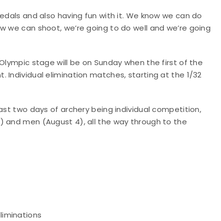
medals and also having fun with it. We know we can do
ow we can shoot, we’re going to do well and we’re going
 Olympic stage will be on Sunday when the first of the
 Individual elimination matches, starting at the 1/32
ast two days of archery being individual competition,
) and men (August 4), all the way through to the
eliminations