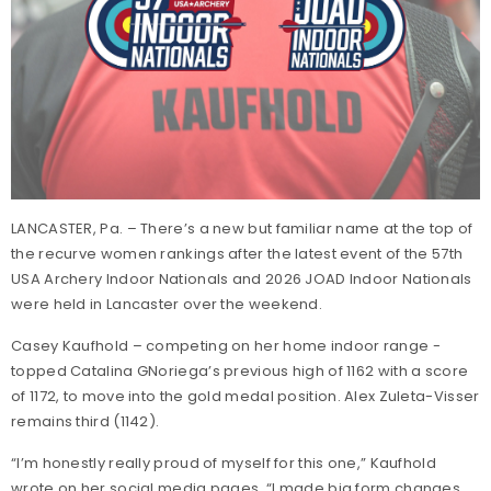
LANCASTER, Pa. – There’s a new but familiar name at the top of
the recurve women rankings after the latest event of the 57th
USA Archery Indoor Nationals and 2026 JOAD Indoor Nationals
were held in Lancaster over the weekend.
Casey Kaufhold – competing on her home indoor range -
topped Catalina GNoriega’s previous high of 1162 with a score
of 1172, to move into the gold medal position. Alex Zuleta-Visser
remains third (1142).
“I’m honestly really proud of myself for this one,” Kaufhold
wrote on her social media pages. “I made big form changes