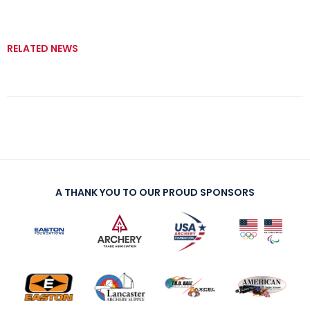
RELATED NEWS
A THANK YOU TO OUR PROUD SPONSORS