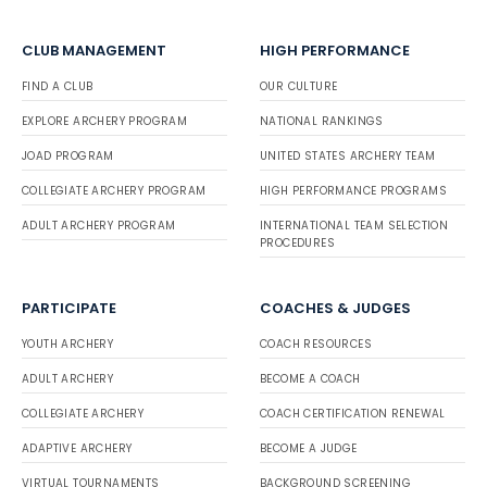
CLUB MANAGEMENT
HIGH PERFORMANCE
FIND A CLUB
OUR CULTURE
EXPLORE ARCHERY PROGRAM
NATIONAL RANKINGS
JOAD PROGRAM
UNITED STATES ARCHERY TEAM
COLLEGIATE ARCHERY PROGRAM
HIGH PERFORMANCE PROGRAMS
ADULT ARCHERY PROGRAM
INTERNATIONAL TEAM SELECTION
PROCEDURES
PARTICIPATE
COACHES & JUDGES
YOUTH ARCHERY
COACH RESOURCES
ADULT ARCHERY
BECOME A COACH
COLLEGIATE ARCHERY
COACH CERTIFICATION RENEWAL
ADAPTIVE ARCHERY
BECOME A JUDGE
VIRTUAL TOURNAMENTS
BACKGROUND SCREENING