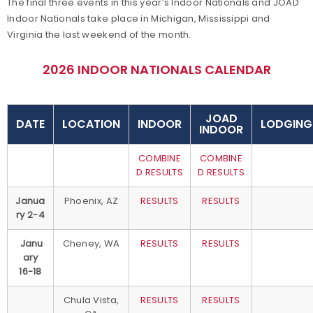
The final three events in this year’s Indoor Nationals and JOAD
Indoor Nationals take place in Michigan, Mississippi and
Virginia the last weekend of the month.
2026 INDOOR NATIONALS CALENDAR
JOAD
DATE
LOCATION
INDOOR
LODGING
INDOOR
COMBINE
COMBINE
D RESULTS
D RESULTS
Janua
Phoenix, AZ
RESULTS
RESULTS
ry 2-4
Janu
Cheney, WA
RESULTS
RESULTS
ary
16-18
Chula Vista,
RESULTS
RESULTS