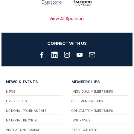
View All Sponsors
CONNECT WITH US
NEWS & EVENTS
MEMBERSHIPS
NEWS
INDIVIDUAL MEMBERSHIPS
LIVE RESULTS
CLUB MEMBERSHIPS
NATIONAL TOURNAMENTS
COLLEGIATE MEMBERSHIPS
NATIONAL RECORDS
INSURANCE
VIRTUAL SYMPOSIUM
STATE CONTACTS