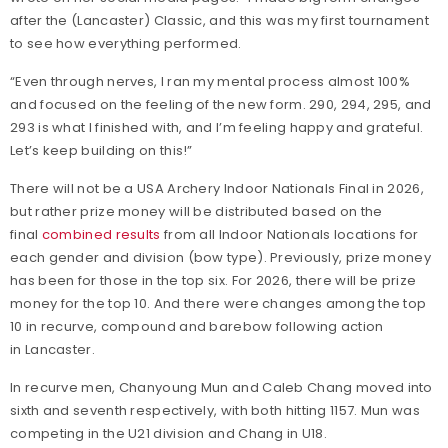
after the (Lancaster) Classic, and this was my first tournament
to see how everything performed.
“Even through nerves, I ran my mental process almost 100%
and focused on the feeling of the new form. 290, 294, 295, and
293 is what I finished with, and I’m feeling happy and grateful.
Let’s keep building on this!”
There will not be a USA Archery Indoor Nationals Final in 2026,
but rather prize money will be distributed based on the
final
combined results
from all Indoor Nationals locations for
each gender and division (bow type). Previously, prize money
has been for those in the top six. For 2026, there will be prize
money for the top 10. And there were changes among the top
10 in recurve, compound and barebow following action
in Lancaster.
In recurve men, Chanyoung Mun and Caleb Chang moved into
sixth and seventh respectively, with both hitting 1157. Mun was
competing in the U21 division and Chang in U18.