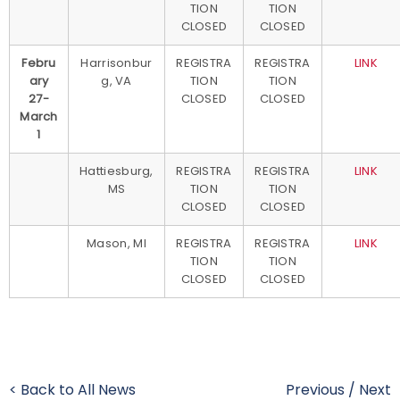
TION
TION
CLOSED
CLOSED
Febru
Harrisonbur
REGISTRA
REGISTRA
LINK
ary
g, VA
TION
TION
27-
CLOSED
CLOSED
March
1
Hattiesburg,
REGISTRA
REGISTRA
LINK
MS
TION
TION
CLOSED
CLOSED
Mason, MI
REGISTRA
REGISTRA
LINK
TION
TION
CLOSED
CLOSED
< Back to All News
Previous
/
Next