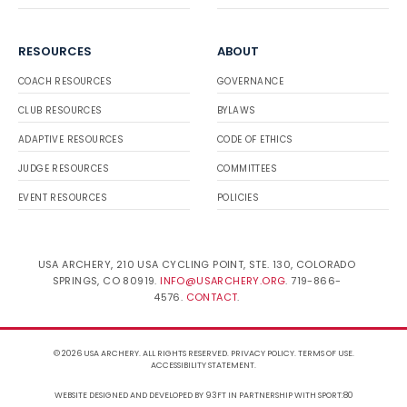
RESOURCES
ABOUT
COACH RESOURCES
GOVERNANCE
CLUB RESOURCES
BYLAWS
ADAPTIVE RESOURCES
CODE OF ETHICS
JUDGE RESOURCES
COMMITTEES
EVENT RESOURCES
POLICIES
USA ARCHERY, 210 USA CYCLING POINT, STE. 130, COLORADO
SPRINGS, CO 80919.
INFO@USARCHERY.ORG
. 719-866-
4576.
CONTACT
.
© 2026 USA ARCHERY. ALL RIGHTS RESERVED.
PRIVACY POLICY
.
TERMS OF USE
.
ACCESSIBILITY STATEMENT
.
WEBSITE DESIGNED AND DEVELOPED BY 93FT
IN PARTNERSHIP WITH
SPORT:80