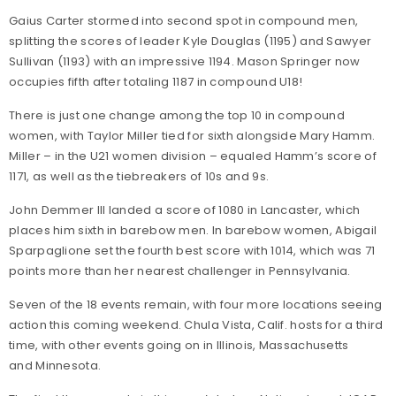
Gaius Carter stormed into second spot in compound men,
splitting the scores of leader Kyle Douglas (1195) and Sawyer
Sullivan (1193) with an impressive 1194. Mason Springer now
occupies fifth after totaling 1187 in compound U18!
There is just one change among the top 10 in compound
women, with Taylor Miller tied for sixth alongside Mary Hamm.
Miller – in the U21 women division – equaled Hamm’s score of
1171, as well as the tiebreakers of 10s and 9s.
John Demmer III landed a score of 1080 in Lancaster, which
places him sixth in barebow men. In barebow women, Abigail
Sparpaglione set the fourth best score with 1014, which was 71
points more than her nearest challenger in Pennsylvania.
Seven of the 18 events remain, with four more locations seeing
action this coming weekend. Chula Vista, Calif. hosts for a third
time, with other events going on in Illinois, Massachusetts
and Minnesota.