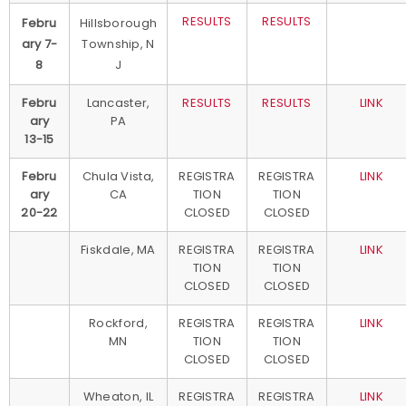
RESULTS
RESULTS
Febru
Hillsborough
ary 7-
Township, N
8
J
Febru
Lancaster,
RESULTS
RESULTS
LINK
ary
PA
13-15
Febru
Chula Vista,
REGISTRA
REGISTRA
LINK
ary
CA
TION
TION
20-22
CLOSED
CLOSED
Fiskdale, MA
REGISTRA
REGISTRA
LINK
TION
TION
CLOSED
CLOSED
Rockford,
REGISTRA
REGISTRA
LINK
MN
TION
TION
CLOSED
CLOSED
Wheaton, IL
REGISTRA
REGISTRA
LINK