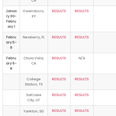
CA
Janua
Owensboro,
RESULTS
RESULTS
ry 30-
KY
Febru
ary 1
Febru
Newberry, FL
RESULTS
RESULTS
ary 5-
8
Febru
Chula Vista,
RESULTS
N/A
ary 6-
CA
8
College
RESULTS
RESULTS
Station, TX
Salt Lake
RESULTS
RESULTS
City, UT
RESULTS
RESULTS
Yankton, SD