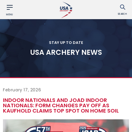
SEARCH
MENU
STAY UP TO DATE
USA ARCHERY NEWS
February 17, 2026
INDOOR NATIONALS AND JOAD INDOOR
NATIONALS: FORM CHANGES PAY OFF AS
KAUFHOLD CLAIMS TOP SPOT ON HOME SOIL