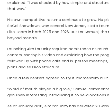
explained. “I was shocked by how simple and structur
that way.”
His own competitive resume continues to grow. He pl
SoCal Showdown, won several New Jersey state tourn
Elite Team in both 2025 and 2026. But for Samuel, the
beyond medals.
Launching Aim for Unity required persistence as much
centers, sharing his video and explaining how the prog
followed up with phone calls and in-person meetings, 
plans and session structure.
Once a few centers agreed to try it, momentum built q
“Word of mouth played a big role,” Samuel commente
genuinely interesting, introducing it to new locations wa
As of January 2026, Aim for Unity has delivered 28 wo