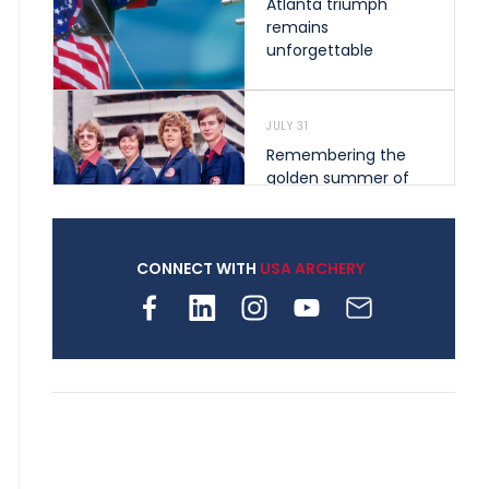
Atlanta triumph
remains
unforgettable
JULY 31
Remembering the
golden summer of
1976 that helped
shape archery in the
United States
CONNECT WITH
USA ARCHERY
JULY 30
Nine clubs and 250
archers, how youth
archery is growing
across Pennsylvania