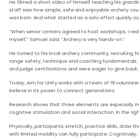
He filmed a short video of himself teaching his grand
staff saw how simple, safe and enjoyable archery cou
was born. And what started as a solo effort quickly o
“When senior centers agreed to host workshops, I real
myself,” Samuel said. “Archery is very hands-on.”
He turned to his local archery community, recruiting
range safety, technique and coaching fundamentals. 
and judge certifications and were eager to give back.
Today, Aim for Unity works with a team of 19 voluntee
believe in its power to connect generations.
Research shows that three elements are especially impo
cognitive stimulation and social interaction. In the rig
Physically, participants stretch, practice drills, draw 
with limited mobility can fully participate. Cognitive