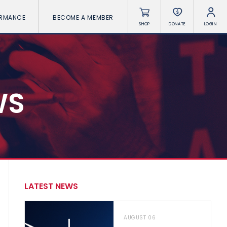
ORMANCE
BECOME A MEMBER
SHOP
DONATE
LOGIN
WS
LATEST NEWS
AUGUST 06