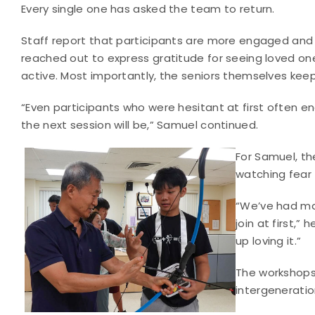
Every single one has asked the team to return.
Staff report that participants are more engaged and
reached out to express gratitude for seeing loved on
active. Most importantly, the seniors themselves kee
“Even participants who were hesitant at first often 
the next session will be,” Samuel continued.
For Samuel, th
watching fear t
“We’ve had man
join at first,
up loving it.”
The workshops 
intergeneratio