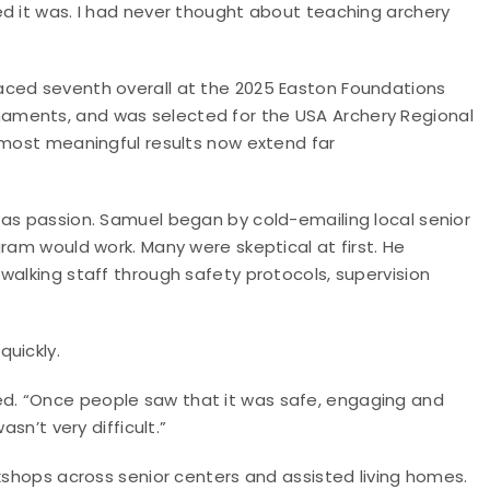
ed it was. I had never thought about teaching archery
aced seventh overall at the 2025 Easton Foundations
aments, and was selected for the USA Archery Regional
 most meaningful results now extend far
 as passion. Samuel began by cold-emailing local senior
ram would work. Many were skeptical at first. He
walking staff through safety protocols, supervision
uickly.
d. “Once people saw that it was safe, engaging and
sn’t very difficult.”
rkshops across senior centers and assisted living homes.