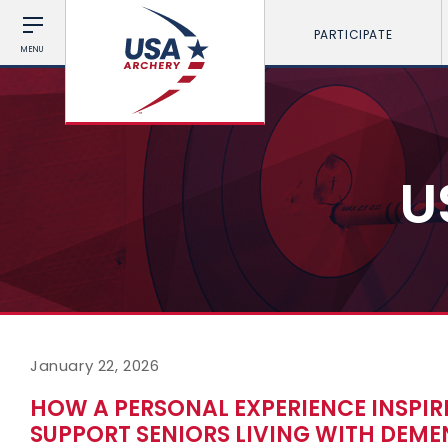
PARTICIPATE
MENU
U
January 22, 2026
HOW A PERSONAL EXPERIENCE INSPIR
SUPPORT SENIORS LIVING WITH DEME