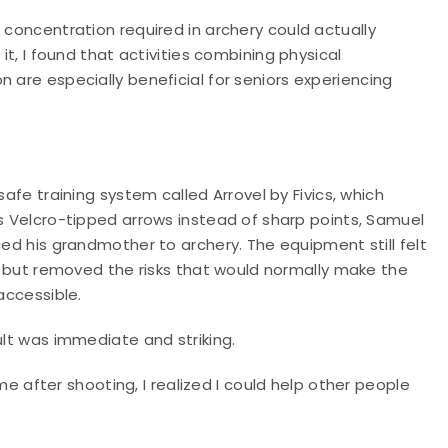
 concentration required in archery could actually
it, I found that activities combining physical
 are especially beneficial for seniors experiencing
safe training system called Arrovel by Fivics, which
s Velcro-tipped arrows instead of sharp points, Samuel
ed his grandmother to archery. The equipment still felt
c but removed the risks that would normally make the
accessible.
lt was immediate and striking.
fter shooting, I realized I could help other people