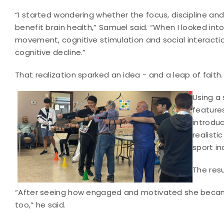
“I started wondering whether the focus, discipline and
benefit brain health,” Samuel said. “When I looked into 
movement, cognitive stimulation and social interaction
cognitive decline.”
That realization sparked an idea - and a leap of faith.
Using a 
feature
introduc
realisti
sport in
The resu
“After seeing how engaged and motivated she became a
too,” he said.