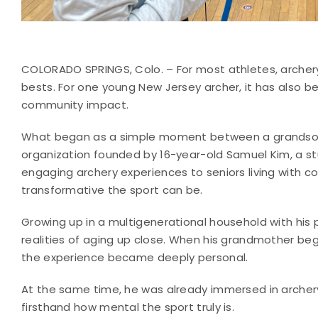
COLORADO SPRINGS, Colo. – For most athletes, archery
bests. For one young New Jersey archer, it has also 
community impact.
What began as a simple moment between a grandson a
organization founded by 16-year-old Samuel Kim, a s
engaging archery experiences to seniors living with co
transformative the sport can be.
Growing up in a multigenerational household with his
realities of aging up close. When his grandmother beg
the experience became deeply personal.
At the same time, he was already immersed in archer
firsthand how mental the sport truly is.