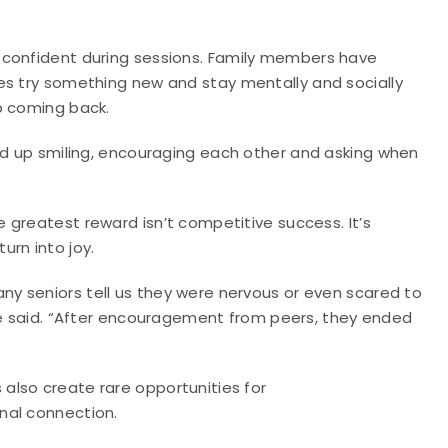
 confident during sessions. Family members have
es try something new and stay mentally and socially
p coming back.
end up smiling, encouraging each other and asking when
e greatest reward isn’t competitive success. It’s
urn into joy.
y seniors tell us they were nervous or even scared to
” he said. “After encouragement from peers, they ended
also create rare opportunities for
nal connection.