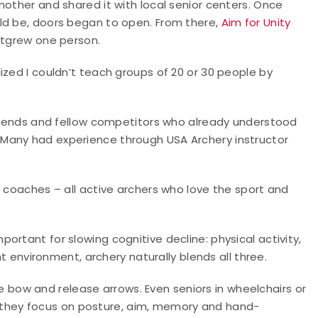
mother and shared it with local senior centers. Once
ld be, doors began to open. From there,
Aim for Unity
utgrew one person.
ized I couldn’t teach groups of 20 or 30 people by
 friends and fellow competitors who already understood
Many had experience through USA Archery instructor
r coaches – all active archers who love the sport and
rtant for slowing cognitive decline: physical activity,
ht environment, archery naturally blends all three.
the bow and release arrows. Even seniors in wheelchairs or
ly, they focus on posture, aim, memory and hand-