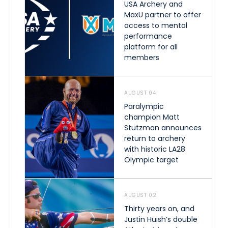
USA Archery and
MaxU partner to offer
access to mental
performance
platform for all
members
AUGUST 04
Paralympic
champion Matt
Stutzman announces
return to archery
with historic LA28
Olympic target
AUGUST 02
Thirty years on, and
Justin Huish’s double