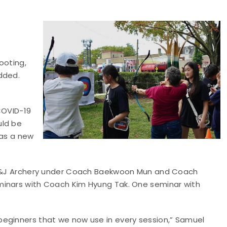
ooting,
dded.
COVID-19
uld be
 as a new
t M&J Archery under Coach Baekwoon Mun and Coach
minars with Coach Kim Hyung Tak. One seminar with
beginners that we now use in every session,” Samuel