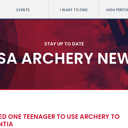
EVENTS
I WANT TO FIND
HIGH PERF
STAY UP TO DATE
SA ARCHERY NE
ED ONE TEENAGER TO USE ARCHERY TO
NTIA