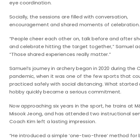
eye coordination.
Socially, the sessions are filled with conversation,
encouragement and shared moments of celebration.
“People cheer each other on, talk before and after sh
and celebrate hitting the target together,” Samuel a
“Those shared experiences really matter.”
Samuel’s journey in archery began in 2020 during the 
pandemic, when it was one of the few sports that co
practiced safely with social distancing. What started
hobby quickly became a serious commitment.
Now approaching six years in the sport, he trains a
Misook Jeong, and has attended two instructional se
Coach Kim left a lasting impression.
“He introduced a simple ‘one-two-three’ method for 