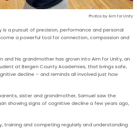
Photos by Aim for Unity
 is a pursuit of precision, performance and personal
become a powerful tool for connection, compassion and
nd his grandmother has grown into Aim for Unity, an
tudent at Bergen County Academies, that brings safe,
gnitive decline – and reminds all involved just how
 parents, sister and grandmother, Samuel saw the
an showing signs of cognitive decline a few years ago,
y, training and competing regularly and understanding