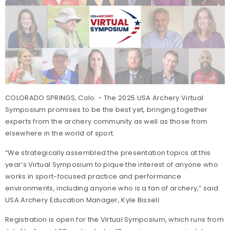
COLORADO SPRINGS, Colo. - The 2025 USA Archery Virtual
Symposium promises to be the best yet, bringing together
experts from the archery community as well as those from
elsewhere in the world of sport.
“We strategically assembled the presentation topics at this
year’s Virtual Symposium to pique the interest of anyone who
works in sport-focused practice and performance
environments, including anyone who is a fan of archery,” said
USA Archery Education Manager, Kyle Bissell.
Registration is open for the Virtual Symposium, which runs from