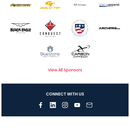
View All Sponsors
CONNECT WITH US