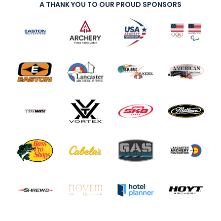
A THANK YOU TO OUR PROUD SPONSORS