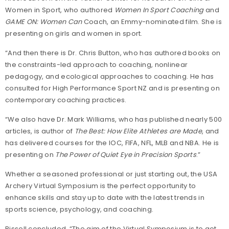
Women in Sport, who authored
Women In Sport Coaching
and
GAME ON: Women Can
Coach, an Emmy-nominated film. She is
presenting on girls and women in sport.
“And then there is Dr. Chris Button, who has authored books on
the constraints-led approach to coaching, nonlinear
pedagogy, and ecological approaches to coaching. He has
consulted for High Performance Sport NZ and is presenting on
contemporary coaching practices.
“We also have Dr. Mark Williams, who has published nearly 500
articles, is author of
The Best: How Elite Athletes are Made
, and
has delivered courses for the IOC, FIFA, NFL, MLB and NBA. He is
presenting on
The Power of Quiet Eye in Precision Sports
.”
Whether a seasoned professional or just starting out, the USA
Archery Virtual Symposium is the perfect opportunity to
enhance skills and stay up to date with the latest trends in
sports science, psychology, and coaching.
Bissell concluded, “The aim of the Virtual Symposium is to get