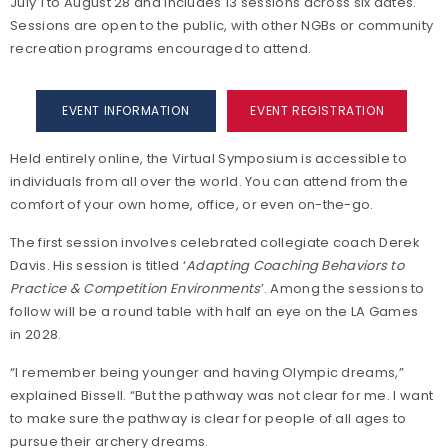
July 1 to August 28 and includes 13 sessions across six dates.
Sessions are open to the public, with other NGBs or community
recreation programs encouraged to attend.
EVENT INFORMATION
EVENT REGISTRATION
Held entirely online, the Virtual Symposium is accessible to
individuals from all over the world. You can attend from the
comfort of your own home, office, or even on-the-go.
The first session involves celebrated collegiate coach Derek
Davis. His session is titled ‘
Adapting Coaching Behaviors to
Practice & Competition Environments
’. Among the sessions to
follow will be a round table with half an eye on the LA Games
in 2028.
“I remember being younger and having Olympic dreams,”
explained Bissell. “But the pathway was not clear for me. I want
to make sure the pathway is clear for people of all ages to
pursue their archery dreams.