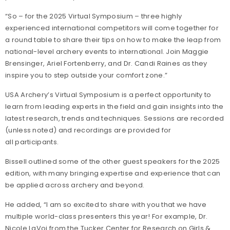
“So – for the 2025 Virtual Symposium – three highly
experienced international competitors will come together for
a round table to share their tips on how to make the leap from
national-level archery events to international. Join Maggie
Brensinger, Ariel Fortenberry, and Dr. Candi Raines as they
inspire you to step outside your comfort zone.”
USA Archery’s Virtual Symposium is a perfect opportunity to
learn from leading experts in the field and gain insights into the
latest research, trends and techniques. Sessions are recorded
(unless noted) and recordings are provided for
all participants.
Bissell outlined some of the other guest speakers for the 2025
edition, with many bringing expertise and experience that can
be applied across archery and beyond.
He added, “I am so excited to share with you that we have
multiple world-class presenters this year! For example, Dr.
Nicole LaVoi from the Tucker Center for Research on Girls &