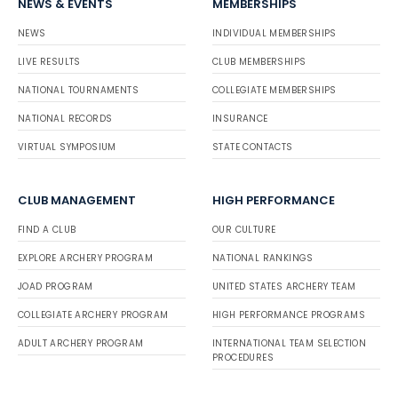
NEWS & EVENTS
MEMBERSHIPS
NEWS
INDIVIDUAL MEMBERSHIPS
LIVE RESULTS
CLUB MEMBERSHIPS
NATIONAL TOURNAMENTS
COLLEGIATE MEMBERSHIPS
NATIONAL RECORDS
INSURANCE
VIRTUAL SYMPOSIUM
STATE CONTACTS
CLUB MANAGEMENT
HIGH PERFORMANCE
FIND A CLUB
OUR CULTURE
EXPLORE ARCHERY PROGRAM
NATIONAL RANKINGS
JOAD PROGRAM
UNITED STATES ARCHERY TEAM
COLLEGIATE ARCHERY PROGRAM
HIGH PERFORMANCE PROGRAMS
ADULT ARCHERY PROGRAM
INTERNATIONAL TEAM SELECTION
PROCEDURES