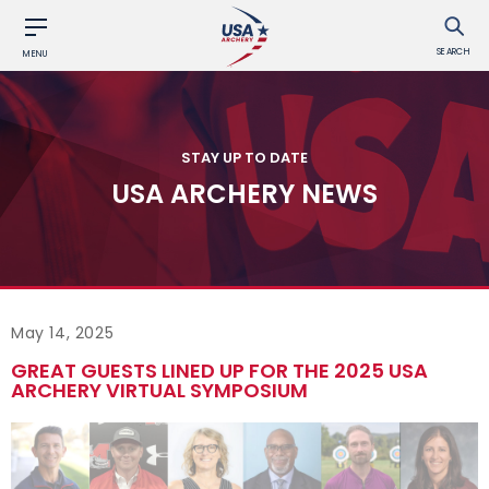
SEARCH
MENU
STAY UP TO DATE
USA ARCHERY NEWS
May 14, 2025
GREAT GUESTS LINED UP FOR THE 2025 USA
ARCHERY VIRTUAL SYMPOSIUM