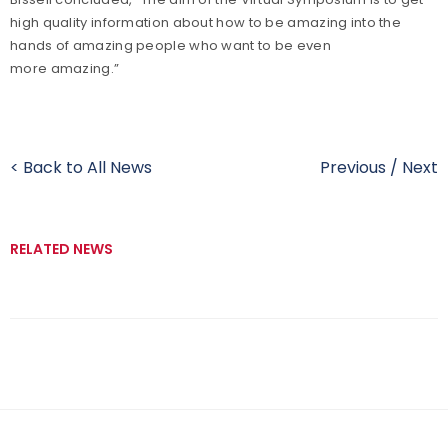
high quality information about how to be amazing into the
hands of amazing people who want to be even
more amazing.”
< Back to All News
Previous
/
Next
RELATED NEWS