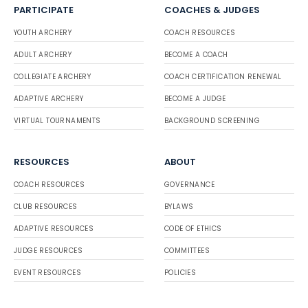
PARTICIPATE
COACHES & JUDGES
YOUTH ARCHERY
COACH RESOURCES
ADULT ARCHERY
BECOME A COACH
COLLEGIATE ARCHERY
COACH CERTIFICATION RENEWAL
ADAPTIVE ARCHERY
BECOME A JUDGE
VIRTUAL TOURNAMENTS
BACKGROUND SCREENING
RESOURCES
ABOUT
COACH RESOURCES
GOVERNANCE
CLUB RESOURCES
BYLAWS
ADAPTIVE RESOURCES
CODE OF ETHICS
JUDGE RESOURCES
COMMITTEES
EVENT RESOURCES
POLICIES