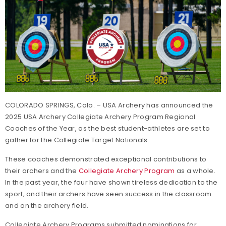
COLORADO SPRINGS, Colo. – USA Archery has announced the
2025 USA Archery Collegiate Archery Program Regional
Coaches of the Year, as the best student-athletes are set to
gather for the Collegiate Target Nationals.
These coaches demonstrated exceptional contributions to
their archers and the
Collegiate Archery Program
as a whole.
In the past year, the four have shown tireless dedication to the
sport, and their archers have seen success in the classroom
and on the archery field.
Collegiate Archery Programs submitted nominations for