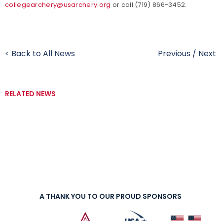
collegearchery@usarchery.org
or call (719) 866-3452.
< Back to All News
Previous
/
Next
RELATED NEWS
A THANK YOU TO OUR PROUD SPONSORS