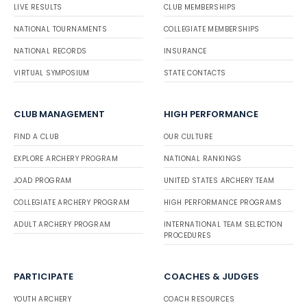
LIVE RESULTS
CLUB MEMBERSHIPS
NATIONAL TOURNAMENTS
COLLEGIATE MEMBERSHIPS
NATIONAL RECORDS
INSURANCE
VIRTUAL SYMPOSIUM
STATE CONTACTS
CLUB MANAGEMENT
HIGH PERFORMANCE
FIND A CLUB
OUR CULTURE
EXPLORE ARCHERY PROGRAM
NATIONAL RANKINGS
JOAD PROGRAM
UNITED STATES ARCHERY TEAM
COLLEGIATE ARCHERY PROGRAM
HIGH PERFORMANCE PROGRAMS
ADULT ARCHERY PROGRAM
INTERNATIONAL TEAM SELECTION
PROCEDURES
PARTICIPATE
COACHES & JUDGES
YOUTH ARCHERY
COACH RESOURCES