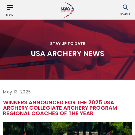
SEARCH
MENU
STAY UP TO DATE
USA ARCHERY NEWS
May 13, 2025
WINNERS ANNOUNCED FOR THE 2025 USA
ARCHERY COLLEGIATE ARCHERY PROGRAM
REGIONAL COACHES OF THE YEAR