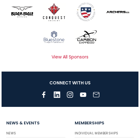
View All Sponsors
CONNECT WITH US
NEWS & EVENTS
MEMBERSHIPS
NEWS
INDIVIDUAL MEMBERSHIPS