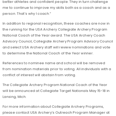
better athletes and confident people. They in turn challenge
me to continue to improve my skills both as a coach and as a
person. That’s why I coach.”
In addition to regional recognition, these coaches are now in
the running for the USA Archery Collegiate Archery Program
National Coach of the Year award. The USA Archery Coach
Advisory Council, Collegiate Archery Program Advisory Council
and select USA Archery staff will review nominations and vote
to determine the National Coach of the Year winner.
References to nominee name and school will be removed
from nomination materials prior to voting. All individuals with a
conflict of interest will abstain from voting.
The Collegiate Archery Program National Coach of the Year
will be announced at Collegiate Target Nationals May 15-18 in
Lansing, Mich.
For more information about Collegiate Archery Programs,
please contact USA Archery’s Outreach Program Manager at