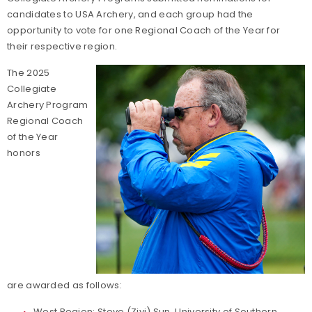
candidates to USA Archery, and each group had the
opportunity to vote for one Regional Coach of the Year for
their respective region.
The 2025
Collegiate
Archery Program
Regional Coach
of the Year
honors
are awarded as follows:
West Region: Steve (Ziyi) Sun,
University of Southern