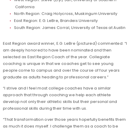
California
North Region: Craig Holycross, Muskingum University
East Region: E.G. LeBre, Brandeis University
South Region: James Corral, University of Texas at Austin
East Region award winner, E.G. LeBre (pictured) commented: “I
am deeply honored to have been nominated and then
selected as East Region Coach of the year. Collegiate
coaching is unique in that we coaches get to see young
people come to campus and over the course of four years
graduate as adults heading to professional careers.”
“I strive and I feel most college coaches have a similar
approach that through coaching we help each athlete
develop not only their athletic skills but their personal and
professional skills during their time with us.
“That transformation over those years hopefully benefits them
as much it does myself. I challenge them as a coach to be