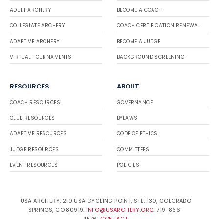
ADULT ARCHERY
BECOME A COACH
COLLEGIATE ARCHERY
COACH CERTIFICATION RENEWAL
ADAPTIVE ARCHERY
BECOME A JUDGE
VIRTUAL TOURNAMENTS
BACKGROUND SCREENING
RESOURCES
ABOUT
COACH RESOURCES
GOVERNANCE
CLUB RESOURCES
BYLAWS
ADAPTIVE RESOURCES
CODE OF ETHICS
JUDGE RESOURCES
COMMITTEES
EVENT RESOURCES
POLICIES
USA ARCHERY, 210 USA CYCLING POINT, STE. 130, COLORADO
SPRINGS, CO 80919.
INFO@USARCHERY.ORG
. 719-866-
4576.
CONTACT
.