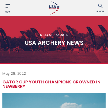
SEARCH
MENU
STAY UP TO DATE
USA ARCHERY NEWS
May 28, 2022
GATOR CUP YOUTH CHAMPIONS CROWNED IN
NEWBERRY