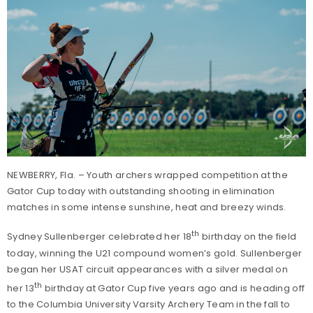
NEWBERRY, Fla. – Youth archers wrapped competition at the
Gator Cup today with outstanding shooting in elimination
matches in some intense sunshine, heat and breezy winds.
th
Sydney Sullenberger celebrated her 18
birthday on the field
today, winning the U21 compound women’s gold. Sullenberger
began her USAT circuit appearances with a silver medal on
th
her 13
birthday at Gator Cup five years ago and is heading off
to the Columbia University Varsity Archery Team in the fall to