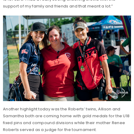
support of my family and friends and that meant a lot.”
Another highlight today was the Roberts’ twins, Allison and
Samantha both are coming home with gold medals for the U18
fixed pins and compound divisions while their mother Renee
Roberts served as a judge for the tournament.