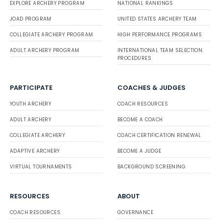
EXPLORE ARCHERY PROGRAM
NATIONAL RANKINGS
JOAD PROGRAM
UNITED STATES ARCHERY TEAM
COLLEGIATE ARCHERY PROGRAM
HIGH PERFORMANCE PROGRAMS
ADULT ARCHERY PROGRAM
INTERNATIONAL TEAM SELECTION
PROCEDURES
PARTICIPATE
COACHES & JUDGES
YOUTH ARCHERY
COACH RESOURCES
ADULT ARCHERY
BECOME A COACH
COLLEGIATE ARCHERY
COACH CERTIFICATION RENEWAL
ADAPTIVE ARCHERY
BECOME A JUDGE
VIRTUAL TOURNAMENTS
BACKGROUND SCREENING
RESOURCES
ABOUT
COACH RESOURCES
GOVERNANCE