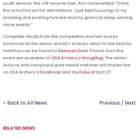
youth division; the U18 recurve men. Kim commented: “I think
this is my first win for eliminations. I just kept focusing on my
shooting and pushing forward and my goal is to keep winning
more events.”
Complete results from the competition and live scores
tomorrow as the senior and 50+ archers return to the field for
matches can be found on
Between Ends
. Photos from the
event are available on
USA Archery’s SmugMug
. The senior
recurve and compound gold medal matches will stream live
on USA Archery’s
Facebook
and
YouTube
at 2pm ET.
< Back to All News
Previous
/
Next
RELATED NEWS