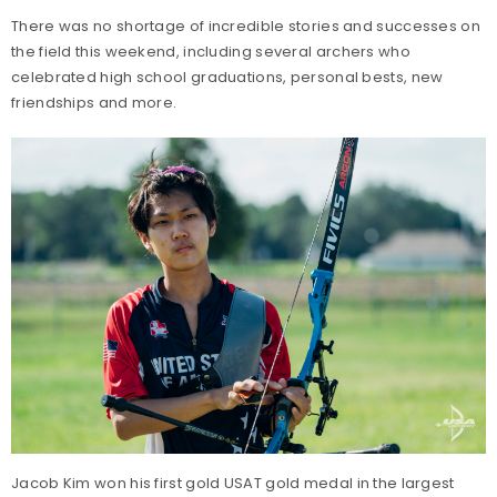
There was no shortage of incredible stories and successes on
the field this weekend, including several archers who
celebrated high school graduations, personal bests, new
friendships and more.
Jacob Kim won his first gold USAT gold medal in the largest