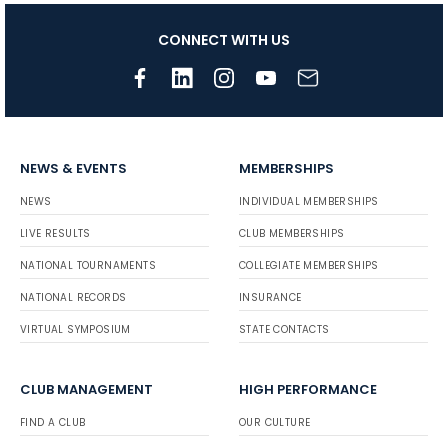
CONNECT WITH US
NEWS & EVENTS
MEMBERSHIPS
NEWS
INDIVIDUAL MEMBERSHIPS
LIVE RESULTS
CLUB MEMBERSHIPS
NATIONAL TOURNAMENTS
COLLEGIATE MEMBERSHIPS
NATIONAL RECORDS
INSURANCE
VIRTUAL SYMPOSIUM
STATE CONTACTS
CLUB MANAGEMENT
HIGH PERFORMANCE
FIND A CLUB
OUR CULTURE