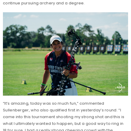
continue pursuing archery and a degree.
“It’s amazing, today was so much fun,” commented
Sullenberger, who also qualified first in yesterday’s round. “I
came into this tournament shooting my strong shot and this is
what I ultimately wanted to happen, but a good way to ring in
18 for sure. I had a really strong cheering crowd with the