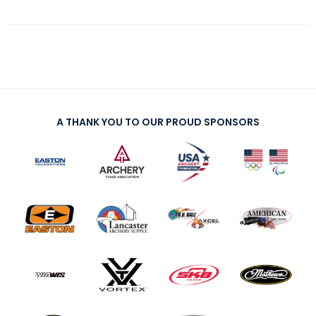
A THANK YOU TO OUR PROUD SPONSORS