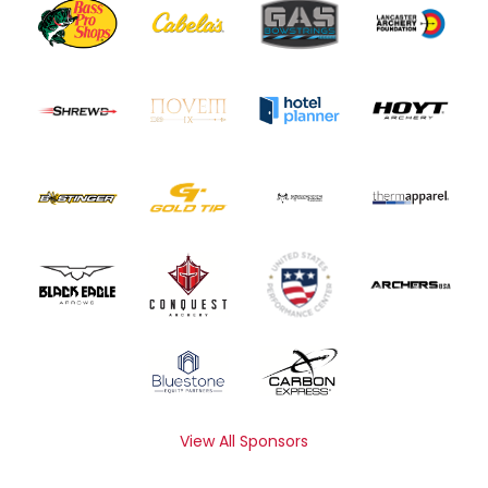
View All Sponsors