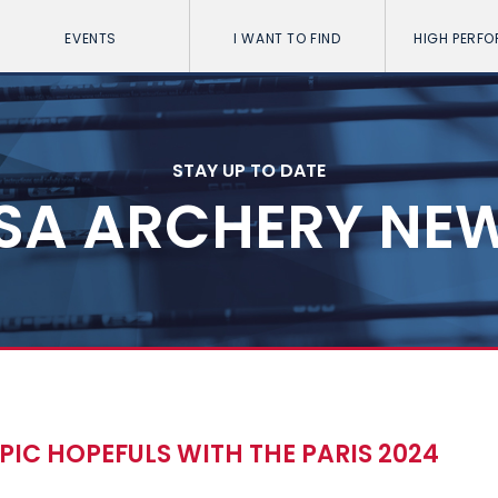
EVENTS
I WANT TO FIND
HIGH PERF
STAY UP TO DATE
SA ARCHERY NE
IC HOPEFULS WITH THE PARIS 2024