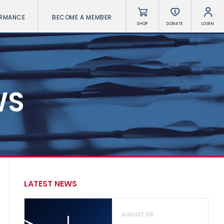
ORMANCE
BECOME A MEMBER
SHOP
DONATE
LOGIN
WS
LATEST NEWS
AUGUST 06