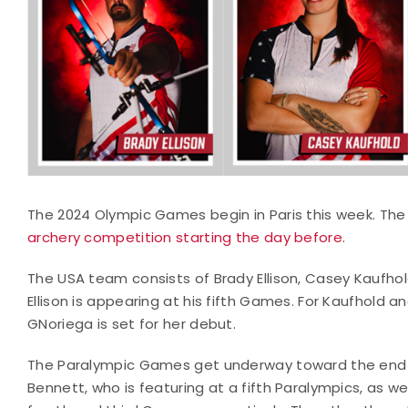
The 2024 Olympic Games begin in Paris this week. The
archery competition starting the day before
.
The USA team consists of Brady Ellison, Casey Kaufho
Ellison is appearing at his fifth Games. For Kaufhold 
GNoriega is set for her debut.
The Paralympic Games get underway toward the end of 
Bennett, who is featuring at a fifth Paralympics, as we