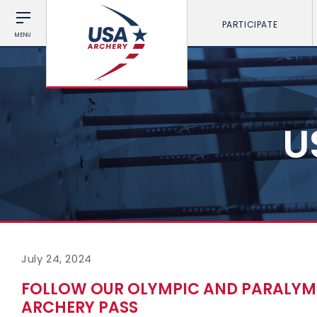
PARTICIPATE
MENU
U
July 24, 2024
FOLLOW OUR OLYMPIC AND PARALYMP
ARCHERY PASS