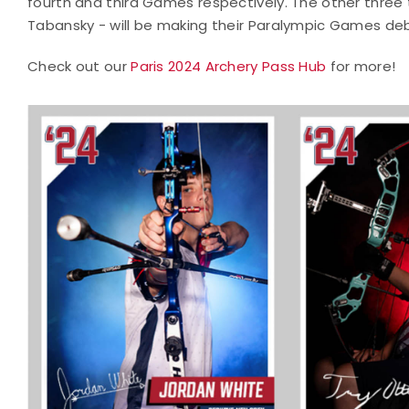
fourth and third Games respectively. The other thre
Tabansky - will be making their Paralympic Games de
Check out our
Paris 2024 Archery Pass Hub
for more!