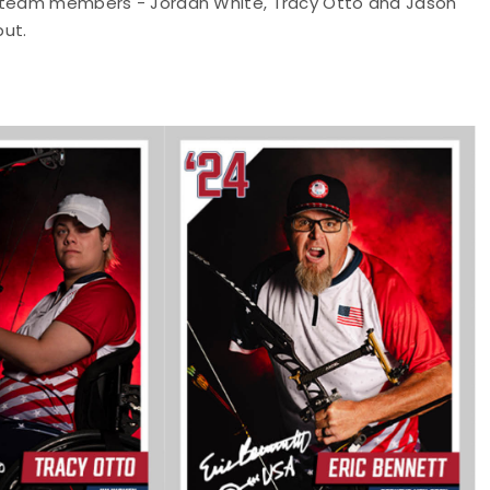
e team members - Jordan White, Tracy Otto and Jason
but.