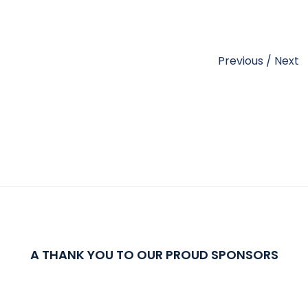
Previous
/
Next
A THANK YOU TO OUR PROUD SPONSORS