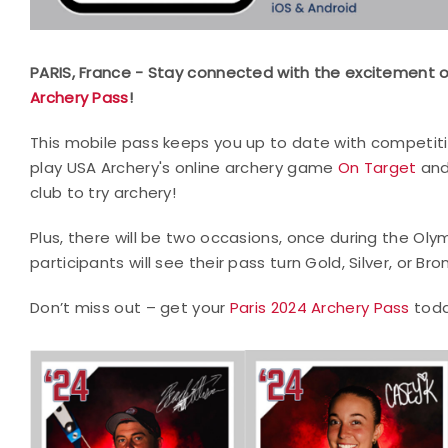
PARIS, France - Stay connected with the excitement 
Archery Pass
!
This mobile pass keeps you up to date with competit
play USA Archery's online archery game
On Target
and
club to try archery!
Plus, there will be two occasions, once during the Ol
participants will see their pass turn Gold, Silver, or Br
Don’t miss out – get your
Paris 2024 Archery Pass
toda