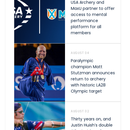
USA Archery and
MaxU partner to offer
access to mental
performance
platform for all
members
AUGUST 04
Paralympic
champion Matt
Stutzman announces
return to archery
with historic LA28
Olympic target
AUGUST 02
Thirty years on, and
Justin Huish’s double