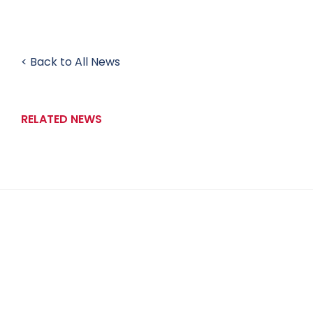
< Back to All News
RELATED NEWS