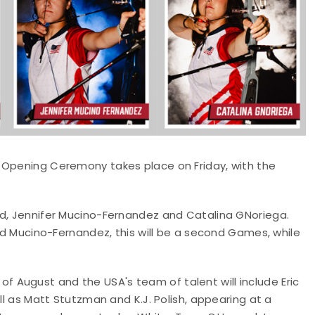
 Opening Ceremony takes place on Friday, with the
ld, Jennifer Mucino-Fernandez and Catalina GNoriega.
and Mucino-Fernandez, this will be a second Games, while
August and the USA's team of talent will include Eric
ll as Matt Stutzman and K.J. Polish, appearing at a