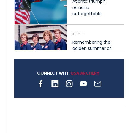
Atlanta triumph
remains
unforgettable
JULY 31
Remembering the
golden summer of
1976 that helped
shape archery in the
United States
CONNECT WITH
USA ARCHERY
JULY 30
Nine clubs and 250
archers, how youth
archery is growing
across Pennsylvania