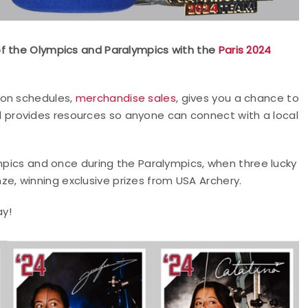
of the Olympics and Paralympics with the
Paris 2024
ion schedules,
merchandise sales
, gives you a chance to
 provides resources so anyone can connect with a local
ympics and once during the Paralympics, when three lucky
onze, winning exclusive prizes from USA Archery.
y!