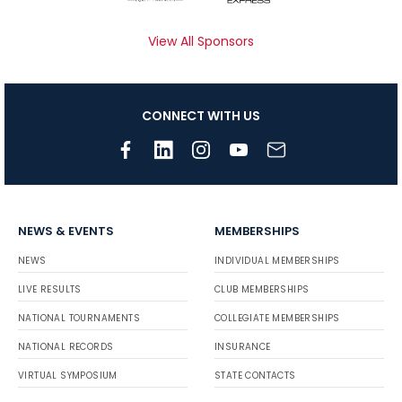
View All Sponsors
CONNECT WITH US
NEWS & EVENTS
MEMBERSHIPS
NEWS
INDIVIDUAL MEMBERSHIPS
LIVE RESULTS
CLUB MEMBERSHIPS
NATIONAL TOURNAMENTS
COLLEGIATE MEMBERSHIPS
NATIONAL RECORDS
INSURANCE
VIRTUAL SYMPOSIUM
STATE CONTACTS