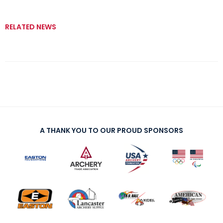
RELATED NEWS
A THANK YOU TO OUR PROUD SPONSORS