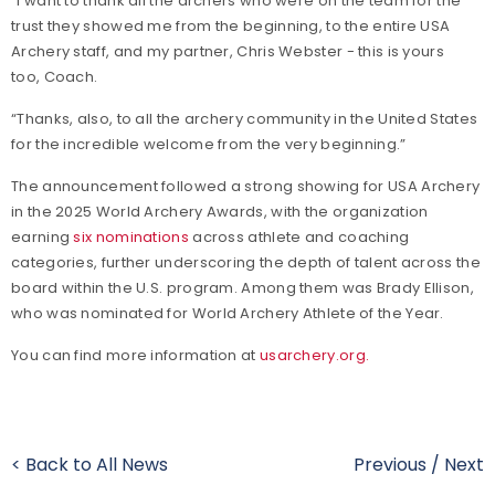
“I want to thank all the archers who were on the team for the
trust they showed me from the beginning, to the entire USA
Archery staff, and my partner, Chris Webster - this is yours
too, Coach.
“Thanks, also, to all the archery community in the United States
for the incredible welcome from the very beginning.”
The announcement followed a strong showing for USA Archery
in the 2025 World Archery Awards, with the organization
earning
six nominations
across athlete and coaching
categories, further underscoring the depth of talent across the
board within the U.S. program. Among them was Brady Ellison,
who was nominated for World Archery Athlete of the Year.
You can find more information at
usarchery.org.
< Back to All News
Previous
/
Next