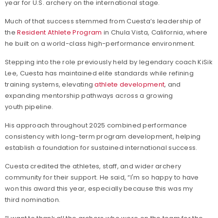
year for U.S. archery on the international stage.
Much of that success stemmed from Cuesta’s leadership of
the
Resident Athlete Program
in Chula Vista, California, where
he built on a world-class high-performance environment.
Stepping into the role previously held by legendary coach KiSik
Lee, Cuesta has maintained elite standards while refining
training systems, elevating
athlete development
, and
expanding mentorship pathways across a growing
youth pipeline.
His approach throughout 2025 combined performance
consistency with long-term program development, helping
establish a foundation for sustained international success.
Cuesta credited the athletes, staff, and wider archery
community for their support. He said,
“I'm so happy to have
won this award this year, especially because this was my
third nomination.