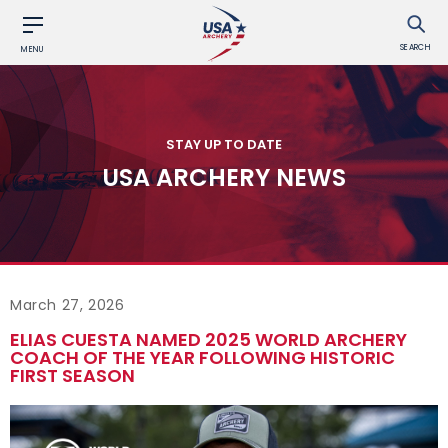
SEARCH
MENU
STAY UP TO DATE
USA ARCHERY NEWS
March 27, 2026
ELIAS CUESTA NAMED 2025 WORLD ARCHERY
COACH OF THE YEAR FOLLOWING HISTORIC
FIRST SEASON