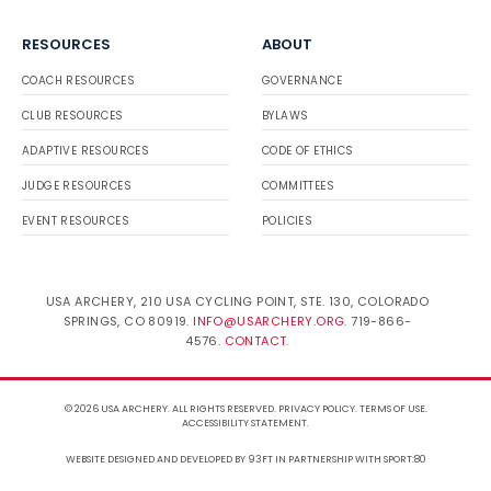
RESOURCES
ABOUT
COACH RESOURCES
GOVERNANCE
CLUB RESOURCES
BYLAWS
ADAPTIVE RESOURCES
CODE OF ETHICS
JUDGE RESOURCES
COMMITTEES
EVENT RESOURCES
POLICIES
USA ARCHERY, 210 USA CYCLING POINT, STE. 130, COLORADO
SPRINGS, CO 80919.
INFO@USARCHERY.ORG
. 719-866-
4576.
CONTACT
.
© 2026 USA ARCHERY. ALL RIGHTS RESERVED.
PRIVACY POLICY
.
TERMS OF USE
.
ACCESSIBILITY STATEMENT
.
WEBSITE DESIGNED AND DEVELOPED BY 93FT
IN PARTNERSHIP WITH
SPORT:80