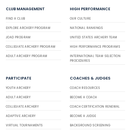
CLUB MANAGEMENT
HIGH PERFORMANCE
FIND A CLUB
OUR CULTURE
EXPLORE ARCHERY PROGRAM
NATIONAL RANKINGS
JOAD PROGRAM
UNITED STATES ARCHERY TEAM
COLLEGIATE ARCHERY PROGRAM
HIGH PERFORMANCE PROGRAMS
ADULT ARCHERY PROGRAM
INTERNATIONAL TEAM SELECTION
PROCEDURES
PARTICIPATE
COACHES & JUDGES
YOUTH ARCHERY
COACH RESOURCES
ADULT ARCHERY
BECOME A COACH
COLLEGIATE ARCHERY
COACH CERTIFICATION RENEWAL
ADAPTIVE ARCHERY
BECOME A JUDGE
VIRTUAL TOURNAMENTS
BACKGROUND SCREENING