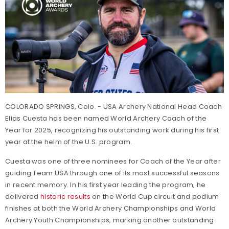
COLORADO SPRINGS, Colo. - USA Archery National Head Coach
Elias Cuesta has been named World Archery Coach of the
Year for 2025, recognizing his outstanding work during his first
year at the helm of the U.S. program.
Cuesta was one of three nominees for Coach of the Year after
guiding Team USA through one of its most successful seasons
in recent memory. In his first year leading the program, he
delivered
historic results
on the World Cup circuit and podium
finishes at both the World Archery Championships and World
Archery Youth Championships, marking another outstanding