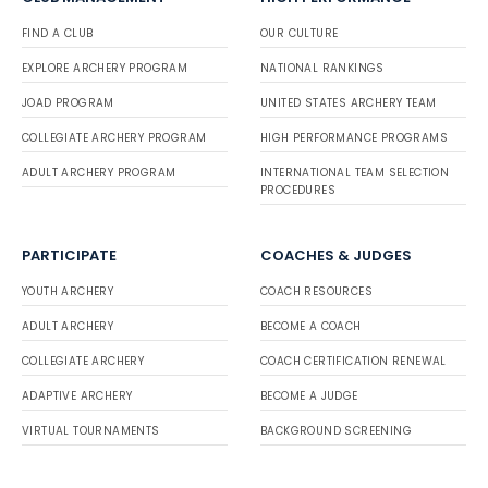
FIND A CLUB
OUR CULTURE
EXPLORE ARCHERY PROGRAM
NATIONAL RANKINGS
JOAD PROGRAM
UNITED STATES ARCHERY TEAM
COLLEGIATE ARCHERY PROGRAM
HIGH PERFORMANCE PROGRAMS
ADULT ARCHERY PROGRAM
INTERNATIONAL TEAM SELECTION
PROCEDURES
PARTICIPATE
COACHES & JUDGES
YOUTH ARCHERY
COACH RESOURCES
ADULT ARCHERY
BECOME A COACH
COLLEGIATE ARCHERY
COACH CERTIFICATION RENEWAL
ADAPTIVE ARCHERY
BECOME A JUDGE
VIRTUAL TOURNAMENTS
BACKGROUND SCREENING