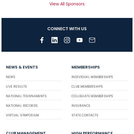
View All Sponsors
CONNECT WITH US
NEWS & EVENTS
MEMBERSHIPS
NEWS
INDIVIDUAL MEMBERSHIPS
LIVE RESULTS
CLUB MEMBERSHIPS
NATIONAL TOURNAMENTS
COLLEGIATE MEMBERSHIPS
NATIONAL RECORDS
INSURANCE
VIRTUAL SYMPOSIUM
STATE CONTACTS
CLUB MANAGEMENT
HIGH PERFORMANCE