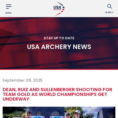
SEARCH
MENU
STAY UP TO DATE
USA ARCHERY NEWS
September 06, 2025
DEAN, RUIZ AND SULLENBERGER SHOOTING FOR
TEAM GOLD AS WORLD CHAMPIONSHIPS GET
UNDERWAY