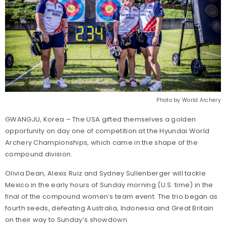
Photo by World Archery
GWANGJU, Korea – The USA gifted themselves a golden
opportunity on day one of competition at the Hyundai World
Archery Championships, which came in the shape of the
compound division.
Olivia Dean, Alexis Ruiz and Sydney Sullenberger will tackle
Mexico in the early hours of Sunday morning (U.S. time) in the
final of the compound women’s team event. The trio began as
fourth seeds, defeating Australia, Indonesia and Great Britain
on their way to Sunday’s showdown.