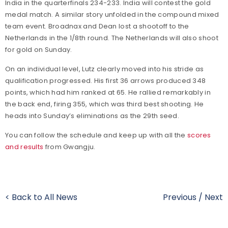
India in the quarterfinals 234-233. India will contest the gold
medal match. A similar story unfolded in the compound mixed
team event. Broadnax and Dean lost a shootoff to the
Netherlands in the 1/8th round. The Netherlands will also shoot
for gold on Sunday.
On an individual level, Lutz clearly moved into his stride as
qualification progressed. His first 36 arrows produced 348
points, which had him ranked at 65. He rallied remarkably in
the back end, firing 355, which was third best shooting. He
heads into Sunday’s eliminations as the 29th seed.
You can follow the schedule and keep up with all the
scores
and results
from Gwangju.
< Back to All News
Previous
/
Next