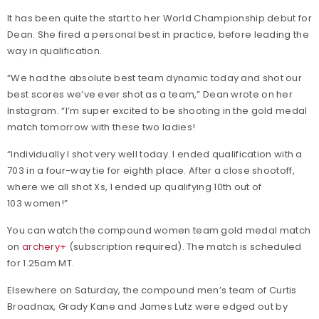
It has been quite the start to her World Championship debut for
Dean. She fired a personal best in practice, before leading the
way in qualification.
“We had the absolute best team dynamic today and shot our
best scores we’ve ever shot as a team,” Dean wrote on her
Instagram. “I’m super excited to be shooting in the gold medal
match tomorrow with these two ladies!
“Individually I shot very well today. I ended qualification with a
703 in a four-way tie for eighth place. After a close shootoff,
where we all shot Xs, I ended up qualifying 10th out of
103 women!”
You can watch the compound women team gold medal match
on
archery+
(subscription required). The match is scheduled
for 1.25am MT.
Elsewhere on Saturday, the compound men’s team of Curtis
Broadnax, Grady Kane and James Lutz were edged out by