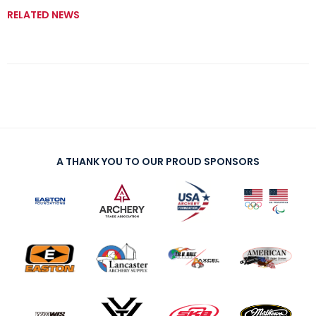
RELATED NEWS
A THANK YOU TO OUR PROUD SPONSORS