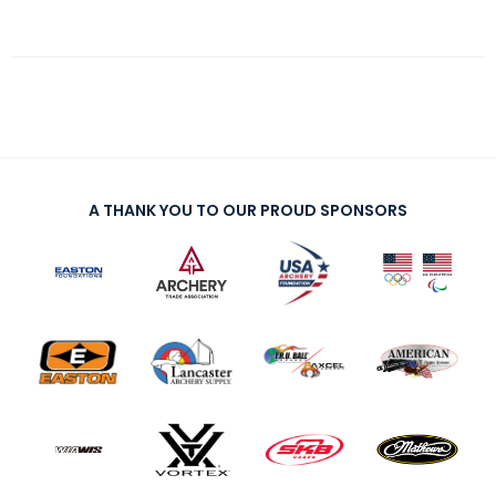
A THANK YOU TO OUR PROUD SPONSORS