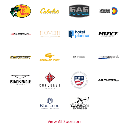
View All Sponsors