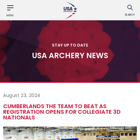
SEARCH
MENU
STAY UP TO DATE
USA ARCHERY NEWS
August 23, 2024
CUMBERLANDS THE TEAM TO BEAT AS
REGISTRATION OPENS FOR COLLEGIATE 3D
NATIONALS