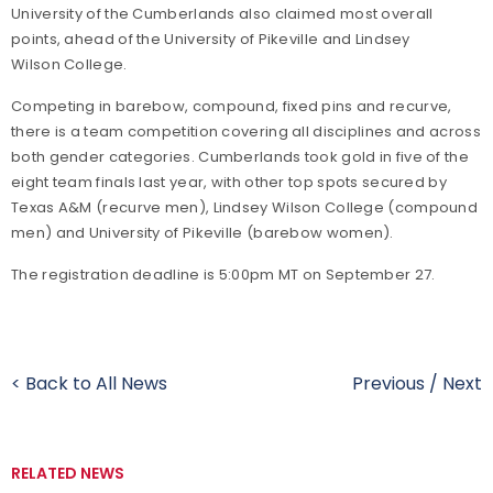
University of the Cumberlands also claimed most overall
points, ahead of the University of Pikeville and Lindsey
Wilson College.
Competing in barebow, compound, fixed pins and recurve,
there is a team competition covering all disciplines and across
both gender categories. Cumberlands took gold in five of the
eight team finals last year, with other top spots secured by
Texas A&M (recurve men), Lindsey Wilson College (compound
men) and University of Pikeville (barebow women).
The registration deadline is 5:00pm MT on September 27.
< Back to All News
Previous
/
Next
RELATED NEWS