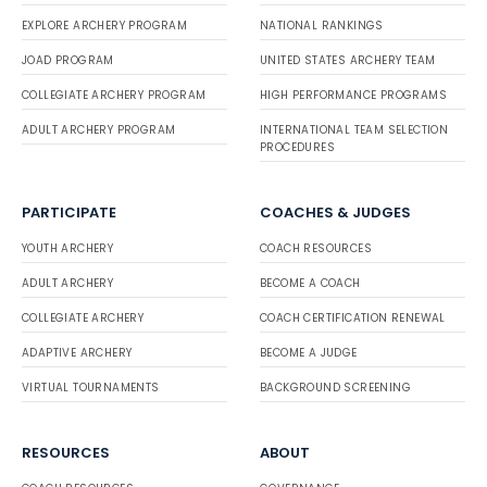
EXPLORE ARCHERY PROGRAM
NATIONAL RANKINGS
JOAD PROGRAM
UNITED STATES ARCHERY TEAM
COLLEGIATE ARCHERY PROGRAM
HIGH PERFORMANCE PROGRAMS
ADULT ARCHERY PROGRAM
INTERNATIONAL TEAM SELECTION
PROCEDURES
PARTICIPATE
COACHES & JUDGES
YOUTH ARCHERY
COACH RESOURCES
ADULT ARCHERY
BECOME A COACH
COLLEGIATE ARCHERY
COACH CERTIFICATION RENEWAL
ADAPTIVE ARCHERY
BECOME A JUDGE
VIRTUAL TOURNAMENTS
BACKGROUND SCREENING
RESOURCES
ABOUT