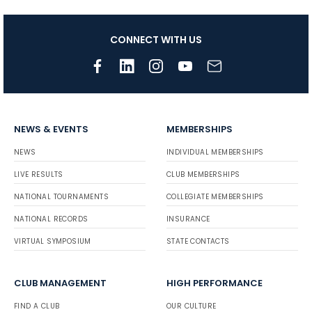
CONNECT WITH US
NEWS & EVENTS
MEMBERSHIPS
NEWS
INDIVIDUAL MEMBERSHIPS
LIVE RESULTS
CLUB MEMBERSHIPS
NATIONAL TOURNAMENTS
COLLEGIATE MEMBERSHIPS
NATIONAL RECORDS
INSURANCE
VIRTUAL SYMPOSIUM
STATE CONTACTS
CLUB MANAGEMENT
HIGH PERFORMANCE
FIND A CLUB
OUR CULTURE