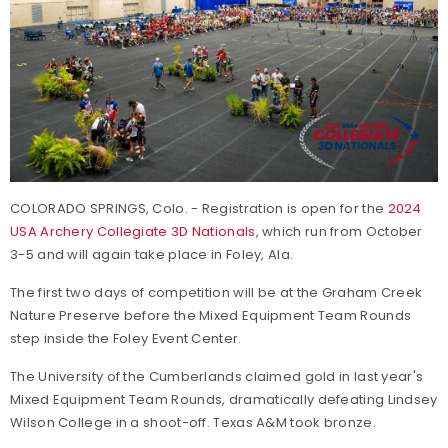
COLORADO SPRINGS, Colo. - Registration is open for the
2024
USA Archery Collegiate 3D Nationals
, which run from October
3-5 and will again take place in Foley, Ala.
The first two days of competition will be at the Graham Creek
Nature Preserve before the Mixed Equipment Team Rounds
step inside the Foley Event Center.
The University of the Cumberlands claimed gold in last year's
Mixed Equipment Team Rounds, dramatically defeating Lindsey
Wilson College in a shoot-off. Texas A&M took bronze.