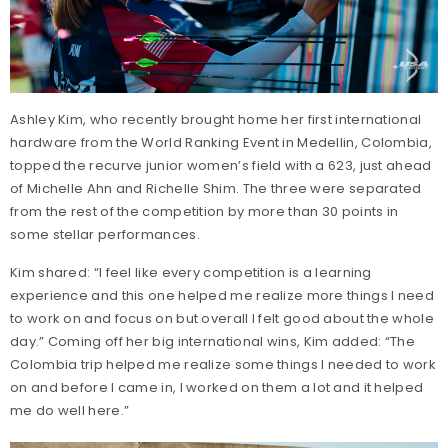
Ashley Kim, who recently brought home her first international
hardware from the World Ranking Event in Medellin, Colombia,
topped the recurve junior women’s field with a 623, just ahead
of Michelle Ahn and Richelle Shim. The three were separated
from the rest of the competition by more than 30 points in
some stellar performances.
Kim shared: “I feel like every competition is a learning
experience and this one helped me realize more things I need
to work on and focus on but overall I felt good about the whole
day.” Coming off her big international wins, Kim added: “The
Colombia trip helped me realize some things I needed to work
on and before I came in, I worked on them a lot and it helped
me do well here.”