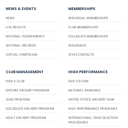
NEWS & EVENTS
MEMBERSHIPS
NEWS
INDIVIDUAL MEMBERSHIPS
LIVE RESULTS
CLUB MEMBERSHIPS
NATIONAL TOURNAMENTS
COLLEGIATE MEMBERSHIPS
NATIONAL RECORDS
INSURANCE
VIRTUAL SYMPOSIUM
STATE CONTACTS
CLUB MANAGEMENT
HIGH PERFORMANCE
FIND A CLUB
OUR CULTURE
EXPLORE ARCHERY PROGRAM
NATIONAL RANKINGS
JOAD PROGRAM
UNITED STATES ARCHERY TEAM
COLLEGIATE ARCHERY PROGRAM
HIGH PERFORMANCE PROGRAMS
ADULT ARCHERY PROGRAM
INTERNATIONAL TEAM SELECTION
PROCEDURES