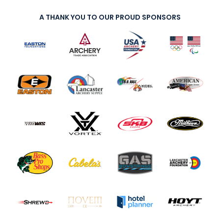
A THANK YOU TO OUR PROUD SPONSORS