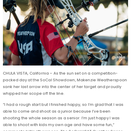
CHULA VISTA, California – As the sun set on a competition-
packed day at the SoCal Showdown, Makenzie Weatherspoon
sank her last arrow into the center of her target and proudly
whipped her scope off the line.
“I had a rough start but I finished happy, so I’m glad that I was
able to come and shoot as a junior because I’ve been
shooting the whole season as a senior. I’m just happy I was
able to shoot with kids my own age and have some fun,”