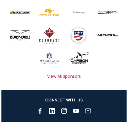
View All Sponsors
CONNECT WITH US