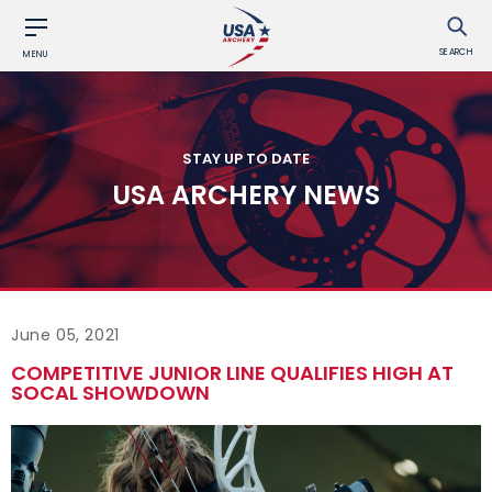
SEARCH
MENU
STAY UP TO DATE
USA ARCHERY NEWS
June 05, 2021
COMPETITIVE JUNIOR LINE QUALIFIES HIGH AT
SOCAL SHOWDOWN