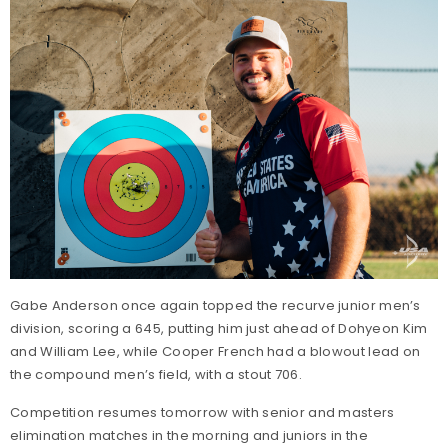
Gabe Anderson once again topped the recurve junior men’s
division, scoring a 645, putting him just ahead of Dohyeon Kim
and William Lee, while Cooper French had a blowout lead on
the compound men’s field, with a stout 706.
Competition resumes tomorrow with senior and masters
elimination matches in the morning and juniors in the