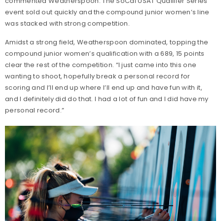
commented Weatherspoon. The SoCal USAT Qualifier Series
event sold out quickly and the compound junior women’s line
was stacked with strong competition.
Amidst a strong field, Weatherspoon dominated, topping the
compound junior women’s qualification with a 689, 15 points
clear the rest of the competition. “I just came into this one
wanting to shoot, hopefully break a personal record for
scoring and I’ll end up where I’ll end up and have fun with it,
and I definitely did do that. I had a lot of fun and I did have my
personal record.”