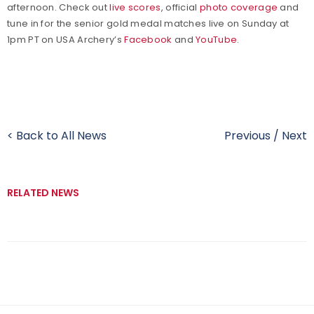
afternoon. Check out
live scores
, official
photo coverage
and
tune in for the senior gold medal matches live on Sunday at
1pm PT on USA Archery’s
Facebook
and
YouTube
.
< Back to All News
Previous
/
Next
RELATED NEWS