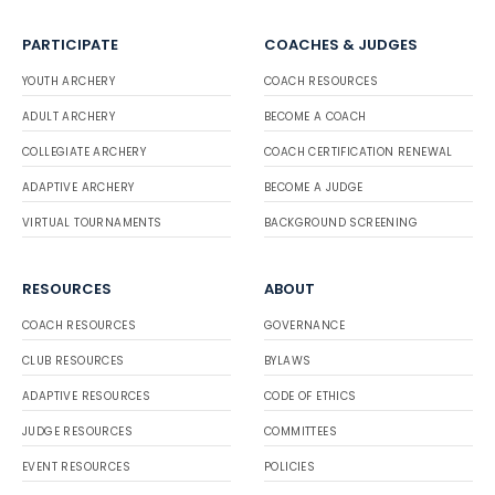
PARTICIPATE
COACHES & JUDGES
YOUTH ARCHERY
COACH RESOURCES
ADULT ARCHERY
BECOME A COACH
COLLEGIATE ARCHERY
COACH CERTIFICATION RENEWAL
ADAPTIVE ARCHERY
BECOME A JUDGE
VIRTUAL TOURNAMENTS
BACKGROUND SCREENING
RESOURCES
ABOUT
COACH RESOURCES
GOVERNANCE
CLUB RESOURCES
BYLAWS
ADAPTIVE RESOURCES
CODE OF ETHICS
JUDGE RESOURCES
COMMITTEES
EVENT RESOURCES
POLICIES