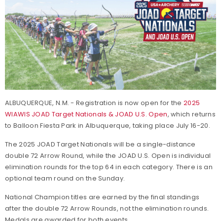
ALBUQUERQUE, N.M. - Registration is now open for the
2025
WIAWIS JOAD Target Nationals & JOAD U.S. Open
, which returns
to Balloon Fiesta Park in Albuquerque, taking place July 16-20.
The 2025 JOAD Target Nationals will be a single-distance
double 72 Arrow Round, while the JOAD U.S. Open is individual
elimination rounds for the top 64 in each category. There is an
optional team round on the Sunday.
National Champion titles are earned by the final standings
after the double 72 Arrow Rounds, not the elimination rounds.
Medals are awarded for both events.