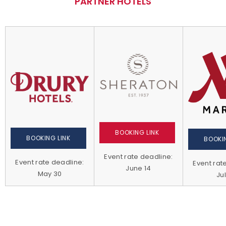
PARTNER HOTELS
BOOKING LINK
BOOKING LINK
BOOKIN
Event rate deadline:
Event rate deadline:
Event rat
June 14
May 30
Jul