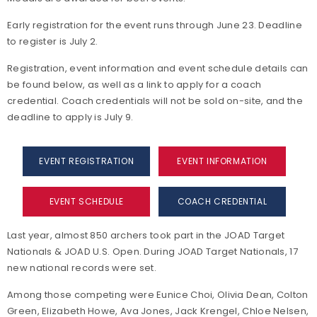
Early registration for the event runs through June 23. Deadline
to register is July 2.
Registration, event information and event schedule details can
be found below, as well as a link to apply for a coach
credential. Coach credentials will not be sold on-site, and the
deadline to apply is July 9.
EVENT REGISTRATION
EVENT INFORMATION
EVENT SCHEDULE
COACH CREDENTIAL
Last year, almost 850 archers took part in the JOAD Target
Nationals & JOAD U.S. Open. During JOAD Target Nationals, 17
new national records were set.
Among those competing were Eunice Choi, Olivia Dean, Colton
Green, Elizabeth Howe, Ava Jones, Jack Krengel, Chloe Nelsen,