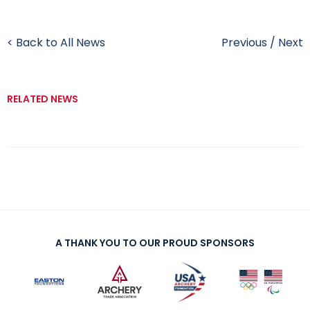
< Back to All News
Previous
/
Next
RELATED NEWS
A THANK YOU TO OUR PROUD SPONSORS