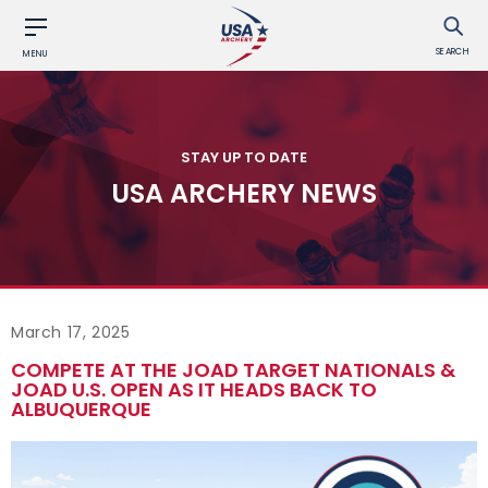
SEARCH
MENU
STAY UP TO DATE
USA ARCHERY NEWS
March 17, 2025
COMPETE AT THE JOAD TARGET NATIONALS &
JOAD U.S. OPEN AS IT HEADS BACK TO
ALBUQUERQUE