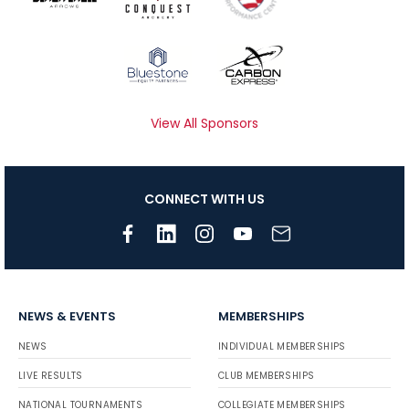
View All Sponsors
CONNECT WITH US
NEWS & EVENTS
MEMBERSHIPS
NEWS
INDIVIDUAL MEMBERSHIPS
LIVE RESULTS
CLUB MEMBERSHIPS
NATIONAL TOURNAMENTS
COLLEGIATE MEMBERSHIPS