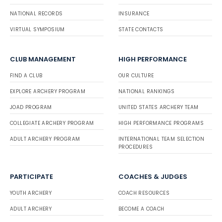
NATIONAL RECORDS
INSURANCE
VIRTUAL SYMPOSIUM
STATE CONTACTS
CLUB MANAGEMENT
HIGH PERFORMANCE
FIND A CLUB
OUR CULTURE
EXPLORE ARCHERY PROGRAM
NATIONAL RANKINGS
JOAD PROGRAM
UNITED STATES ARCHERY TEAM
COLLEGIATE ARCHERY PROGRAM
HIGH PERFORMANCE PROGRAMS
ADULT ARCHERY PROGRAM
INTERNATIONAL TEAM SELECTION
PROCEDURES
PARTICIPATE
COACHES & JUDGES
YOUTH ARCHERY
COACH RESOURCES
ADULT ARCHERY
BECOME A COACH