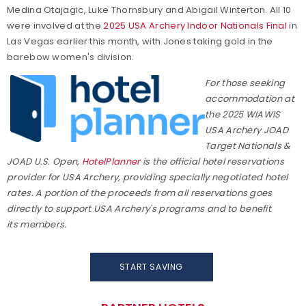
Medina Otajagic, Luke Thornsbury and Abigail Winterton. All 10
were involved at the
2025 USA Archery Indoor Nationals Final
in
Las Vegas earlier this month, with Jones taking gold in the
barebow women's division.
For those seeking
accommodation at
the 2025 WIAWIS
USA Archery JOAD
Target Nationals &
JOAD U.S. Open,
HotelPlanner
is the official hotel reservations
provider for USA Archery, providing specially negotiated hotel
rates. A portion of the proceeds from all reservations goes
directly to support USA Archery's programs and to benefit
its members.
START SAVING