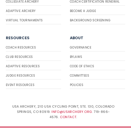
COLLEGIATE ARCHERY
COACH CERTIFICATION RENEWAL
ADAPTIVE ARCHERY
BECOME A JUDGE
VIRTUAL TOURNAMENTS
BACKGROUND SCREENING
RESOURCES
ABOUT
COACH RESOURCES
GOVERNANCE
CLUB RESOURCES
BYLAWS
ADAPTIVE RESOURCES
CODE OF ETHICS
JUDGE RESOURCES
COMMITTEES
EVENT RESOURCES
POLICIES
USA ARCHERY, 210 USA CYCLING POINT, STE. 130, COLORADO
SPRINGS, CO 80919.
INFO@USARCHERY.ORG
. 719-866-
4576.
CONTACT
.