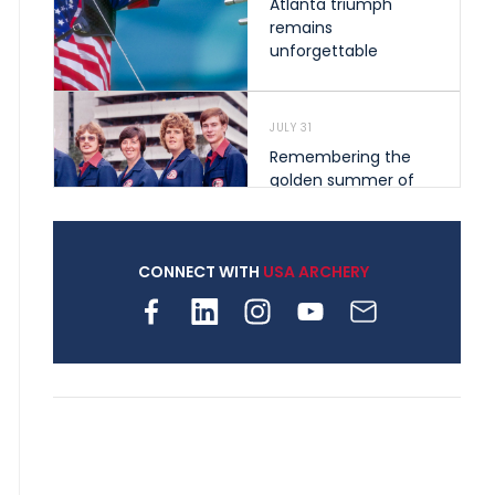
Atlanta triumph
remains
unforgettable
JULY 31
Remembering the
golden summer of
1976 that helped
shape archery in the
United States
CONNECT WITH
USA ARCHERY
JULY 30
Nine clubs and 250
archers, how youth
archery is growing
across Pennsylvania