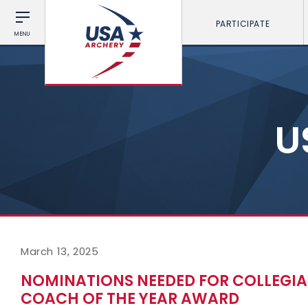
PARTICIPATE
MENU
U
March 13, 2025
NOMINATIONS NEEDED FOR COLLEGI
COACH OF THE YEAR AWARD