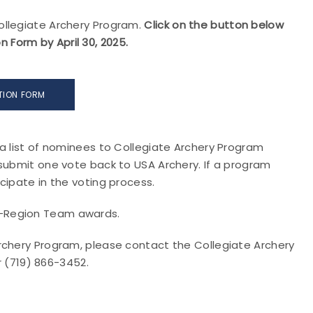
ollegiate Archery Program.
Click on the button below
Form by April 30, 2025.
TION FORM
a list of nominees to Collegiate Archery Program
 submit one vote back to USA Archery. If a program
cipate in the voting process.
l-Region Team awards.
rchery Program, please contact the Collegiate Archery
 (719) 866-3452.