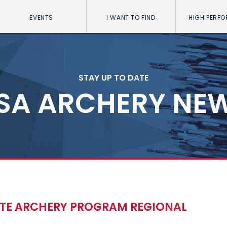
EVENTS
I WANT TO FIND
HIGH PERF
STAY UP TO DATE
SA ARCHERY NE
ATE ARCHERY PROGRAM REGIONAL