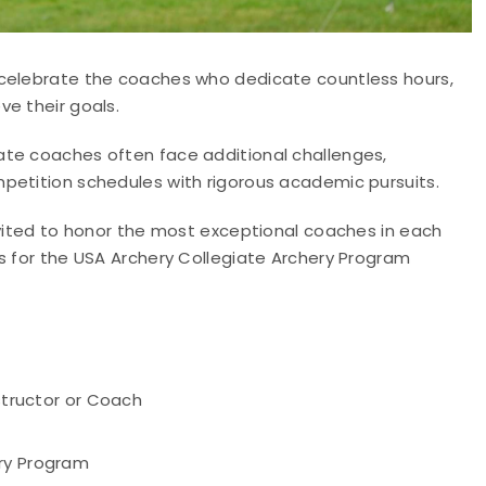
 celebrate the coaches who dedicate countless hours,
e their goals.
ate coaches often face additional challenges,
petition schedules with rigorous academic pursuits.
nvited to honor the most exceptional coaches in each
s for the USA Archery Collegiate Archery Program
nstructor or Coach
ery Program