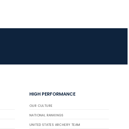
HIGH PERFORMANCE
OUR CULTURE
NATIONAL RANKINGS
UNITED STATES ARCHERY TEAM