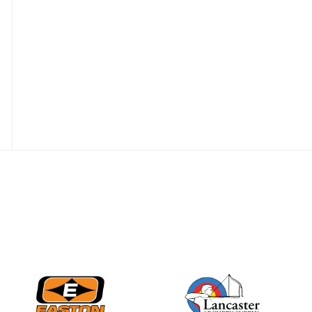
Nationals
JULY 20
USA Archery
Community Update
JULY 19
Three in a row for
Mucino-Fernandez as
the Buckeye Classic
hits new heights
JULY 16
Team silver in Madrid,
while Ruiz joins Ellison
in the Archery World
Cup Final in Mexico