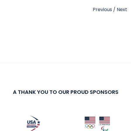
Previous
/
Next
A THANK YOU TO OUR PROUD SPONSORS