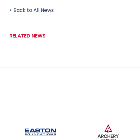
< Back to All News
RELATED NEWS