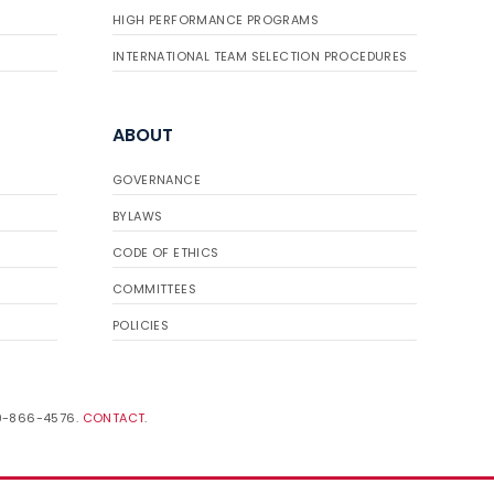
HIGH PERFORMANCE PROGRAMS
INTERNATIONAL TEAM SELECTION PROCEDURES
ABOUT
GOVERNANCE
BYLAWS
CODE OF ETHICS
COMMITTEES
POLICIES
19-866-4576.
CONTACT
.