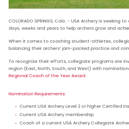
COLORADO SPRINGS, Colo. - USA Archery is seeking to
days, weeks and years to help archers grow and achiev
When it comes to coaching student-athletes, collegi
balancing their archers’ jam-packed practice and com
To recognize their efforts, collegiate programs are i
region (East, North, South, and West) with nomination
Regional Coach of the Year Award
.
Nomination Requirements:
Current USA Archery Level 2 or higher Certified I
Current USA Archery membership
Coach of a current USA Archery Collegiate Arch