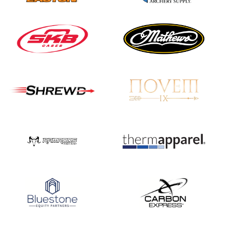
JULY 16
Record numbers
gather for the
Buckeye Classic, the
final stop in the USAT
Qualifier Series