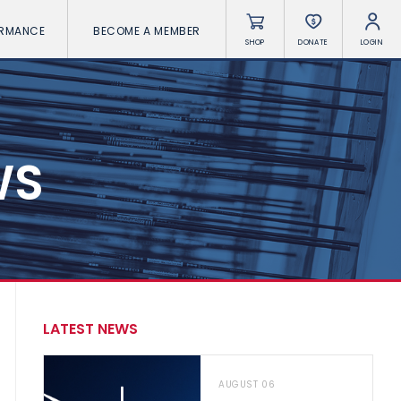
ORMANCE
BECOME A MEMBER
SHOP
DONATE
LOGIN
WS
LATEST NEWS
AUGUST 06