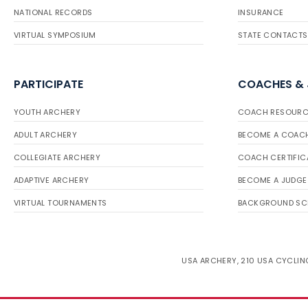
NATIONAL RECORDS
INSURANCE
VIRTUAL SYMPOSIUM
STATE CONTACTS
PARTICIPATE
COACHES &
YOUTH ARCHERY
COACH RESOURC
ADULT ARCHERY
BECOME A COAC
COLLEGIATE ARCHERY
COACH CERTIFIC
ADAPTIVE ARCHERY
BECOME A JUDGE
VIRTUAL TOURNAMENTS
BACKGROUND SC
USA ARCHERY, 210 USA CYCLING