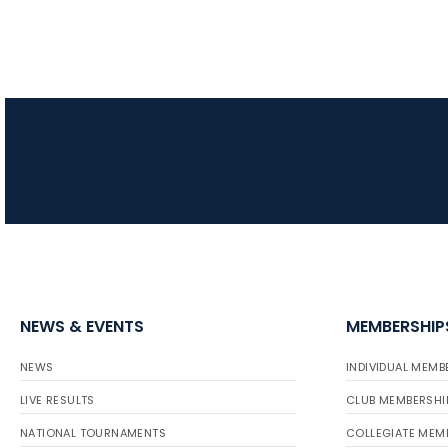
NEWS & EVENTS
MEMBERSHIP
NEWS
INDIVIDUAL MEMB
LIVE RESULTS
CLUB MEMBERSHI
NATIONAL TOURNAMENTS
COLLEGIATE MEM