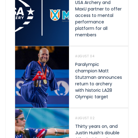
USA Archery and
MaxU partner to offer
access to mental
performance
platform for all
members
AUGUST 04
Paralympic
champion Matt
Stutzman announces
return to archery
with historic LA28
Olympic target
AUGUST 02
Thirty years on, and
Justin Huish’s double