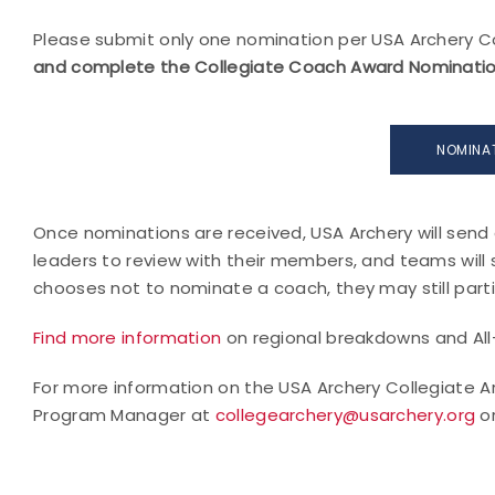
Please submit only one nomination per USA Archery C
and complete the Collegiate Coach Award Nomination 
NOMINA
Once nominations are received, USA Archery will send 
leaders to review with their members, and teams will
chooses not to nominate a coach, they may still parti
Find more information
on regional breakdowns and Al
For more information on the USA Archery Collegiate A
Program Manager at
collegearchery@usarchery.org
or