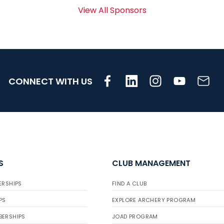
View All Sponsors
CONNECT WITH US
S
CLUB MANAGEMENT
ERSHIPS
FIND A CLUB
PS
EXPLORE ARCHERY PROGRAM
BERSHIPS
JOAD PROGRAM