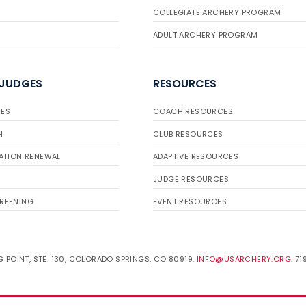
COLLEGIATE ARCHERY PROGRAM
ADULT ARCHERY PROGRAM
 JUDGES
RESOURCES
ES
COACH RESOURCES
H
CLUB RESOURCES
ATION RENEWAL
ADAPTIVE RESOURCES
JUDGE RESOURCES
REENING
EVENT RESOURCES
 POINT, STE. 130, COLORADO SPRINGS, CO 80919.
INFO@USARCHERY.ORG
. 7