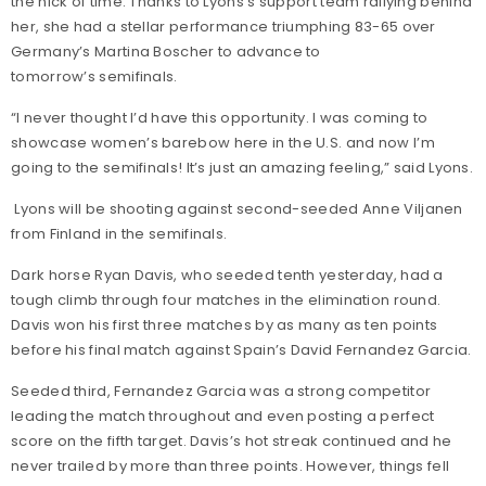
the nick of time. Thanks to Lyons's support team rallying behind
her, she had a stellar performance triumphing 83-65 over
Germany’s Martina Boscher to advance to
tomorrow’s semifinals.
“I never thought I’d have this opportunity. I was coming to
showcase women’s barebow here in the U.S. and now I’m
going to the semifinals! It’s just an amazing feeling,” said Lyons.
Lyons will be shooting against second-seeded Anne Viljanen
from Finland in the semifinals.
Dark horse Ryan Davis, who seeded tenth yesterday, had a
tough climb through four matches in the elimination round.
Davis won his first three matches by as many as ten points
before his final match against Spain’s David Fernandez Garcia.
Seeded third, Fernandez Garcia was a strong competitor
leading the match throughout and even posting a perfect
score on the fifth target. Davis’s hot streak continued and he
never trailed by more than three points. However, things fell