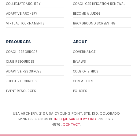
COLLEGIATE ARCHERY
COACH CERTIFICATION RENEWAL
ADAPTIVE ARCHERY
BECOME A JUDGE
VIRTUAL TOURNAMENTS
BACKGROUND SCREENING
RESOURCES
ABOUT
COACH RESOURCES
GOVERNANCE
CLUB RESOURCES
BYLAWS
ADAPTIVE RESOURCES
CODE OF ETHICS
JUDGE RESOURCES
COMMITTEES
EVENT RESOURCES
POLICIES
USA ARCHERY, 210 USA CYCLING POINT, STE. 130, COLORADO
SPRINGS, CO 80919.
INFO@USARCHERY.ORG
. 719-866-
4576.
CONTACT
.