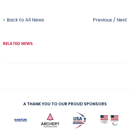
< Back to All News
Previous
/
Next
RELATED NEWS
A THANK YOU TO OUR PROUD SPONSORS