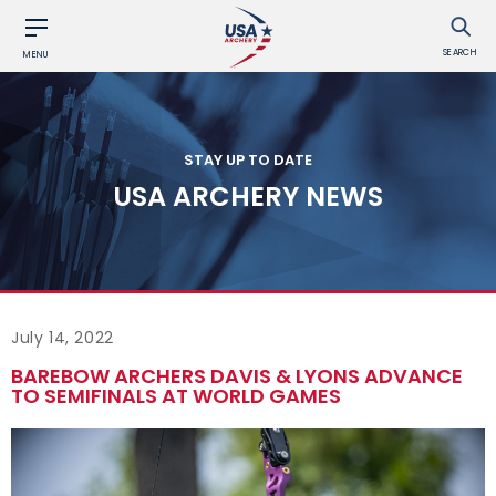
SEARCH
MENU
STAY UP TO DATE
USA ARCHERY NEWS
July 14, 2022
BAREBOW ARCHERS DAVIS & LYONS ADVANCE
TO SEMIFINALS AT WORLD GAMES