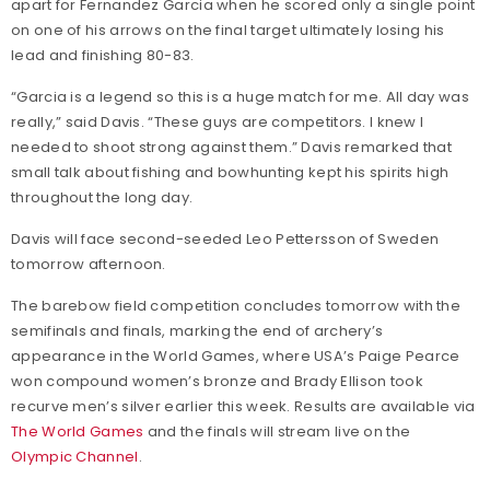
apart for Fernandez Garcia when he scored only a single point
on one of his arrows on the final target ultimately losing his
lead and finishing 80-83.
“Garcia is a legend so this is a huge match for me. All day was
really,” said Davis. “These guys are competitors. I knew I
needed to shoot strong against them.” Davis remarked that
small talk about fishing and bowhunting kept his spirits high
throughout the long day.
Davis will face second-seeded Leo Pettersson of Sweden
tomorrow afternoon.
The barebow field competition concludes tomorrow with the
semifinals and finals, marking the end of archery’s
appearance in the World Games, where USA’s Paige Pearce
won compound women’s bronze and Brady Ellison took
recurve men’s silver earlier this week. Results are available via
The World Games
and the finals will stream live on the
Olympic Channel
.