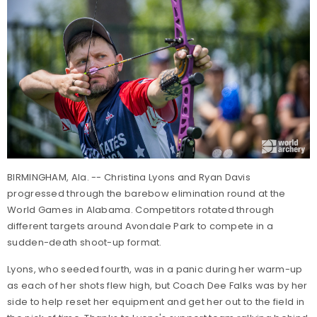
BIRMINGHAM, Ala. -- Christina Lyons and Ryan Davis
progressed through the barebow elimination round at the
World Games in Alabama. Competitors rotated through
different targets around Avondale Park to compete in a
sudden-death shoot-up format.
Lyons, who seeded fourth, was in a panic during her warm-up
as each of her shots flew high, but Coach Dee Falks was by her
side to help reset her equipment and get her out to the field in