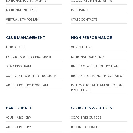
NATIONAL TOURNAMENTS
COLLEGIATE MEMBERSHIPS
NATIONAL RECORDS
INSURANCE
VIRTUAL SYMPOSIUM
STATE CONTACTS
CLUB MANAGEMENT
HIGH PERFORMANCE
FIND A CLUB
OUR CULTURE
EXPLORE ARCHERY PROGRAM
NATIONAL RANKINGS
JOAD PROGRAM
UNITED STATES ARCHERY TEAM
COLLEGIATE ARCHERY PROGRAM
HIGH PERFORMANCE PROGRAMS
ADULT ARCHERY PROGRAM
INTERNATIONAL TEAM SELECTION
PROCEDURES
PARTICIPATE
COACHES & JUDGES
YOUTH ARCHERY
COACH RESOURCES
ADULT ARCHERY
BECOME A COACH