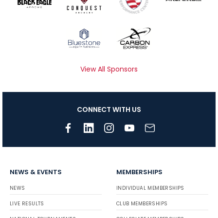
View All Sponsors
CONNECT WITH US
NEWS & EVENTS
MEMBERSHIPS
NEWS
INDIVIDUAL MEMBERSHIPS
LIVE RESULTS
CLUB MEMBERSHIPS