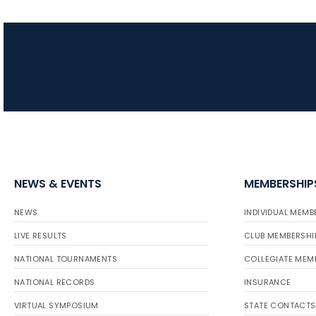
NEWS & EVENTS
MEMBERSHIP
NEWS
INDIVIDUAL MEMB
LIVE RESULTS
CLUB MEMBERSHI
NATIONAL TOURNAMENTS
COLLEGIATE MEM
NATIONAL RECORDS
INSURANCE
VIRTUAL SYMPOSIUM
STATE CONTACTS