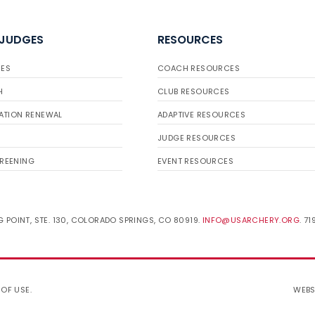
 JUDGES
RESOURCES
ES
COACH RESOURCES
H
CLUB RESOURCES
ATION RENEWAL
ADAPTIVE RESOURCES
JUDGE RESOURCES
REENING
EVENT RESOURCES
 POINT, STE. 130, COLORADO SPRINGS, CO 80919.
INFO@USARCHERY.ORG
. 7
 OF USE
.
WEBS