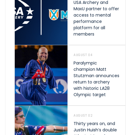
USA Archery and
MaxU partner to offer
access to mental
performance
platform for all
members
AUGUST 04
Paralympic
champion Matt
Stutzman announces
return to archery
with historic LA28
Olympic target
AUGUST 02
Thirty years on, and
Justin Huish’s double