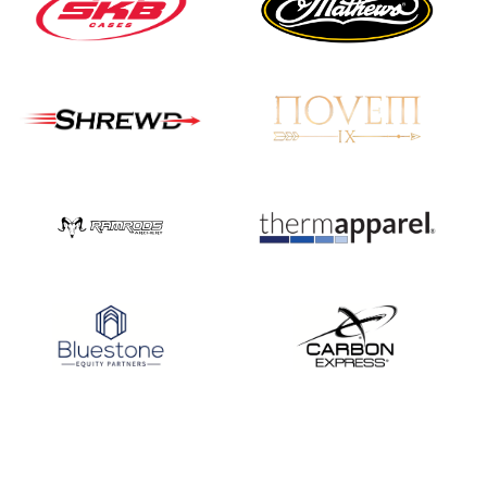
Nationals
JULY 20
USA Archery
Community Update
JULY 19
Three in a row for
Mucino-Fernandez as
the Buckeye Classic
hits new heights
JULY 16
Team silver in Madrid,
while Ruiz joins Ellison
in the Archery World
Cup Final in Mexico