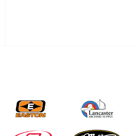
JULY 28
Come on Irene! From
first-time volunteer
to among the best in
her barebow class
JULY 26
Archers bring their
best to the record-
breaking JOAD
Target Nationals and
JOAD U.S. Open
JULY 22
Participation records
continue to tumble
as big number
gathers for JOAD