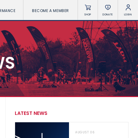
ORMANCE
BECOME A MEMBER
SHOP
DONATE
LOGIN
WS
LATEST NEWS
AUGUST 06