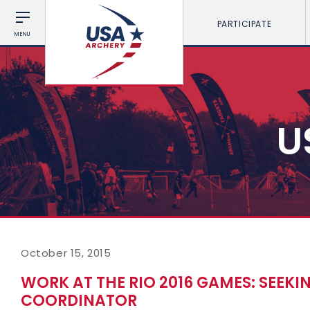
PARTICIPATE
MENU
U
October 15, 2015
WORK AT THE RIO 2016 GAMES: SEEKI
COORDINATOR