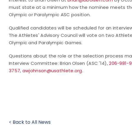
must state at a minimum how the nominee meets the 
Olympic or Paralympic ASC position.
Qualified candidates will be scheduled for an interv
The Athletes' Advisory Council will vote on two Athle
Olympic and Paralympic Games.
Questions about the role or the selection process ma
Interview Committee: Brian Olsen (ASC '14),
206-981-
3757
,
awjohnson@usathlete.org
.
< Back to All News