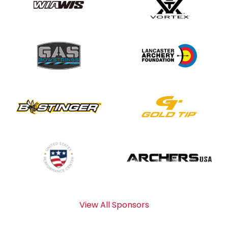
View All Sponsors