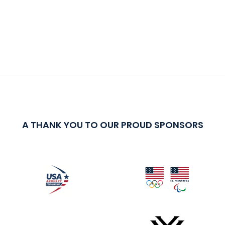
A THANK YOU TO OUR PROUD SPONSORS