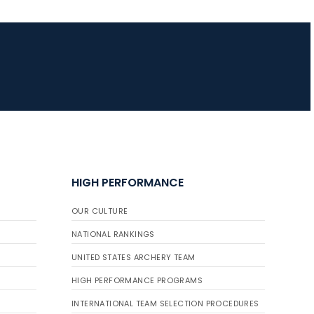
JULY 16
Record numbers
gather for the
Buckeye Classic, the
final stop in the USAT
Qualifier Series
HIGH PERFORMANCE
OUR CULTURE
NATIONAL RANKINGS
UNITED STATES ARCHERY TEAM
HIGH PERFORMANCE PROGRAMS
INTERNATIONAL TEAM SELECTION PROCEDURES