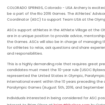
COLORADO SPRINGS, Colorado - USA Archery is excited t
be a part of the Rio 2016 Games. The Athletes' Advisor
Coordinator (ASC) to support Team USA at the Oly
ASCs support athletes in the Athlete Village at the 
are in a unique position to provide advice, mentorship
the Games. ASCs will also be in charge of managing t
for athletes to relax, ask questions and share experi
and responsibilities.
This is a highly demanding role that requires great pr
candidates must meet the 10-year rule (USOC Bylaws,
represented the United States in Olympic, Paralympic
international event within the 10 years preceding the
Paralympic Games (August 5th, 2016, and September 7t
Individuals interested in being considered for ASC po
interest to Brian Olsen at
brian@bbolsen.com
by Octo