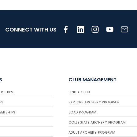
CONNECT WITH US
S
CLUB MANAGEMENT
ERSHIPS
FIND A CLUB
PS
EXPLORE ARCHERY PROGRAM
BERSHIPS
JOAD PROGRAM
COLLEGIATE ARCHERY PROGRAM
ADULT ARCHERY PROGRAM