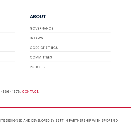
ABOUT
GOVERNANCE
BYLAWS
CODE OF ETHICS
COMMITTEES
POLICIES
19-866-4576.
CONTACT
.
ITE DESIGNED AND DEVELOPED BY 93FT
IN PARTNERSHIP WITH
SPORT:80