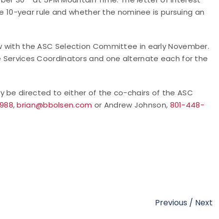
10-year rule and whether the nominee is pursuing an
iew with the ASC Selection Committee in early November.
te Services Coordinators and one alternate each for the
y be directed to either of the co-chairs of the ASC
9988
,
brian@bbolsen.com
or Andrew Johnson,
801-448-
Previous
/
Next