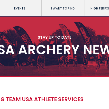
EVENTS
I WANT TO FIND
HIGH PERF
STAY UP TO DATE
SA ARCHERY NE
NG TEAM USA ATHLETE SERVICES