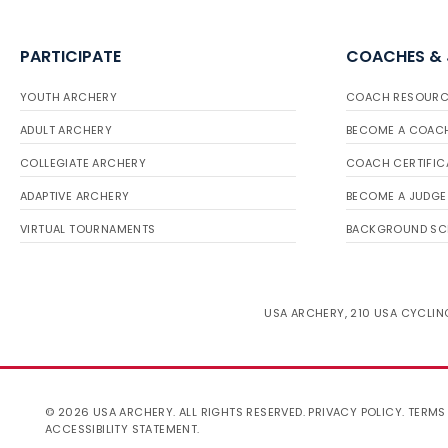
PARTICIPATE
COACHES &
YOUTH ARCHERY
COACH RESOURC
ADULT ARCHERY
BECOME A COAC
COLLEGIATE ARCHERY
COACH CERTIFIC
ADAPTIVE ARCHERY
BECOME A JUDGE
VIRTUAL TOURNAMENTS
BACKGROUND SC
USA ARCHERY, 210 USA CYCLING
© 2026 USA ARCHERY. ALL RIGHTS RESERVED.
PRIVACY POLICY
.
TERMS
ACCESSIBILITY STATEMENT
.