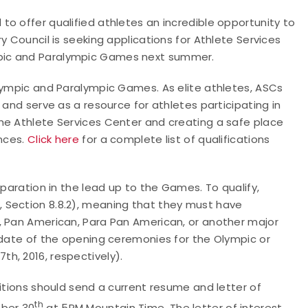
o offer qualified athletes an incredible opportunity to
y Council is seeking applications for Athlete Services
mpic and Paralympic Games next summer.
Olympic and Paralympic Games. As elite athletes, ASCs
 and serve as a resource for athletes participating in
he Athlete Services Center and creating a safe place
ences.
Click here
for a complete list of qualifications
eparation in the lead up to the Games. To qualify,
 Section 8.8.2), meaning that they must have
, Pan American, Para Pan American, or another major
 date of the opening ceremonies for the Olympic or
h, 2016, respectively).
sitions should send a current resume and letter of
th
ber 30
at 5PM Mountain Time. The letter of interest