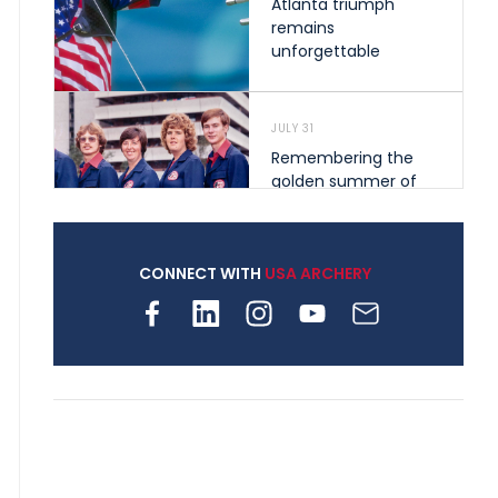
Atlanta triumph
remains
unforgettable
JULY 31
Remembering the
golden summer of
1976 that helped
shape archery in the
United States
CONNECT WITH
USA ARCHERY
JULY 30
Nine clubs and 250
archers, how youth
archery is growing
across Pennsylvania