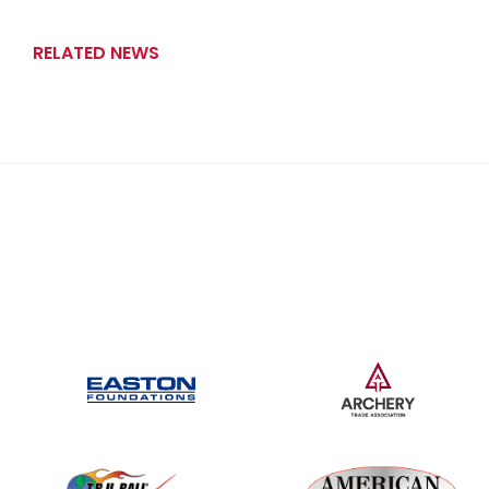
RELATED NEWS