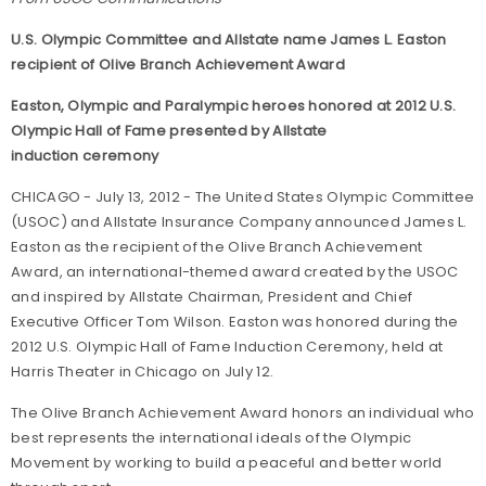
U.S. Olympic Committee and Allstate name James L. Easton
recipient of Olive Branch Achievement Award
Easton, Olympic and Paralympic heroes honored at 2012 U.S.
Olympic Hall of Fame presented by Allstate
induction ceremony
CHICAGO - July 13, 2012 - The United States Olympic Committee
(USOC) and Allstate Insurance Company announced James L.
Easton as the recipient of the Olive Branch Achievement
Award, an international-themed award created by the USOC
and inspired by Allstate Chairman, President and Chief
Executive Officer Tom Wilson. Easton was honored during the
2012 U.S. Olympic Hall of Fame Induction Ceremony, held at
Harris Theater in Chicago on July 12.
The Olive Branch Achievement Award honors an individual who
best represents the international ideals of the Olympic
Movement by working to build a peaceful and better world