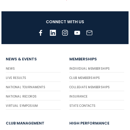
CONNECT WITH US
NEWS & EVENTS
MEMBERSHIPS
NEWS
INDIVIDUAL MEMBERSHIPS
LIVE RESULTS
CLUB MEMBERSHIPS
NATIONAL TOURNAMENTS
COLLEGIATE MEMBERSHIPS
NATIONAL RECORDS
INSURANCE
VIRTUAL SYMPOSIUM
STATE CONTACTS
CLUB MANAGEMENT
HIGH PERFORMANCE