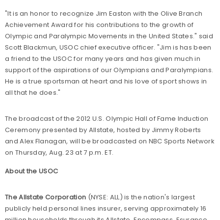
"It is an honor to recognize Jim Easton with the Olive Branch
Achievement Award for his contributions to the growth of
Olympic and Paralympic Movements in the United States." said
Scott Blackmun, USOC chief executive officer. "Jim is has been
a friend to the USOC for many years and has given much in
support of the aspirations of our Olympians and Paralympians.
He is a true sportsman at heart and his love of sport shows in
all that he does."
The broadcast of the 2012 U.S. Olympic Hall of Fame Induction
Ceremony presented by Allstate, hosted by Jimmy Roberts
and Alex Flanagan, will be broadcasted on NBC Sports Network
on Thursday, Aug. 23 at 7 p.m. ET.
About the USOC
The Allstate Corporation
(NYSE: ALL) is the nation's largest
publicly held personal lines insurer, serving approximately 16
million households through its Allstate, Encompass, Esurance