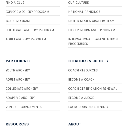
FIND A CLUB
OUR CULTURE
EXPLORE ARCHERY PROGRAM
NATIONAL RANKINGS
JOAD PROGRAM
UNITED STATES ARCHERY TEAM
COLLEGIATE ARCHERY PROGRAM
HIGH PERFORMANCE PROGRAMS
ADULT ARCHERY PROGRAM
INTERNATIONAL TEAM SELECTION
PROCEDURES
PARTICIPATE
COACHES & JUDGES
YOUTH ARCHERY
COACH RESOURCES
ADULT ARCHERY
BECOME A COACH
COLLEGIATE ARCHERY
COACH CERTIFICATION RENEWAL
ADAPTIVE ARCHERY
BECOME A JUDGE
VIRTUAL TOURNAMENTS
BACKGROUND SCREENING
RESOURCES
ABOUT