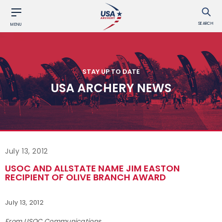
SEARCH
MENU
STAY UP TO DATE
USA ARCHERY NEWS
July 13, 2012
USOC AND ALLSTATE NAME JIM EASTON
RECIPIENT OF OLIVE BRANCH AWARD
July 13, 2012
From USOC Communications