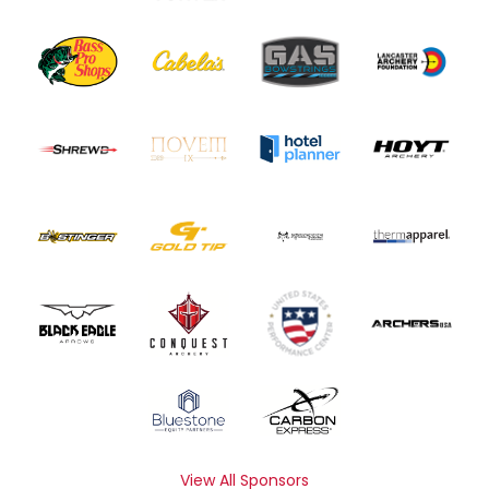
View All Sponsors