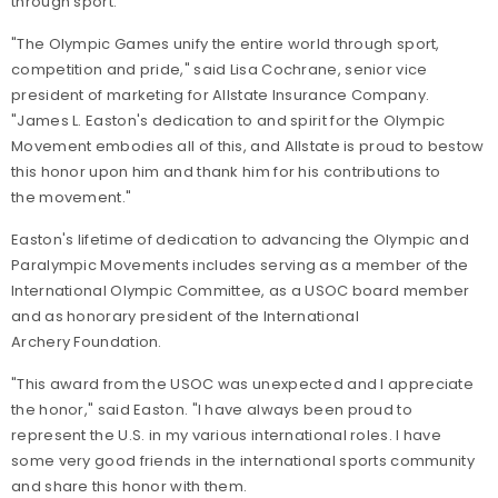
through sport.
"The Olympic Games unify the entire world through sport,
competition and pride," said Lisa Cochrane, senior vice
president of marketing for Allstate Insurance Company.
"James L. Easton's dedication to and spirit for the Olympic
Movement embodies all of this, and Allstate is proud to bestow
this honor upon him and thank him for his contributions to
the movement."
Easton's lifetime of dedication to advancing the Olympic and
Paralympic Movements includes serving as a member of the
International Olympic Committee, as a USOC board member
and as honorary president of the International
Archery Foundation.
"This award from the USOC was unexpected and I appreciate
the honor," said Easton. "I have always been proud to
represent the U.S. in my various international roles. I have
some very good friends in the international sports community
and share this honor with them.