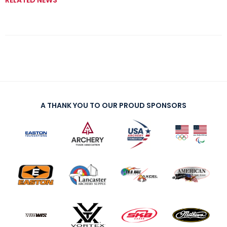
RELATED NEWS
A THANK YOU TO OUR PROUD SPONSORS