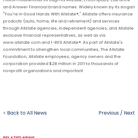
and Answer Financial brand names. Widely known by its slogan
"You're In Good Hands With Allstate®," Allstate offers insurance
products (auto, home, life and retirement) and services
through Allstate agencies, independent agencies, and Allstate
exclusive financial representatives, as well as via
www.allstate.com and 1-800 Allstate®. As part of Allstate's
commitment to strengthen local communities, The Allstate
Foundation, Allstate employees, agency owners and the
corporation provided $28 million in 2011 to thousands of
nonprofit organizations and important
< Back to All News
Previous
/
Next