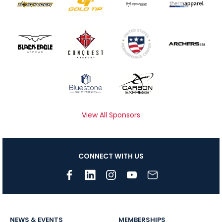
View All Sponsors
CONNECT WITH US
NEWS & EVENTS
MEMBERSHIPS