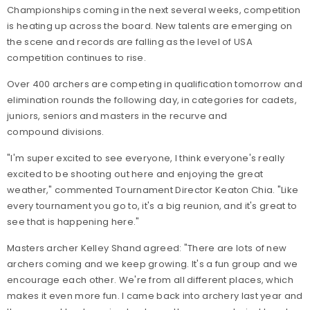
Championships coming in the next several weeks, competition
is heating up across the board. New talents are emerging on
the scene and records are falling as the level of USA
competition continues to rise.
Over 400 archers are competing in qualification tomorrow and
elimination rounds the following day, in categories for cadets,
juniors, seniors and masters in the recurve and
compound divisions.
"I'm super excited to see everyone, I think everyone's really
excited to be shooting out here and enjoying the great
weather," commented Tournament Director Keaton Chia. "Like
every tournament you go to, it's a big reunion, and it's great to
see that is happening here."
Masters archer Kelley Shand agreed: "There are lots of new
archers coming and we keep growing. It's a fun group and we
encourage each other. We're from all different places, which
makes it even more fun. I came back into archery last year and