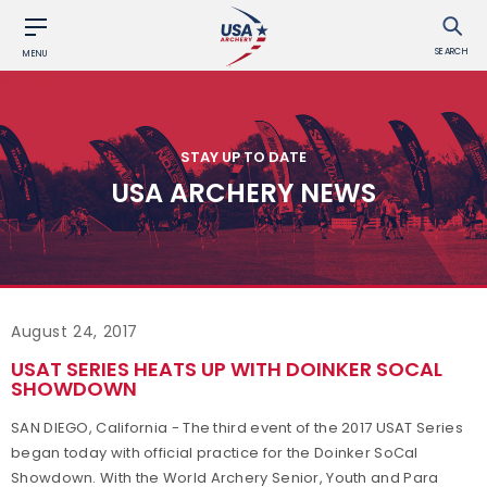
SEARCH
MENU
STAY UP TO DATE
USA ARCHERY NEWS
August 24, 2017
USAT SERIES HEATS UP WITH DOINKER SOCAL
SHOWDOWN
SAN DIEGO, California - The third event of the 2017 USAT Series
began today with official practice for the Doinker SoCal
Showdown. With the World Archery Senior, Youth and Para