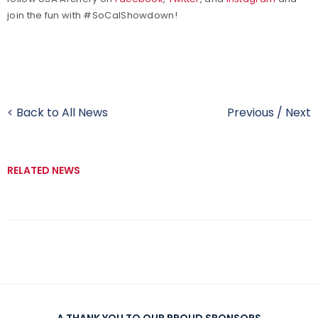
join the fun with #SoCalShowdown!
< Back to All News
Previous
/
Next
RELATED NEWS