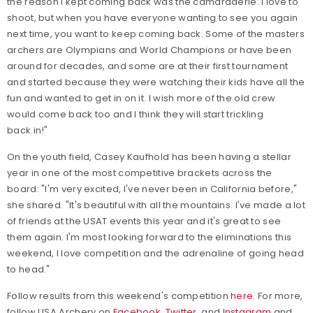
the reason I kept coming back was the camaraderie. I love to
shoot, but when you have everyone wanting to see you again
next time, you want to keep coming back. Some of the masters
archers are Olympians and World Champions or have been
around for decades, and some are at their first tournament
and started because they were watching their kids have all the
fun and wanted to get in on it. I wish more of the old crew
would come back too and I think they will start trickling
back in!"
On the youth field, Casey Kaufhold has been having a stellar
year in one of the most competitive brackets across the
board: "I'm very excited, I've never been in California before,"
she shared. "It's beautiful with all the mountains. I've made a lot
of friends at the USAT events this year and it's great to see
them again. I'm most looking forward to the eliminations this
weekend, I love competition and the adrenaline of going head
to head."
Follow results from this weekend's competition
here
. For more,
follow USA Archery on
Facebook
,
Twitter
, and
Instagram
and