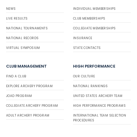
NEWS
INDIVIDUAL MEMBERSHIPS
LIVE RESULTS
CLUB MEMBERSHIPS
NATIONAL TOURNAMENTS
COLLEGIATE MEMBERSHIPS
NATIONAL RECORDS
INSURANCE
VIRTUAL SYMPOSIUM
STATE CONTACTS
CLUB MANAGEMENT
HIGH PERFORMANCE
FIND A CLUB
OUR CULTURE
EXPLORE ARCHERY PROGRAM
NATIONAL RANKINGS
JOAD PROGRAM
UNITED STATES ARCHERY TEAM
COLLEGIATE ARCHERY PROGRAM
HIGH PERFORMANCE PROGRAMS
ADULT ARCHERY PROGRAM
INTERNATIONAL TEAM SELECTION
PROCEDURES