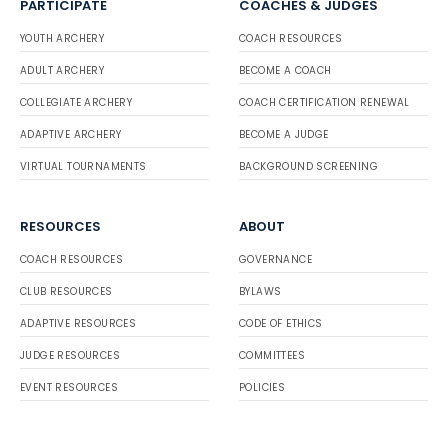
PARTICIPATE
COACHES & JUDGES
YOUTH ARCHERY
COACH RESOURCES
ADULT ARCHERY
BECOME A COACH
COLLEGIATE ARCHERY
COACH CERTIFICATION RENEWAL
ADAPTIVE ARCHERY
BECOME A JUDGE
VIRTUAL TOURNAMENTS
BACKGROUND SCREENING
RESOURCES
ABOUT
COACH RESOURCES
GOVERNANCE
CLUB RESOURCES
BYLAWS
ADAPTIVE RESOURCES
CODE OF ETHICS
JUDGE RESOURCES
COMMITTEES
EVENT RESOURCES
POLICIES