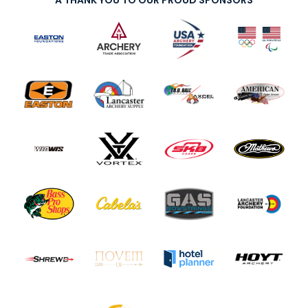
A THANK YOU TO OUR PROUD SPONSORS