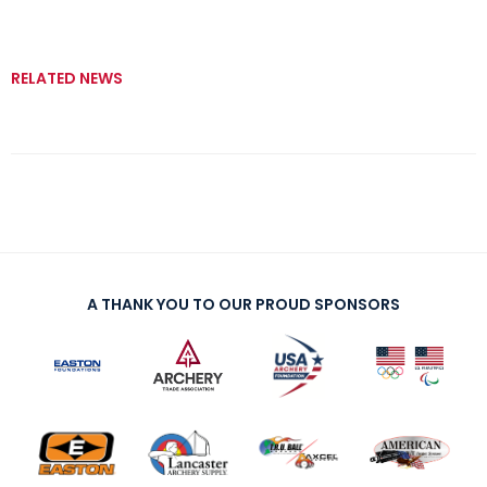
RELATED NEWS
A THANK YOU TO OUR PROUD SPONSORS