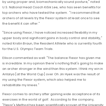
by using proper and, biomechanically sound posture," noted
U.S. National Head Coach KiSik Lee, who has seen benefits for
top archers who have tested the system. "I recommend that
archers of all levels try the Flexor system at least once to see
the benefit it can offer."
"Since using Flexor, I have noticed increased flexibility in my
upper body and significant gains in body control and stability,"
noted Kristin Braun, the Resident Athlete who is currently fourth
for the U.S. Olympic Team Trials.
Ellison commented as well: "The balance Flexor has given me
is incredible. In my opinion there's nothing that's going to make
an archer stronger in the wind than this system. I think my win in
Antalya [at the World Cup] over Oh Jin Hyek was the result of
my using the Flexor system, which also helped me to
rehabilitate my knees."
Flexor comes to archery after gaining wide acceptance of its
exercises in the world of golf. According to the company,
"Flexor's Method has been scientifically proven at the University