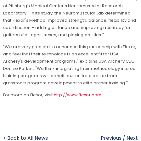
of Pittsburgh Medical Center's Neuromuscular Research
Laboratory. In its study, the Neuromuscular Lab determined
that Flexor's Method improved strength, balance, flexibility and
coordination - adding distance and improving accuracy for
golfers of all ages, sexes, and playing abilities."
"We are very pleased to announce this partnership with Flexor,
and feel that their technology is an excellent fit for USA
Archery's development programs," explains USA Archery CEO
Denise Parker. "We think integrating their methodology into our
training programs will benefit our entire pipeline from
grassroots program development to elite archer training."
For more on Flexor, visit
http://www.flexor.com
.
< Back to All News
Previous
/
Next