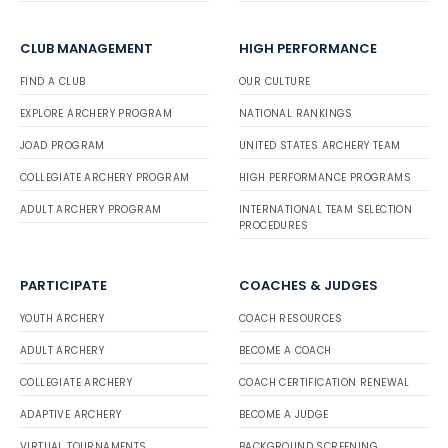
CLUB MANAGEMENT
HIGH PERFORMANCE
FIND A CLUB
OUR CULTURE
EXPLORE ARCHERY PROGRAM
NATIONAL RANKINGS
JOAD PROGRAM
UNITED STATES ARCHERY TEAM
COLLEGIATE ARCHERY PROGRAM
HIGH PERFORMANCE PROGRAMS
ADULT ARCHERY PROGRAM
INTERNATIONAL TEAM SELECTION
PROCEDURES
PARTICIPATE
COACHES & JUDGES
YOUTH ARCHERY
COACH RESOURCES
ADULT ARCHERY
BECOME A COACH
COLLEGIATE ARCHERY
COACH CERTIFICATION RENEWAL
ADAPTIVE ARCHERY
BECOME A JUDGE
VIRTUAL TOURNAMENTS
BACKGROUND SCREENING