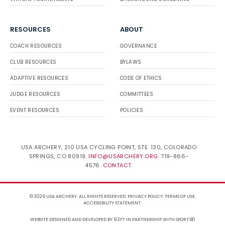
RESOURCES
ABOUT
COACH RESOURCES
GOVERNANCE
CLUB RESOURCES
BYLAWS
ADAPTIVE RESOURCES
CODE OF ETHICS
JUDGE RESOURCES
COMMITTEES
EVENT RESOURCES
POLICIES
USA ARCHERY, 210 USA CYCLING POINT, STE. 130, COLORADO
SPRINGS, CO 80919.
INFO@USARCHERY.ORG
. 719-866-
4576.
CONTACT
.
© 2026 USA ARCHERY. ALL RIGHTS RESERVED.
PRIVACY POLICY
.
TERMS OF USE
.
ACCESSIBILITY STATEMENT
.
WEBSITE DESIGNED AND DEVELOPED BY 93FT
IN PARTNERSHIP WITH
SPORT:80