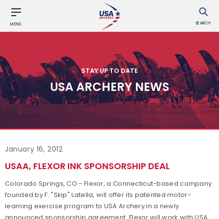
SEARCH
MENU
STAY UP TO DATE
USA ARCHERY NEWS
January 16, 2012
USAA, FLEXOR INK SPONSORSHIP DEAL
Colorado Springs, CO - Flexor, a Connecticut-based company
founded by F. "Skip" Latella, will offer its patented motor-
learning exercise program to USA Archery in a newly
announced sponsorship agreement. Flexor will work with USA