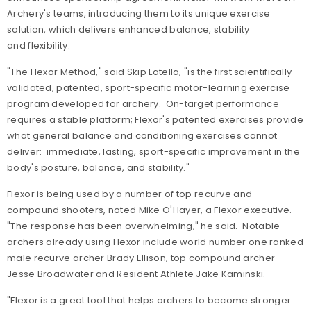
Archery's teams, introducing them to its unique exercise
solution, which delivers enhanced balance, stability
and flexibility.
"The Flexor Method," said Skip Latella, "is the first scientifically
validated, patented, sport-specific motor-learning exercise
program developed for archery. On-target performance
requires a stable platform; Flexor's patented exercises provide
what general balance and conditioning exercises cannot
deliver: immediate, lasting, sport-specific improvement in the
body's posture, balance, and stability."
Flexor is being used by a number of top recurve and
compound shooters, noted Mike O'Hayer, a Flexor executive.
"The response has been overwhelming," he said. Notable
archers already using Flexor include world number one ranked
male recurve archer Brady Ellison, top compound archer
Jesse Broadwater and Resident Athlete Jake Kaminski.
"Flexor is a great tool that helps archers to become stronger