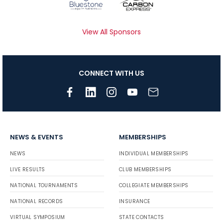
View All Sponsors
CONNECT WITH US
NEWS & EVENTS
MEMBERSHIPS
NEWS
INDIVIDUAL MEMBERSHIPS
LIVE RESULTS
CLUB MEMBERSHIPS
NATIONAL TOURNAMENTS
COLLEGIATE MEMBERSHIPS
NATIONAL RECORDS
INSURANCE
VIRTUAL SYMPOSIUM
STATE CONTACTS