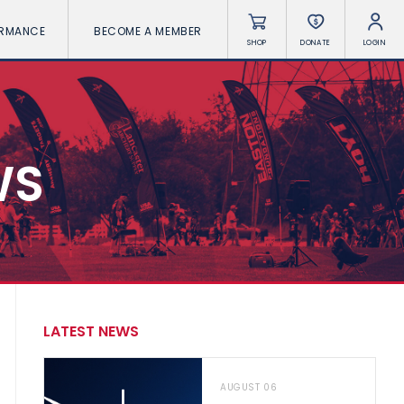
ORMANCE
BECOME A MEMBER
SHOP
DONATE
LOGIN
WS
LATEST NEWS
AUGUST 06