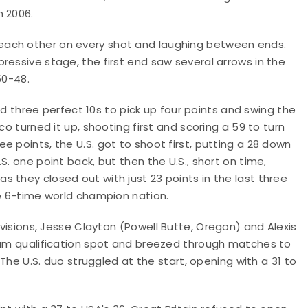
n 2006.
each other on every shot and laughing between ends.
ressive stage, the first end saw several arrows in the
 50-48.
led three perfect 10s to pick up four points and swing the
co turned it up, shooting first and scoring a 59 to turn
 points, the U.S. got to shoot first, putting a 28 down
S. one point back, but then the U.S., short on time,
 they closed out with just 23 points in the last three
he 6-time world champion nation.
ivisions, Jesse Clayton
(Powell Butte, Oregon)
and Alexis
team qualification spot and breezed through matches to
 The U.S. duo struggled at the start, opening with a 31 to