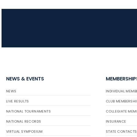
NEWS & EVENTS
MEMBERSHIP
NEWS
INDIVIDUAL MEMB
LIVE RESULTS
CLUB MEMBERSHI
NATIONAL TOURNAMENTS
COLLEGIATE MEM
NATIONAL RECORDS
INSURANCE
VIRTUAL SYMPOSIUM
STATE CONTACTS