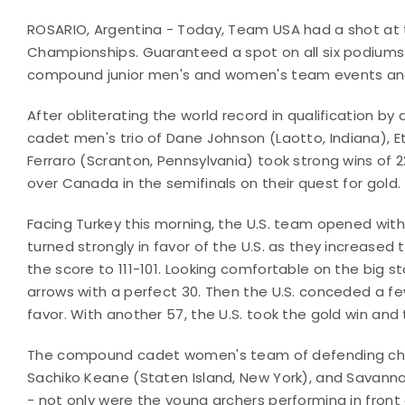
ROSARIO, Argentina - Today, Team USA had a shot at t
Championships. Guaranteed a spot on all six podiums o
compound junior men's and women's team events a
After obliterating the world record in qualification 
cadet men's trio of
Dane Johnson (Laotto, Indiana), 
Ferraro (Scranton, Pennsylvania) took strong wins of 
over Canada in the semifinals on their quest for gold.
Facing Turkey this morning, the U.S. team opened with 
turned strongly in favor of the U.S. as they increased 
the score to 111-101. Looking comfortable on the big st
arrows with a perfect 30. Then the U.S. conceded a few
favor. With another 57, the U.S. took the gold win and
The compound cadet women's team of defending cha
Sachiko Keane (Staten Island, New York), and Savann
- not only were the young archers performing in front 