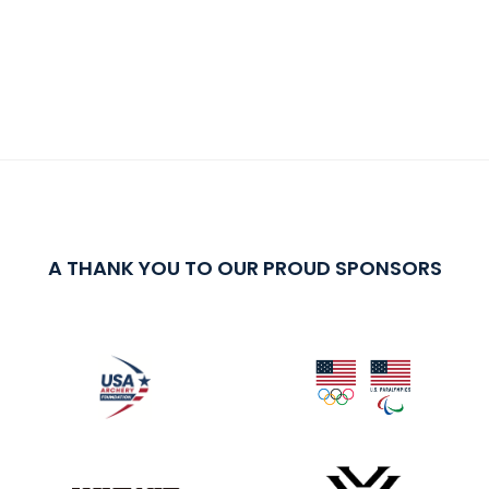
A THANK YOU TO OUR PROUD SPONSORS