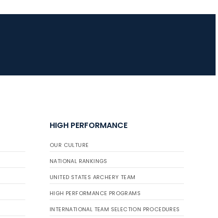
HIGH PERFORMANCE
OUR CULTURE
NATIONAL RANKINGS
UNITED STATES ARCHERY TEAM
HIGH PERFORMANCE PROGRAMS
INTERNATIONAL TEAM SELECTION PROCEDURES