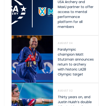
USA Archery and
MaxU partner to offer
access to mental
performance
platform for all
members
AUGUST 04
Paralympic
champion Matt
Stutzman announces
return to archery
with historic LA28
Olympic target
AUGUST 02
Thirty years on, and
Justin Huish’s double