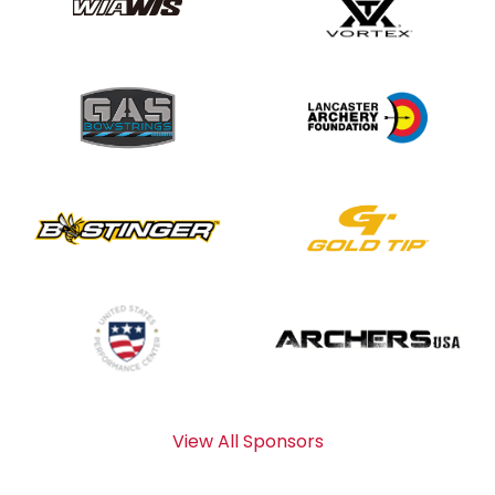
View All Sponsors