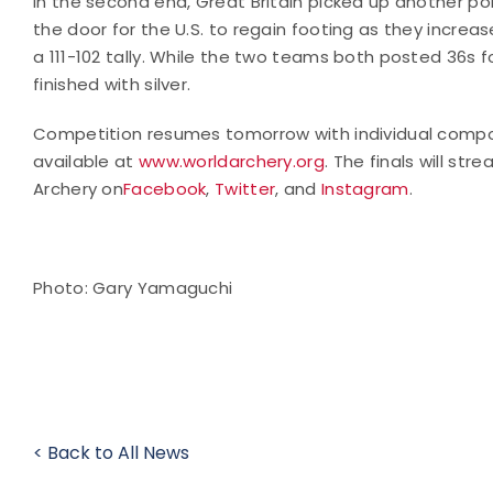
In the second end, Great Britain picked up another poi
the door for the U.S. to regain footing as they increa
a 111-102 tally. While the two teams both posted 36s fo
finished with silver.
Competition resumes tomorrow with individual compound
available at
www.worldarchery.org
. The finals will st
Archery on
Facebook
,
Twitter
, and
Instagram
.
Photo: Gary Yamaguchi
< Back to All News