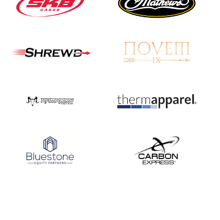
JULY 16
Record numbers
gather for the
Buckeye Classic, the
final stop in the USAT
Qualifier Series