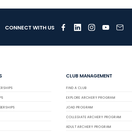
CONNECT WITH US
S
CLUB MANAGEMENT
ERSHIPS
FIND A CLUB
PS
EXPLORE ARCHERY PROGRAM
BERSHIPS
JOAD PROGRAM
COLLEGIATE ARCHERY PROGRAM
ADULT ARCHERY PROGRAM