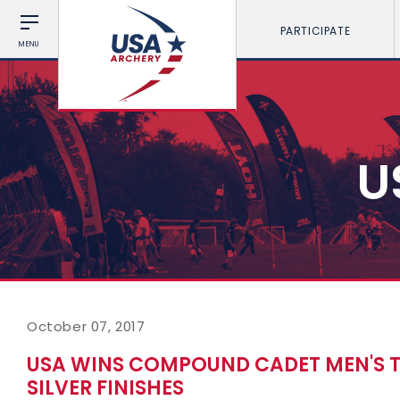
PARTICIPATE
MENU
U
October 07, 2017
USA WINS COMPOUND CADET MEN'S 
SILVER FINISHES