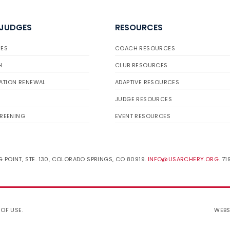
 JUDGES
RESOURCES
ES
COACH RESOURCES
H
CLUB RESOURCES
ATION RENEWAL
ADAPTIVE RESOURCES
JUDGE RESOURCES
REENING
EVENT RESOURCES
 POINT, STE. 130, COLORADO SPRINGS, CO 80919.
INFO@USARCHERY.ORG
. 7
 OF USE
.
WEBS