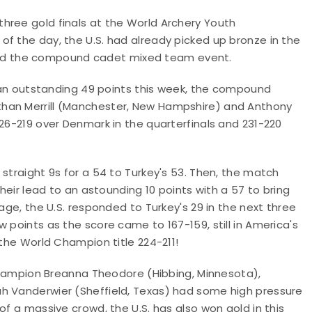
hree gold finals at the World Archery Youth
f the day, the U.S. had already picked up bronze in the
nd the compound cadet mixed team event.
by an outstanding 49 points this week, the compound
Ethan Merrill (Manchester, New Hampshire) and Anthony
226-219 over Denmark in the quarterfinals and 231-220
straight 9s for a 54 to Turkey's 53. Then, the match
their lead to an astounding 10 points with a 57 to bring
age, the U.S. responded to Turkey's 29 in the next three
 points as the score came to 167-159, still in America's
 the World Champion title 224-211!
mpion Breanna Theodore (Hibbing, Minnesota),
ah Vanderwier (Sheffield, Texas) had some high pressure
of a massive crowd, the U.S. has also won gold in this