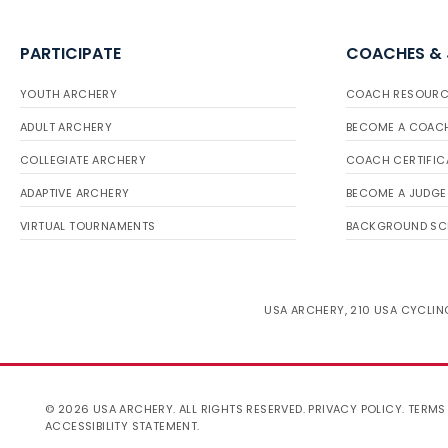
PARTICIPATE
COACHES &
YOUTH ARCHERY
COACH RESOURC
ADULT ARCHERY
BECOME A COAC
COLLEGIATE ARCHERY
COACH CERTIFIC
ADAPTIVE ARCHERY
BECOME A JUDGE
VIRTUAL TOURNAMENTS
BACKGROUND SC
USA ARCHERY, 210 USA CYCLING
© 2026 USA ARCHERY. ALL RIGHTS RESERVED.
PRIVACY POLICY
.
TERMS
ACCESSIBILITY STATEMENT
.