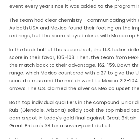
event every year since it was added to the program i
The team had clear chemistry - communicating with 
As both USA and Mexico found their footing on the imp
red rings, but the score stayed close, with Mexico up
In the back half of the second set, the U.S. ladies dril
score in their favor, 105-103. Then, the team from Mexi
the match back to their advantage, 162-159. Down three
range, which Mexico countered with a 27 to give the U.
scored a miss and the match went to Mexico 212-204 as
arrows. The U.S. claimed the silver as Mexico upset t
Both top individual qualifiers in the compound junior d
Ruiz (Glendale, Arizona) solidly took the top mixed 
earn a spot in today's gold final against Great Britain.
Great Britain's 38 for a seven-point deficit.