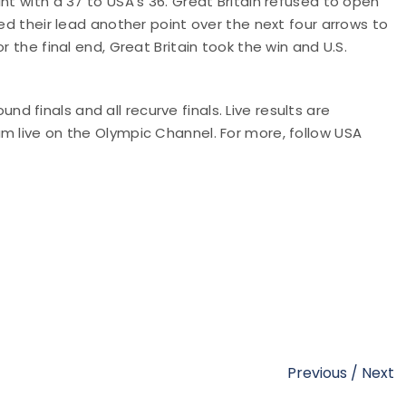
nt with a 37 to USA's 36. Great Britain refused to open
sed their lead another point over the next four arrows to
r the final end, Great Britain took the win and U.S.
 finals and all recurve finals. Live results are
ream live on the Olympic Channel. For more,
follow USA
Previous
/
Next