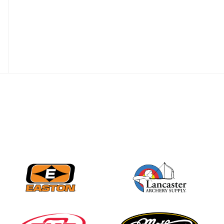
Nationals
JULY 20
USA Archery
Community Update
JULY 19
Three in a row for
Mucino-Fernandez as
the Buckeye Classic
hits new heights
JULY 16
Team silver in Madrid,
while Ruiz joins Ellison
in the Archery World
Cup Final in Mexico