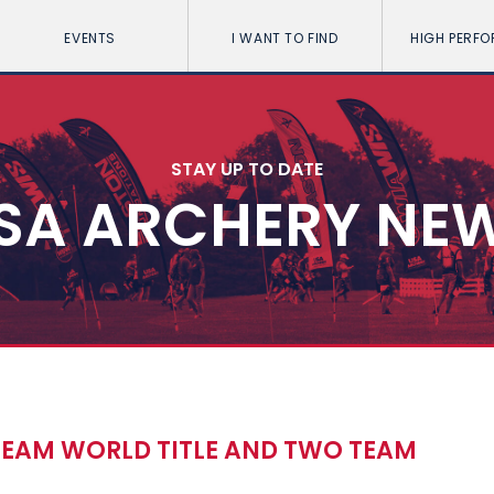
EVENTS
I WANT TO FIND
HIGH PERF
STAY UP TO DATE
SA ARCHERY NE
TEAM WORLD TITLE AND TWO TEAM