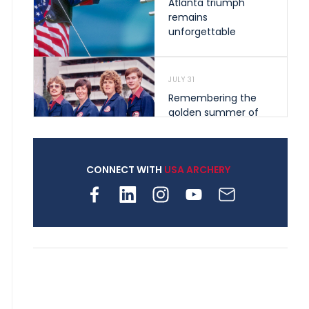
Atlanta triumph
remains
unforgettable
JULY 31
Remembering the
golden summer of
1976 that helped
shape archery in the
United States
CONNECT WITH
USA ARCHERY
JULY 30
Nine clubs and 250
archers, how youth
archery is growing
across Pennsylvania