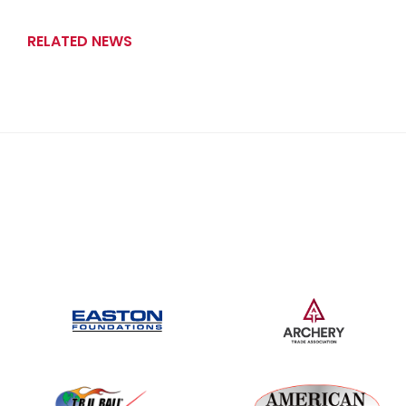
RELATED NEWS