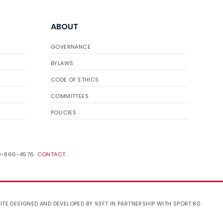
ABOUT
GOVERNANCE
BYLAWS
CODE OF ETHICS
COMMITTEES
POLICIES
19-866-4576.
CONTACT
.
ITE DESIGNED AND DEVELOPED BY 93FT
IN PARTNERSHIP WITH
SPORT:80