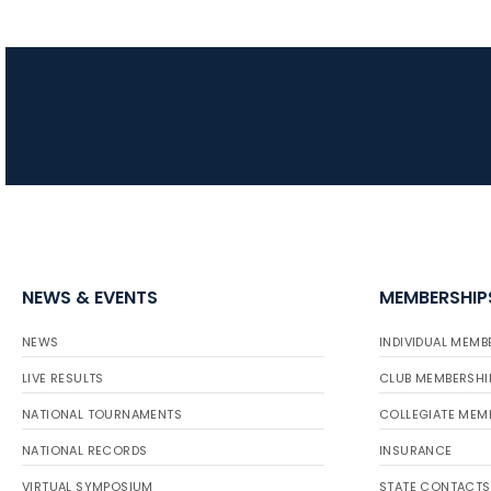
NEWS & EVENTS
MEMBERSHIP
NEWS
INDIVIDUAL MEMB
LIVE RESULTS
CLUB MEMBERSHI
NATIONAL TOURNAMENTS
COLLEGIATE MEM
NATIONAL RECORDS
INSURANCE
VIRTUAL SYMPOSIUM
STATE CONTACTS