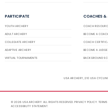
PARTICIPATE
COACHES &
YOUTH ARCHERY
COACH RESOURC
ADULT ARCHERY
BECOME A COAC
COLLEGIATE ARCHERY
COACH CERTIFIC
ADAPTIVE ARCHERY
BECOME A JUDGE
VIRTUAL TOURNAMENTS
BACKGROUND SC
USA ARCHERY, 210 USA CYCLING
© 2026 USA ARCHERY. ALL RIGHTS RESERVED.
PRIVACY POLICY
.
TERMS
ACCESSIBILITY STATEMENT
.