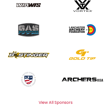
View All Sponsors