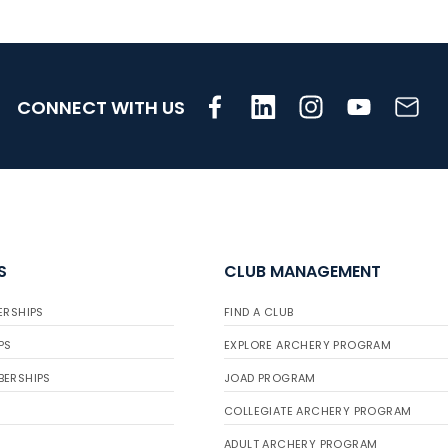
CONNECT WITH US
S
CLUB MANAGEMENT
ERSHIPS
FIND A CLUB
PS
EXPLORE ARCHERY PROGRAM
BERSHIPS
JOAD PROGRAM
COLLEGIATE ARCHERY PROGRAM
ADULT ARCHERY PROGRAM