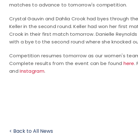
matches to advance to tomorrow's competition.
Crystal Gauvin and Dahlia Crook had byes through the
Keller in the second round. Keller had won her first mat
Crook in their first match tomorrow. Danielle Reynol
with a bye to the second round where she knocked ou
Competition resumes tomorrow as our women's team co
Complete results from the event can be found
here
.
and
Instagram
.
< Back to All News