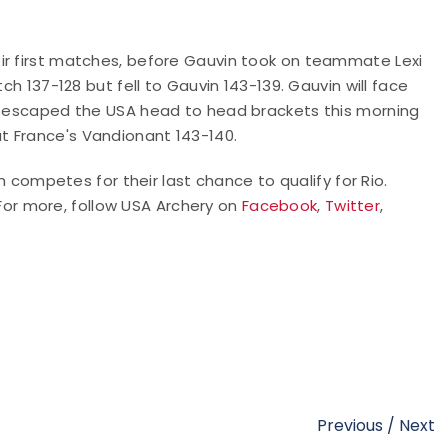
ir first matches, before Gauvin took on teammate Lexi
ch 137-128 but fell to Gauvin 143-139. Gauvin will face
ds escaped the USA head to head brackets this morning
t France's Vandionant 143-140.
mpetes for their last chance to qualify for Rio.
 For more, follow USA Archery on
Facebook
,
Twitter
,
Previous
/
Next