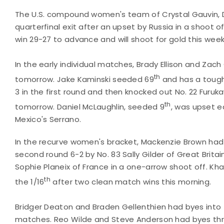
The U.S. compound women's team of Crystal Gauvin, D
quarterfinal exit after an upset by Russia in a shoot 
win 29-27 to advance and will shoot for gold this wee
In the early individual matches, Brady Ellison and Za
th
tomorrow. Jake Kaminski seeded 69
and has a tough 
3 in the first round and then knocked out No. 22 Furu
th
tomorrow. Daniel McLaughlin, seeded 9
, was upset e
Mexico's Serrano.
In the recurve women's bracket, Mackenzie Brown had 
second round 6-2 by No. 83 Sally Gilder of Great Britai
Sophie Planeix of France in a one-arrow shoot off. Kh
th
the 1/16
after two clean match wins this morning.
Bridger Deaton and Braden Gellenthien had byes into 
matches. Reo Wilde and Steve Anderson had byes thr