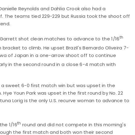
anielle Reynolds and Dahlia Crook also had a
off. The teams tied 229-229 but Russia took the shoot off
kend.
th
ch Garrett shot clean matches to advance to the 1/16
bracket to climb. He upset Brazil's Bernardo Oliveira 7-
kawa of Japan in a one-arrow shoot off to continue
arly in the second round in a close 6-4 match with
a sweet 6-0 first match win but was upset in the
n. Hye Youn Park was upset in the first round by No. 22
atuna Lorig is the only U.S. recurve woman to advance to
th
the 1/16
round and did not compete in this morning's
ough the first match and both won their second