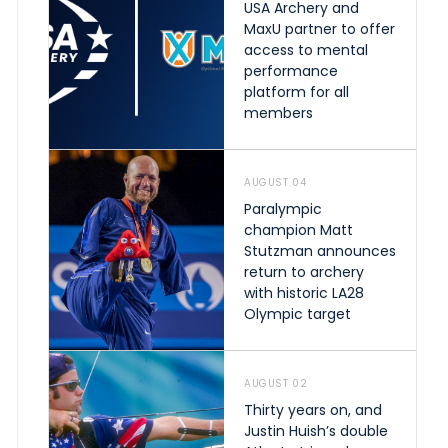
USA Archery and
MaxU partner to offer
access to mental
performance
platform for all
members
AUGUST 04
Paralympic
champion Matt
Stutzman announces
return to archery
with historic LA28
Olympic target
AUGUST 02
Thirty years on, and
Justin Huish’s double