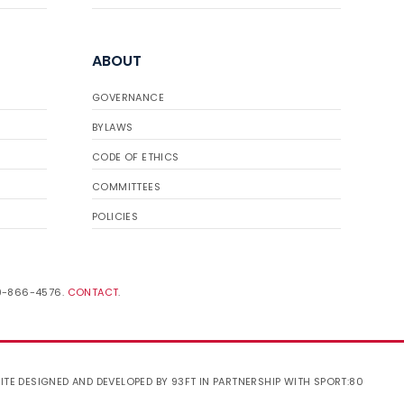
ABOUT
GOVERNANCE
BYLAWS
CODE OF ETHICS
COMMITTEES
POLICIES
19-866-4576.
CONTACT
.
ITE DESIGNED AND DEVELOPED BY 93FT
IN PARTNERSHIP WITH
SPORT:80