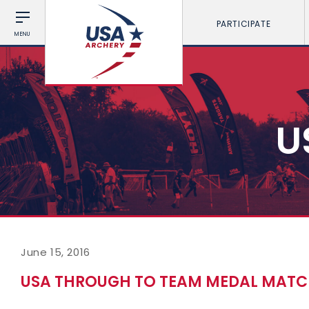
PARTICIPATE
MENU
U
June 15, 2016
USA THROUGH TO TEAM MEDAL MATC