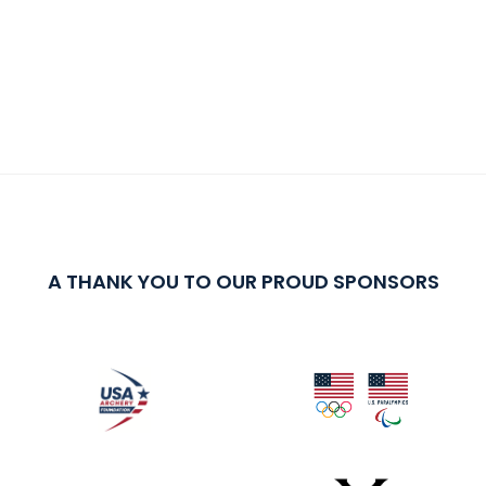
A THANK YOU TO OUR PROUD SPONSORS