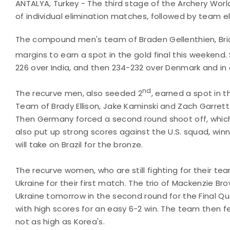
ANTALYA, Turkey - The third stage of the Archery Worl
of individual elimination matches, followed by team 
The compound men's team of Braden Gellenthien, Bri
margins to earn a spot in the gold final this weekend
226 over India, and then 234-232 over Denmark and in a
nd
The recurve men, also seeded 2
, earned a spot in t
Team of Brady Ellison, Jake Kaminski and Zach Garrett 
Then Germany forced a second round shoot off, which
also put up strong scores against the U.S. squad, winn
will take on Brazil for the bronze.
The recurve women, who are still fighting for their tea
Ukraine for their first match. The trio of Mackenzie Bro
Ukraine tomorrow in the second round for the Final Q
with high scores for an easy 6-2 win. The team then fel
not as high as Korea's.