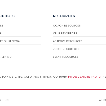
 JUDGES
RESOURCES
ES
COACH RESOURCES
H
CLUB RESOURCES
ATION RENEWAL
ADAPTIVE RESOURCES
JUDGE RESOURCES
REENING
EVENT RESOURCES
 POINT, STE. 130, COLORADO SPRINGS, CO 80919.
INFO@USARCHERY.ORG
. 7
 OF USE
.
WEBS