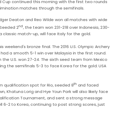
d Cup continued this morning with the first two rounds
elimination matches through the semifinals.
dger Deaton and Reo Wilde won all matches with wide
nd
. Seeded 2
, the team won 231-218 over Indonesia, 230-
 classic match-up, will face Italy for the gold.
his weekend's bronze final. The 2016 U.S. Olympic Archery
had a smooth 5-1 win over Malaysia in the first round.
 the U.S. won 27-24. The sixth seed team from Mexico
ing the semifinals 5-3 to face Korea for the gold. USA
th
m qualification spot for Rio, seeded 8
and faced
wn, Khatuna Lorig and Hye Youn Park will also likely face
ualification Tournament, and sent a strong message
l 6-2 to Korea, continuing to post strong scores, just