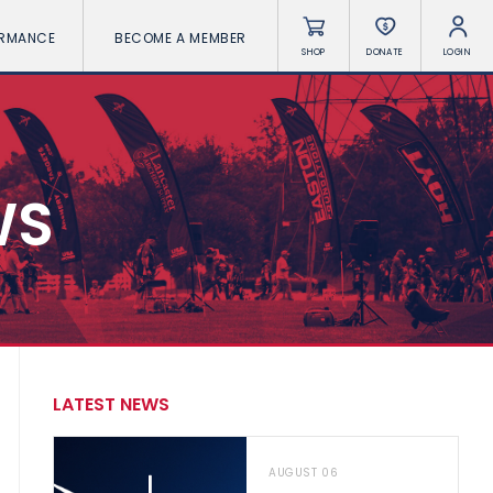
ORMANCE
BECOME A MEMBER
SHOP
DONATE
LOGIN
WS
LATEST NEWS
AUGUST 06