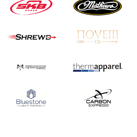
JULY 16
Record numbers
gather for the
Buckeye Classic, the
final stop in the USAT
Qualifier Series