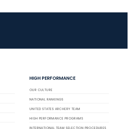
HIGH PERFORMANCE
OUR CULTURE
NATIONAL RANKINGS
UNITED STATES ARCHERY TEAM
HIGH PERFORMANCE PROGRAMS
INTERNATIONAL TEAM SELECTION PROCEDURES