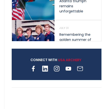
Atlanta triumph
remains
unforgettable
JULY 31
Remembering the
golden summer of
1976 that helped
shape archery in the
United States
CONNECT WITH
USA ARCHERY
JULY 30
Nine clubs and 250
archers, how youth
archery is growing
across Pennsylvania