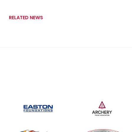
RELATED NEWS