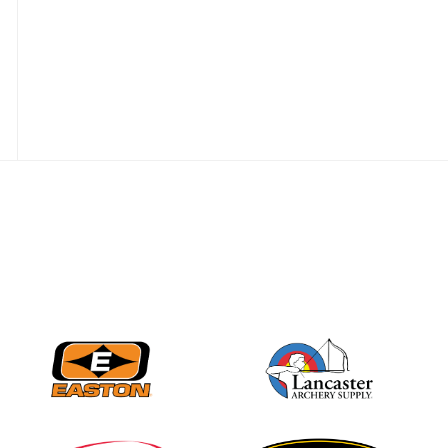
Nationals
JULY 20
USA Archery
Community Update
JULY 19
Three in a row for
Mucino-Fernandez as
the Buckeye Classic
hits new heights
JULY 16
Team silver in Madrid,
while Ruiz joins Ellison
in the Archery World
Cup Final in Mexico