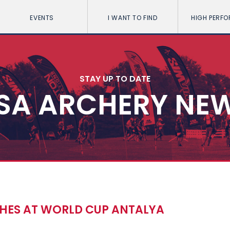
EVENTS
I WANT TO FIND
HIGH PERF
STAY UP TO DATE
SA ARCHERY NE
HES AT WORLD CUP ANTALYA