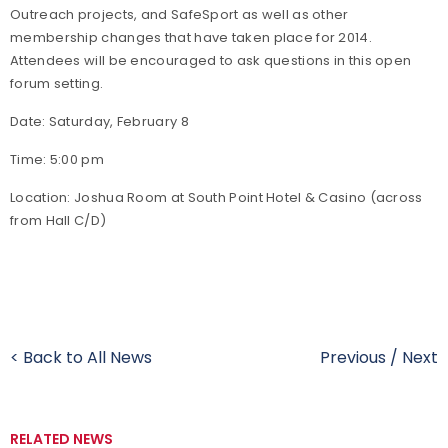
Outreach projects, and SafeSport as well as other
membership changes that have taken place for 2014.
Attendees will be encouraged to ask questions in this open
forum setting.
Date: Saturday, February 8
Time: 5:00 pm
Location: Joshua Room at South Point Hotel & Casino (across
from Hall C/D)
< Back to All News
Previous
/
Next
RELATED NEWS