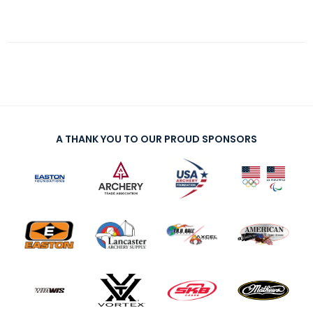
A THANK YOU TO OUR PROUD SPONSORS