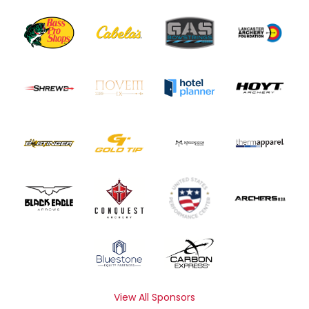
View All Sponsors