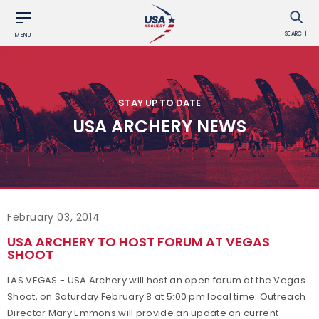
SEARCH
MENU
STAY UP TO DATE
USA ARCHERY NEWS
February 03, 2014
USA ARCHERY TO HOST FORUM AT VEGAS
SHOOT
LAS VEGAS - USA Archery will host an open forum at the Vegas
Shoot, on Saturday February 8 at 5:00 pm local time. Outreach
Director Mary Emmons will provide an update on current