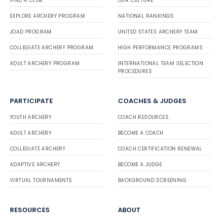
FIND A CLUB
OUR CULTURE
EXPLORE ARCHERY PROGRAM
NATIONAL RANKINGS
JOAD PROGRAM
UNITED STATES ARCHERY TEAM
COLLEGIATE ARCHERY PROGRAM
HIGH PERFORMANCE PROGRAMS
ADULT ARCHERY PROGRAM
INTERNATIONAL TEAM SELECTION
PROCEDURES
PARTICIPATE
COACHES & JUDGES
YOUTH ARCHERY
COACH RESOURCES
ADULT ARCHERY
BECOME A COACH
COLLEGIATE ARCHERY
COACH CERTIFICATION RENEWAL
ADAPTIVE ARCHERY
BECOME A JUDGE
VIRTUAL TOURNAMENTS
BACKGROUND SCREENING
RESOURCES
ABOUT