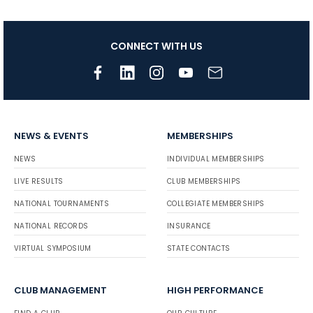
CONNECT WITH US
NEWS & EVENTS
MEMBERSHIPS
NEWS
INDIVIDUAL MEMBERSHIPS
LIVE RESULTS
CLUB MEMBERSHIPS
NATIONAL TOURNAMENTS
COLLEGIATE MEMBERSHIPS
NATIONAL RECORDS
INSURANCE
VIRTUAL SYMPOSIUM
STATE CONTACTS
CLUB MANAGEMENT
HIGH PERFORMANCE