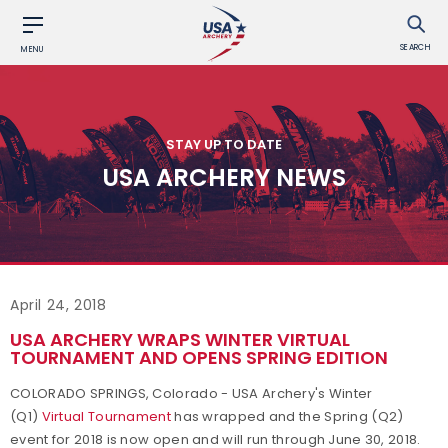
SEARCH
MENU
STAY UP TO DATE
USA ARCHERY NEWS
April 24, 2018
USA ARCHERY WRAPS WINTER VIRTUAL
TOURNAMENT AND OPENS SPRING EDITION
COLORADO SPRINGS, Colorado - USA Archery's Winter
(Q1)
Virtual Tournament
has wrapped and
the Spring (Q2)
event for 2018 is now open and will run through June 30, 2018.