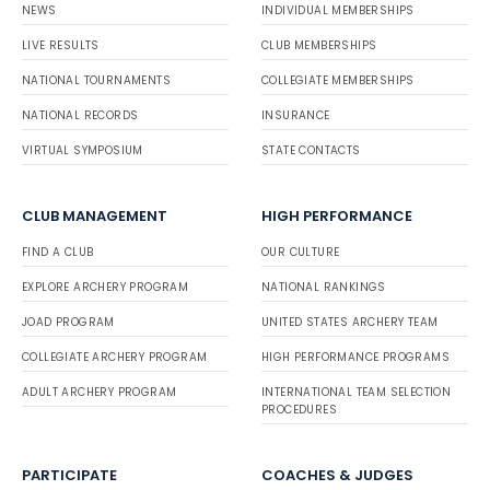
NEWS
INDIVIDUAL MEMBERSHIPS
LIVE RESULTS
CLUB MEMBERSHIPS
NATIONAL TOURNAMENTS
COLLEGIATE MEMBERSHIPS
NATIONAL RECORDS
INSURANCE
VIRTUAL SYMPOSIUM
STATE CONTACTS
CLUB MANAGEMENT
HIGH PERFORMANCE
FIND A CLUB
OUR CULTURE
EXPLORE ARCHERY PROGRAM
NATIONAL RANKINGS
JOAD PROGRAM
UNITED STATES ARCHERY TEAM
COLLEGIATE ARCHERY PROGRAM
HIGH PERFORMANCE PROGRAMS
ADULT ARCHERY PROGRAM
INTERNATIONAL TEAM SELECTION
PROCEDURES
PARTICIPATE
COACHES & JUDGES