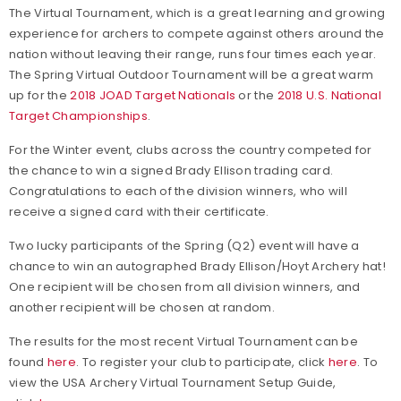
The Virtual Tournament, which is a great learning and growing
experience for archers to compete against others around the
nation without leaving their range, runs four times each year.
The Spring Virtual Outdoor Tournament will be a great warm
up for the
2018 JOAD Target Nationals
or the
2018 U.S. National
Target Championships
.
For the Winter event, clubs across the country competed for
the chance to win a signed Brady Ellison trading card.
Congratulations to each of the division winners, who will
receive a signed card with their certificate.
Two lucky participants of the Spring (Q2) event will have a
chance to win an autographed Brady Ellison/Hoyt Archery hat!
One recipient will be chosen from all division winners, and
another recipient will be chosen at random.
The results for the most recent Virtual Tournament can be
found
here
. To register your club to participate, click
here
. To
view the USA Archery Virtual Tournament Setup Guide,