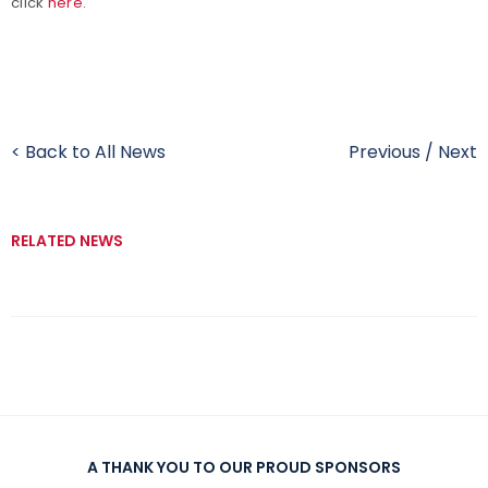
click
here
.
< Back to All News
Previous
/
Next
RELATED NEWS
A THANK YOU TO OUR PROUD SPONSORS