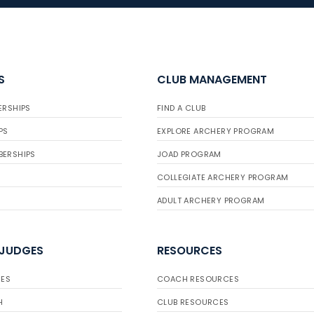
S
CLUB MANAGEMENT
ERSHIPS
FIND A CLUB
PS
EXPLORE ARCHERY PROGRAM
BERSHIPS
JOAD PROGRAM
COLLEGIATE ARCHERY PROGRAM
ADULT ARCHERY PROGRAM
 JUDGES
RESOURCES
ES
COACH RESOURCES
H
CLUB RESOURCES