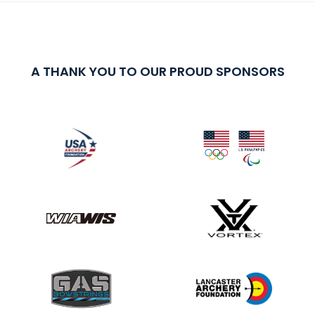
A THANK YOU TO OUR PROUD SPONSORS