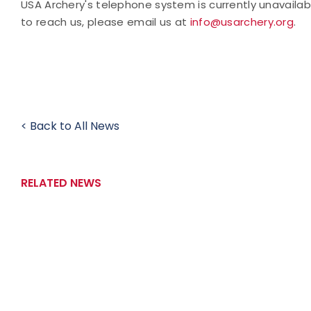
USA Archery's telephone system is currently unavaila
to reach us, please email us at
info@usarchery.org
.
< Back to All News
RELATED NEWS