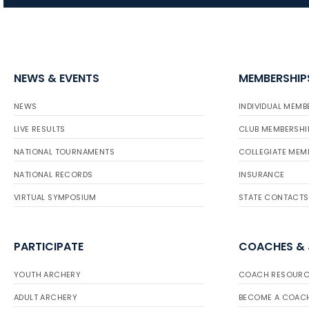
NEWS & EVENTS
MEMBERSHIP
NEWS
INDIVIDUAL MEMB
LIVE RESULTS
CLUB MEMBERSHI
NATIONAL TOURNAMENTS
COLLEGIATE MEM
NATIONAL RECORDS
INSURANCE
VIRTUAL SYMPOSIUM
STATE CONTACTS
PARTICIPATE
COACHES &
YOUTH ARCHERY
COACH RESOURC
ADULT ARCHERY
BECOME A COAC