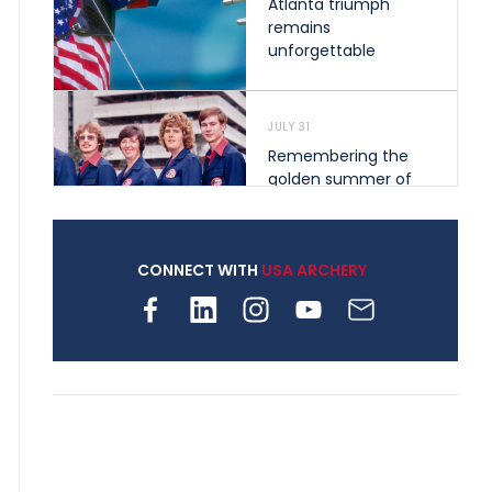
Atlanta triumph
remains
unforgettable
JULY 31
Remembering the
golden summer of
1976 that helped
shape archery in the
United States
CONNECT WITH
USA ARCHERY
JULY 30
Nine clubs and 250
archers, how youth
archery is growing
across Pennsylvania