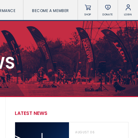
ORMANCE
BECOME A MEMBER
SHOP
DONATE
LOGIN
WS
LATEST NEWS
AUGUST 06