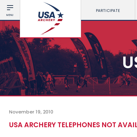
PARTICIPATE
MENU
U
November 19, 2010
USA ARCHERY TELEPHONES NOT AVAI