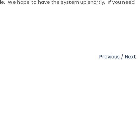
ble. We hope to have the system up shortly. If you need
Previous
/
Next