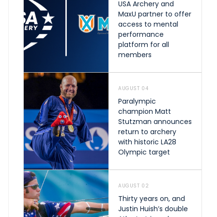
USA Archery and
MaxU partner to offer
access to mental
performance
platform for all
members
AUGUST 04
Paralympic
champion Matt
Stutzman announces
return to archery
with historic LA28
Olympic target
AUGUST 02
Thirty years on, and
Justin Huish’s double