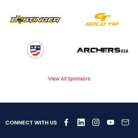
View All Sponsors
CONNECT WITH US