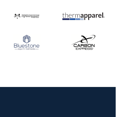
Nationals
JULY 20
USA Archery
Community Update
JULY 19
Three in a row for
Mucino-Fernandez as
the Buckeye Classic
hits new heights
JULY 16
Team silver in Madrid,
while Ruiz joins Ellison
in the Archery World
Cup Final in Mexico