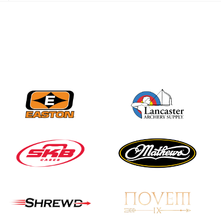
JULY 28
Come on Irene! From
first-time volunteer
to among the best in
her barebow class
JULY 26
Archers bring their
best to the record-
breaking JOAD
Target Nationals and
JOAD U.S. Open
JULY 22
Participation records
continue to tumble
as big number
gathers for JOAD