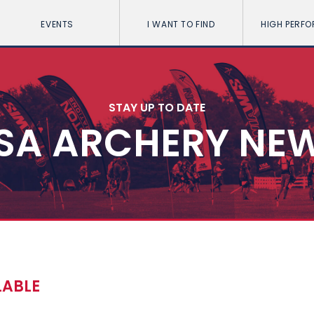
EVENTS
I WANT TO FIND
HIGH PERF
STAY UP TO DATE
SA ARCHERY NE
LABLE