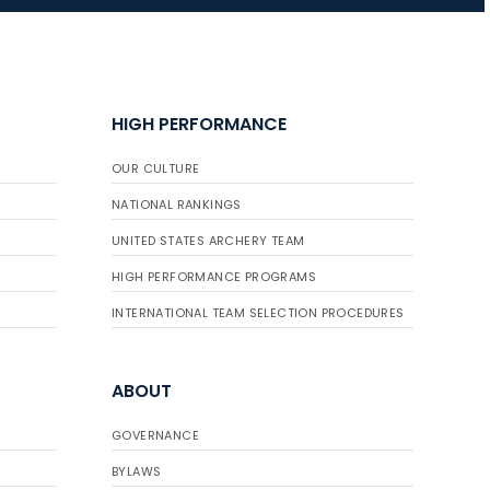
JULY 16
Record numbers
HIGH PERFORMANCE
gather for the
Buckeye Classic, the
OUR CULTURE
final stop in the USAT
Qualifier Series
NATIONAL RANKINGS
UNITED STATES ARCHERY TEAM
HIGH PERFORMANCE PROGRAMS
INTERNATIONAL TEAM SELECTION PROCEDURES
ABOUT
GOVERNANCE
BYLAWS