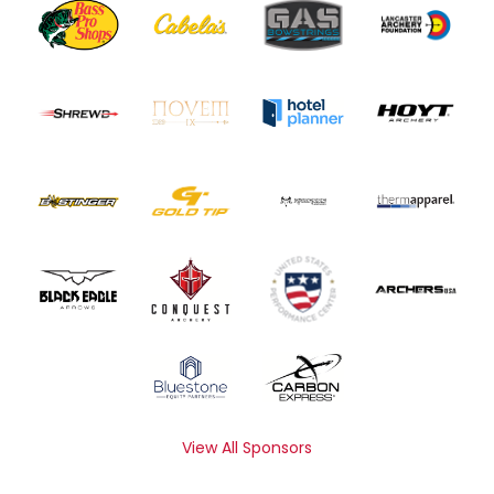
View All Sponsors