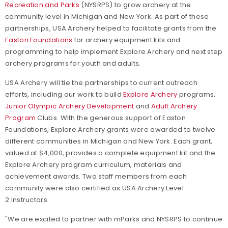
Recreation and Parks
(NYSRPS) to grow archery at the
community level in Michigan and New York.
As part of these
partnerships, USA Archery helped to facilitate grants from the
Easton Foundations
for archery equipment kits and
programming to help implement Explore Archery and next step
archery programs for youth and adults.
USA Archery will tie the partnerships to current outreach
efforts, including our work to build
Explore Archery
programs,
Junior Olympic Archery Development
and
Adult Archery
Program
Clubs. With the generous support of Easton
Foundations, Explore Archery
grants were awarded to twelve
different communities in Michigan and New York. Each grant,
valued at $4,000, provides a complete equipment kit and the
Explore Archery program curriculum, materials and
achievement awards. Two staff members from each
community were also certified as USA Archery Level
2 Instructors.
"We are excited to partner with mParks and NYSRPS to continue