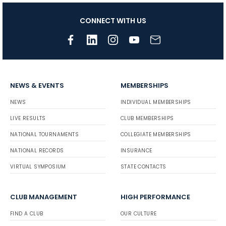
CONNECT WITH US
NEWS & EVENTS
MEMBERSHIPS
NEWS
INDIVIDUAL MEMBERSHIPS
LIVE RESULTS
CLUB MEMBERSHIPS
NATIONAL TOURNAMENTS
COLLEGIATE MEMBERSHIPS
NATIONAL RECORDS
INSURANCE
VIRTUAL SYMPOSIUM
STATE CONTACTS
CLUB MANAGEMENT
HIGH PERFORMANCE
FIND A CLUB
OUR CULTURE