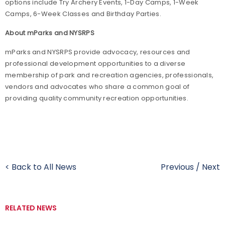
options include Try Archery Events, 1-Day Camps, 1-Week
Camps, 6-Week Classes and Birthday Parties.
About mParks and NYSRPS
mParks and NYSRPS provide advocacy, resources and
professional development opportunities to a diverse
membership of park and recreation agencies, professionals,
vendors and advocates who share a common goal of
providing quality community recreation opportunities.
< Back to All News
Previous
/
Next
RELATED NEWS