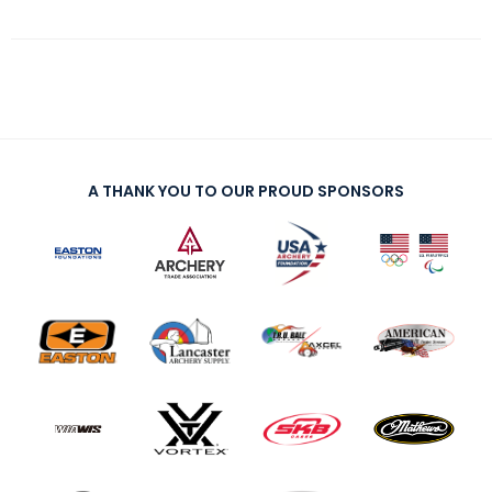
A THANK YOU TO OUR PROUD SPONSORS