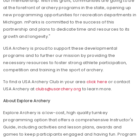
our membership. With this grant, communities are going to be
at the forefront of archery programs in the state, opening up
new programming opportunities for recreation departments in
Michigan. mParks is committed to the success of this
partnership and plans to dedicate time and resources to its
growth and longevity."
USA Archery is proud to support these developmental
programs and to further our mission by providing the
necessary resources to foster strong athlete participation,
competition and training in the sport of archery.
To find a USA Archery Club in your area
click here
or contact
USA Archery at
clubs@usarchery.org
to learn more.
About Explore Archery
Explore Archery is a low-cost, high quality turnkey
programming option that offers a comprehensive Instructor's
Guide, including activities and lesson plans, awards and
games to keep participants engaged and having fun. Program