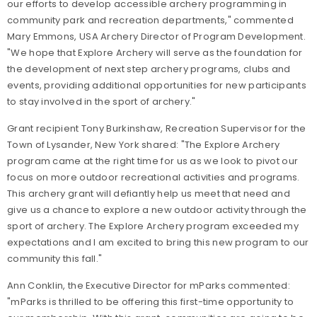
our efforts to develop accessible archery programming in
community park and recreation departments," commented
Mary Emmons, USA Archery Director of Program Development.
"
We hope that Explore Archery will serve as the foundation for
the development of next step archery programs, clubs and
events, providing additional opportunities for new participants
to stay involved in the sport of archery."
Grant recipient Tony Burkinshaw, Recreation Supervisor for the
Town of Lysander, New York shared: "The Explore Archery
program came at the right time for us as we look to pivot our
focus on more outdoor recreational activities and programs.
This archery grant will defiantly help us meet that need and
give us a chance to explore a new outdoor activity through the
sport of archery. The Explore Archery program exceeded my
expectations and I am excited to bring this new program to our
community this fall."
Ann Conklin, the Executive Director for mParks commented:
"mParks is thrilled to be offering this first-time opportunity to