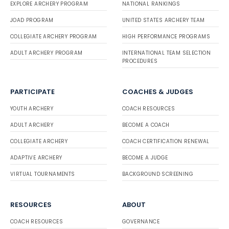
EXPLORE ARCHERY PROGRAM
NATIONAL RANKINGS
JOAD PROGRAM
UNITED STATES ARCHERY TEAM
COLLEGIATE ARCHERY PROGRAM
HIGH PERFORMANCE PROGRAMS
ADULT ARCHERY PROGRAM
INTERNATIONAL TEAM SELECTION
PROCEDURES
PARTICIPATE
COACHES & JUDGES
YOUTH ARCHERY
COACH RESOURCES
ADULT ARCHERY
BECOME A COACH
COLLEGIATE ARCHERY
COACH CERTIFICATION RENEWAL
ADAPTIVE ARCHERY
BECOME A JUDGE
VIRTUAL TOURNAMENTS
BACKGROUND SCREENING
RESOURCES
ABOUT
COACH RESOURCES
GOVERNANCE