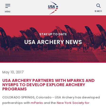
SEARCH
MENU
STAY UP TO DATE
USA ARCHERY NEWS
May 10, 2017
USA ARCHERY PARTNERS WITH MPARKS AND
NYSRPS TO DEVELOP EXPLORE ARCHERY
PROGRAMS
COLORADO SPRINGS, Colorado - USA Archery has developed
partnerships with
mParks
and the
New York Society for