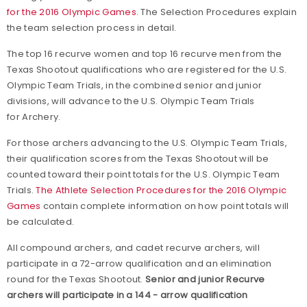
for the 2016 Olympic Games
.
The Selection Procedures explain
the team selection process in detail.
The top 16 recurve women and top 16 recurve men from the
Texas Shootout qualifications who are registered for the U.S.
Olympic Team Trials, in the combined senior and junior
divisions, will advance to the U.S. Olympic Team Trials
for Archery.
For those archers advancing to the U.S. Olympic Team Trials,
their qualification scores from the Texas Shootout will be
counted toward their point totals for the U.S. Olympic Team
Trials.
The Athlete Selection Procedures for the 2016 Olympic
Games
contain complete information on how point totals will
be calculated.
All compound archers, and cadet recurve archers, will
participate in a 72-arrow qualification and an elimination
round for the Texas Shootout.
Senior and junior Recurve
archers will participate in a 144 - arrow qualification