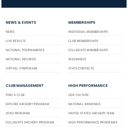
NEWS & EVENTS
MEMBERSHIPS
NEWS
INDIVIDUAL MEMBERSHIPS
LIVE RESULTS
CLUB MEMBERSHIPS
NATIONAL TOURNAMENTS
COLLEGIATE MEMBERSHIPS
NATIONAL RECORDS
INSURANCE
VIRTUAL SYMPOSIUM
STATE CONTACTS
CLUB MANAGEMENT
HIGH PERFORMANCE
FIND A CLUB
OUR CULTURE
EXPLORE ARCHERY PROGRAM
NATIONAL RANKINGS
JOAD PROGRAM
UNITED STATES ARCHERY TEAM
COLLEGIATE ARCHERY PROGRAM
HIGH PERFORMANCE PROGRAMS