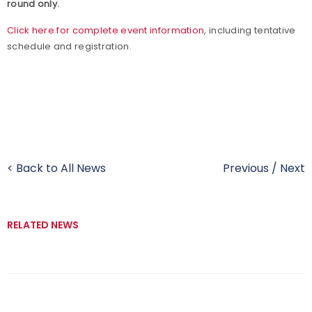
round only.
Click here for complete event information
, including tentative
schedule and registration.
< Back to All News
Previous
/
Next
RELATED NEWS