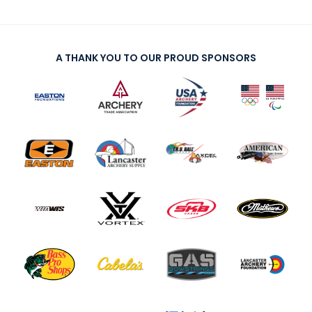
A THANK YOU TO OUR PROUD SPONSORS