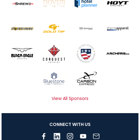
View All Sponsors
CONNECT WITH US