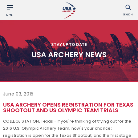
SEARCH
MENU
STAY UP TO DATE
USA ARCHERY NEWS
June 03, 2015
USA ARCHERY OPENS REGISTRATION FOR TEXAS
SHOOTOUT AND US OLYMPIC TEAM TRIALS
COLLEGE STATION, Texas - If you're thinking of trying out for the
2016 U.S. Olympic Archery Team, now's your chance:
registration is open for the Texas Shootout, and the first stage