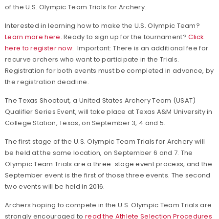
of the U.S. Olympic Team Trials for Archery.
Interested in learning how to make the U.S. Olympic Team?
Learn more here.
Ready to sign up for the tournament?
Click
here to register now.
Important: There is an additional fee for
recurve archers who want to participate in the Trials.
Registration for both events must be completed in advance, by
the registration deadline.
The Texas Shootout, a United States Archery Team (USAT)
Qualifier Series Event, will take place at Texas A&M University in
College Station, Texas, on September 3, 4 and 5.
The first stage of the U.S. Olympic Team Trials for Archery will
be held at the same location, on September 6 and 7. The
Olympic Team Trials are a three-stage event process, and the
September event is the first of those three events. The second
two events will be held in 2016.
Archers hoping to compete in the U.S. Olympic Team Trials are
strongly encouraged to
read the Athlete Selection Procedures