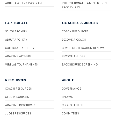
ADULT ARCHERY PROGRAM
INTERNATIONAL TEAM SELECTION
PROCEDURES
PARTICIPATE
COACHES & JUDGES
YOUTH ARCHERY
COACH RESOURCES
ADULT ARCHERY
BECOME A COACH
COLLEGIATE ARCHERY
COACH CERTIFICATION RENEWAL
ADAPTIVE ARCHERY
BECOME A JUDGE
VIRTUAL TOURNAMENTS
BACKGROUND SCREENING
RESOURCES
ABOUT
COACH RESOURCES
GOVERNANCE
CLUB RESOURCES
BYLAWS
ADAPTIVE RESOURCES
CODE OF ETHICS
JUDGE RESOURCES
COMMITTEES